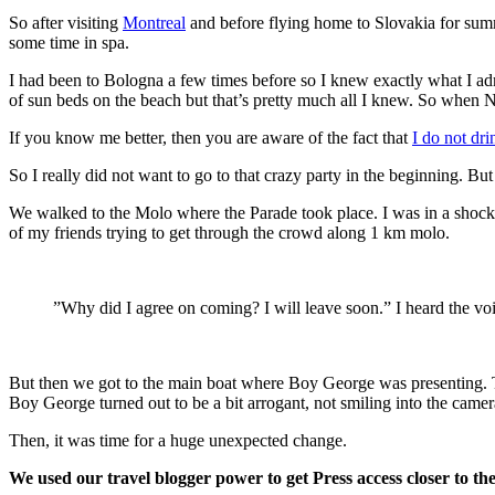
So after visiting
Montreal
and before flying home to Slovakia for summ
some time in spa.
I had been to Bologna a few times before so I knew exactly what I admi
of sun beds on the beach but that’s pretty much all I knew. So when 
If you know me better, then you are aware of the fact that
I do not dri
So I really did not want to go to that crazy party in the beginning. But 
We walked to the Molo where the Parade took place. I was in a shock 
of my friends trying to get through the crowd along 1 km molo.
”Why did I agree on coming? I will leave soon.” I heard the vo
But then we got to the main boat where Boy George was presenting. Th
Boy George turned out to be a bit arrogant, not smiling into the cam
Then, it was time for a huge unexpected change.
We used our travel blogger power to get Press access closer to th