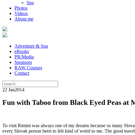
Spa
Photos
Videos
About me
Adventure & Spa
eBooks
PR/Media
Sponsors
RAW Courses
Contact
22 Jan
2014
Fun with Taboo from Black Eyed Peas at 
To visit Rimini was always one of my dreams because so many Slovaks 
every Slovak person been to felt kind of weird to me. The good travele