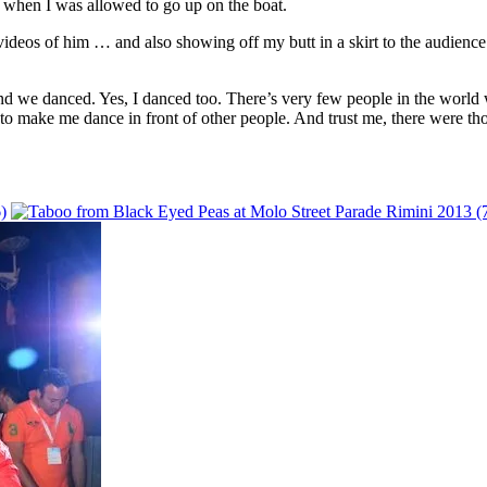
 when I was allowed to go up on the boat.
videos of him … and also showing off my butt in a skirt to the audience
and we danced. Yes, I danced too. There’s very few people in the world 
ng to make me dance in front of other people. And trust me, there were 