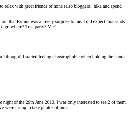
 relax with great friends of mine (also bloggers), hike and spend
d out that Rimini was a lovely surprise to me. I did expect thousands
. To go where? To a party? Me?
 I thought! I started feeling claustrophobic when holding the hands
night of the 29th June 2013. I was only interested to see 2 of them.
e were trying to take photos of him.