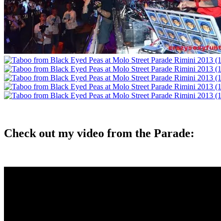
Check out my video from the Parade: