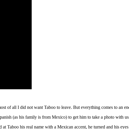
ost of all I did not want Taboo to leave. But everything comes to an end
nish (as his family is from Mexico) to get him to take a photo with us
 at Taboo his real name with a Mexican accent, he turned and his eyes