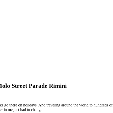
Molo Street Parade Rimini
go there on holidays. And traveling around the world to hundreds of di
r in me just had to change it.