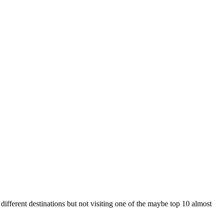
fferent destinations but not visiting one of the maybe top 10 almost