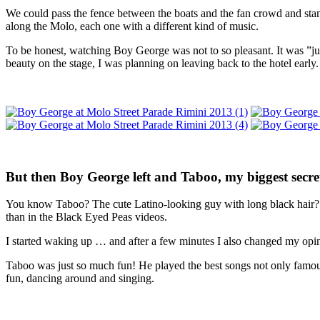
We could pass the fence between the boats and the fan crowd and stand
along the Molo, each one with a different kind of music.
To be honest, watching Boy George was not to so pleasant. It was ”ju
beauty on the stage, I was planning on leaving back to the hotel early.
But then Boy George left and Taboo, my biggest secre
You know Taboo? The cute Latino-looking guy with long black hair? I
than in the Black Eyed Peas videos.
I started waking up … and after a few minutes I also changed my opin
Taboo was just so much fun! He played the best songs not only famou
fun, dancing around and singing.