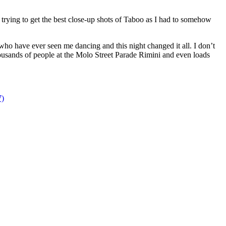
 trying to get the best close-up shots of Taboo as I had to somehow
who have ever seen me dancing and this night changed it all. I don’t
thousands of people at the Molo Street Parade Rimini and even loads