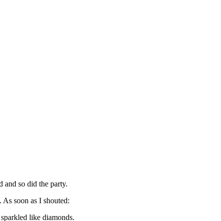
 and so did the party.
. As soon as I shouted:
 sparkled like diamonds.