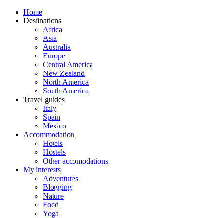
Home
Destinations
Africa
Asia
Australia
Europe
Central America
New Zealand
North America
South America
Travel guides
Italy
Spain
Mexico
Accommodation
Hotels
Hostels
Other accomodations
My interests
Adventures
Blogging
Nature
Food
Yoga