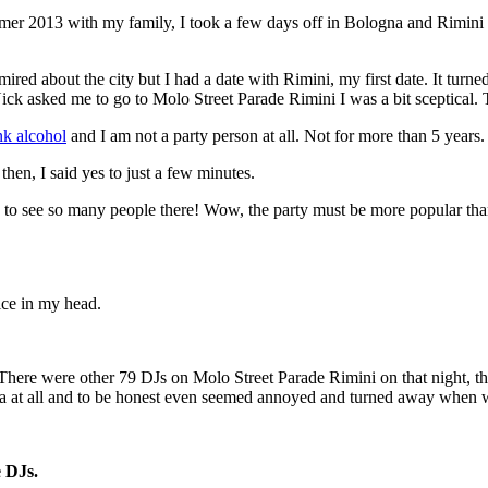
er 2013 with my family, I took a few days off in Bologna and Rimini to
red about the city but I had a date with Rimini, my first date. It turne
Nick asked me to go to Molo Street Parade Rimini I was a bit sceptical
nk alcohol
and I am not a party person at all. Not for more than 5 years.
then, I said yes to just a few minutes.
to see so many people there! Wow, the party must be more popular than
ice in my head.
ere were other 79 DJs on Molo Street Parade Rimini on that night, the 
era at all and to be honest even seemed annoyed and turned away when w
e DJs.