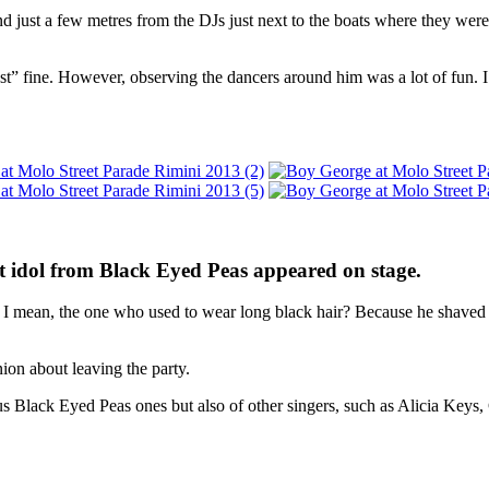
 just a few metres from the DJs just next to the boats where they were o
st” fine. However, observing the dancers around him was a lot of fun. 
t idol from Black Eyed Peas appeared on stage.
 mean, the one who used to wear long black hair? Because he shaved i
ion about leaving the party.
s Black Eyed Peas ones but also of other singers, such as Alicia Keys