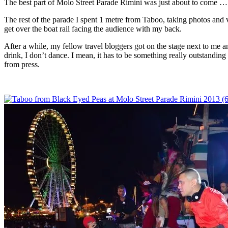
The best part of Molo Street Parade Rimini was just about to come …
The rest of the parade I spent 1 metre from Taboo, taking photos and 
get over the boat rail facing the audience with my back.
After a while, my fellow travel bloggers got on the stage next to me 
drink, I don’t dance. I mean, it has to be something really outstandi
from press.