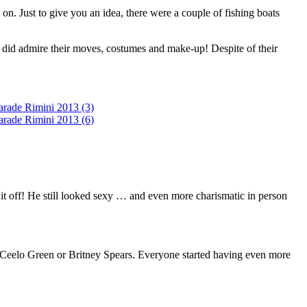
n. Just to give you an idea, there were a couple of fishing boats
I did admire their moves, costumes and make-up! Despite of their
t off! He still looked sexy … and even more charismatic in person
, Ceelo Green or Britney Spears. Everyone started having even more