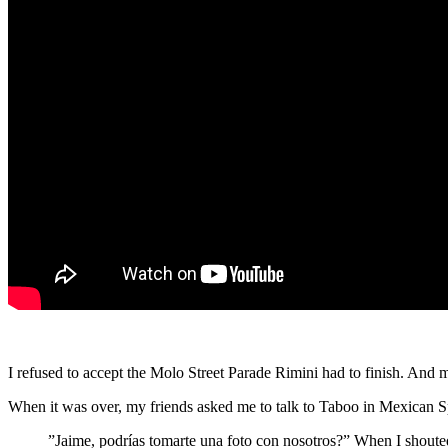
I refused to accept the Molo Street Parade Rimini had to finish. And m
When it was over, my friends asked me to talk to Taboo in Mexican Spa
”Jaime, podrías tomarte una foto con nosotros?” When I shouted