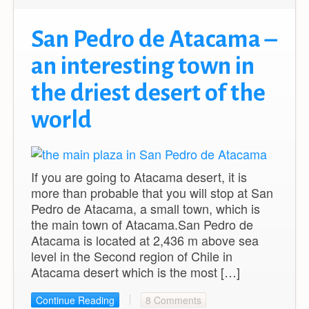
San Pedro de Atacama –
an interesting town in
the driest desert of the
world
If you are going to Atacama desert, it is
more than probable that you will stop at San
Pedro de Atacama, a small town, which is
the main town of Atacama.San Pedro de
Atacama is located at 2,436 m above sea
level in the Second region of Chile in
Atacama desert which is the most […]
Continue Reading
8 Comments