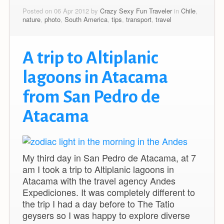
Posted on 06 Apr 2012 by
Crazy Sexy Fun Traveler
in
Chile
,
nature
,
photo
,
South America
,
tips
,
transport
,
travel
A trip to Altiplanic
lagoons in Atacama
from San Pedro de
Atacama
My third day in San Pedro de Atacama, at 7
am I took a trip to Altiplanic lagoons in
Atacama with the travel agency Andes
Expediciones. It was completely different to
the trip I had a day before to The Tatio
geysers so I was happy to explore diverse