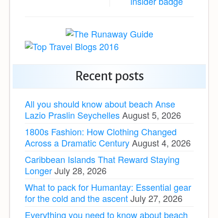
Recent posts
All you should know about beach Anse
Lazio Praslin Seychelles
August 5, 2026
1800s Fashion: How Clothing Changed
Across a Dramatic Century
August 4, 2026
Caribbean Islands That Reward Staying
Longer
July 28, 2026
What to pack for Humantay: Essential gear
for the cold and the ascent
July 27, 2026
Everything you need to know about beach