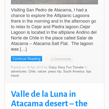
Visiting San Pedro de Atacama, I had a
chance to explore the Altiplanic Lagoons
there in the morning and in the afternoon go
to relax to Cejar and Piedra lagoon.Cejar
Lagoon is located in the altiplane Andino del
Norte de Chile in the place called Salar de
Atacama – Atacama Salt Flat. The lagoon
was […]
Continue Reading
2 Comments
Posted on 18 Apr 2012 by
Crazy Sexy Fun Traveler
in
adventures
,
Chile
,
nature
,
press trip
,
South America
,
tips
,
travel
Valle de la Luna in
Atacama desert – the