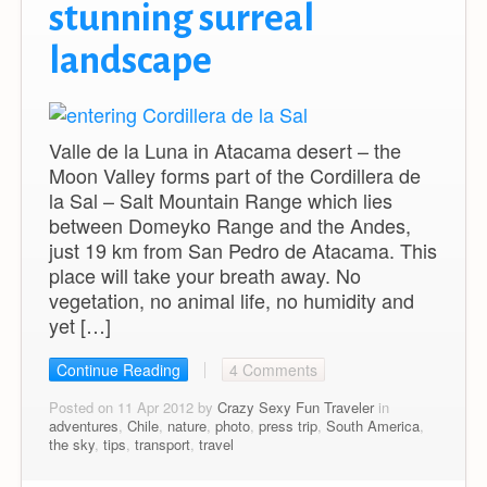
stunning surreal
landscape
Valle de la Luna in Atacama desert – the
Moon Valley forms part of the Cordillera de
la Sal – Salt Mountain Range which lies
between Domeyko Range and the Andes,
just 19 km from San Pedro de Atacama. This
place will take your breath away. No
vegetation, no animal life, no humidity and
yet […]
Continue Reading
4 Comments
Posted on 11 Apr 2012 by
Crazy Sexy Fun Traveler
in
adventures
,
Chile
,
nature
,
photo
,
press trip
,
South America
,
the sky
,
tips
,
transport
,
travel