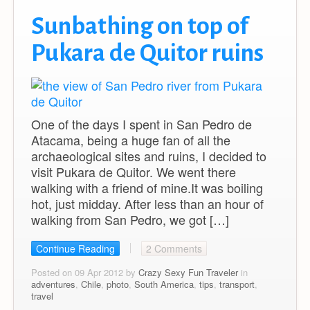
Sunbathing on top of
Pukara de Quitor ruins
One of the days I spent in San Pedro de
Atacama, being a huge fan of all the
archaeological sites and ruins, I decided to
visit Pukara de Quitor. We went there
walking with a friend of mine.It was boiling
hot, just midday. After less than an hour of
walking from San Pedro, we got […]
Continue Reading
2 Comments
Posted on 09 Apr 2012 by
Crazy Sexy Fun Traveler
in
adventures
,
Chile
,
photo
,
South America
,
tips
,
transport
,
travel