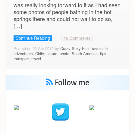
was really looking forward to it as I had seen
some photos of people bathing in the hot
springs there and could not wait to do so,
[…]
Continue Reading
16 Comments
Posted on 02 Apr 2012 by
Crazy Sexy Fun Traveler
in
adventures
,
Chile
,
nature
,
photo
,
South America
,
tips
,
transport
,
travel
Follow me