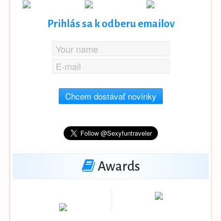
Prihlás sa k odberu emailov
Chcem dostávať novinky
Awards