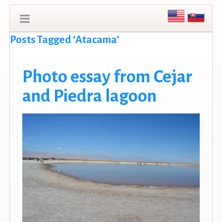
Posts Tagged ‘Atacama’
Photo essay from Cejar
and Piedra lagoon