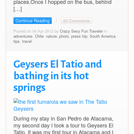
places.Once I hopped on the bus, behind
[…]
Continue Reading
20 Comments
Posted on 04 Apr 2012 by
Crazy Sexy Fun Traveler
in
adventures
,
Chile
,
nature
,
photo
,
press trip
,
South America
,
tips
,
travel
Geysers El Tatio and
bathing in its hot
springs
During my stay in San Pedro de Atacama,
my second day I took a tour to Geysers El
Tatio. It was my first tour in Atacama and I