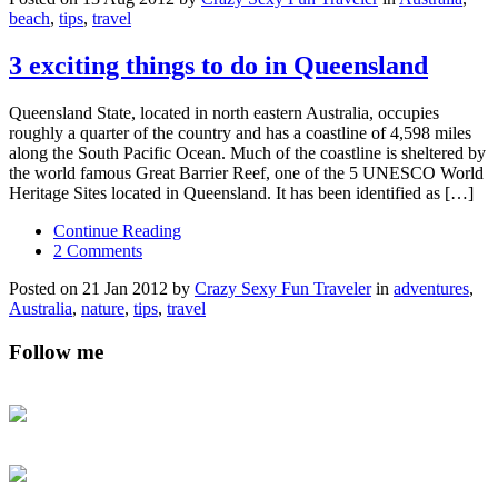
beach
,
tips
,
travel
3 exciting things to do in Queensland
Queensland State, located in north eastern Australia, occupies
roughly a quarter of the country and has a coastline of 4,598 miles
along the South Pacific Ocean. Much of the coastline is sheltered by
the world famous Great Barrier Reef, one of the 5 UNESCO World
Heritage Sites located in Queensland. It has been identified as […]
Continue Reading
2 Comments
Posted on 21 Jan 2012 by
Crazy Sexy Fun Traveler
in
adventures
,
Australia
,
nature
,
tips
,
travel
Follow me