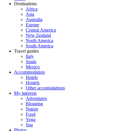
Destinations
Africa
Asia
Australia
Europe
Central America
New Zealand
North America
South America
Travel guides
Italy
Spain
Mexico
Accommodation
Hotels
Hostels
Other accomodations
My interests
Adventures
Blogging
Nature
Food
Yoga
Spa
Photos