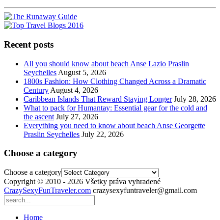
Recent posts
All you should know about beach Anse Lazio Praslin
Seychelles
August 5, 2026
1800s Fashion: How Clothing Changed Across a Dramatic
Century
August 4, 2026
Caribbean Islands That Reward Staying Longer
July 28, 2026
What to pack for Humantay: Essential gear for the cold and
the ascent
July 27, 2026
Everything you need to know about beach Anse Georgette
Praslin Seychelles
July 22, 2026
Choose a category
Choose a category
Copyright © 2010 - 2026 Všetky práva vyhradené
CrazySexyFunTraveler.com
crazysexyfuntraveler@gmail.com
Home