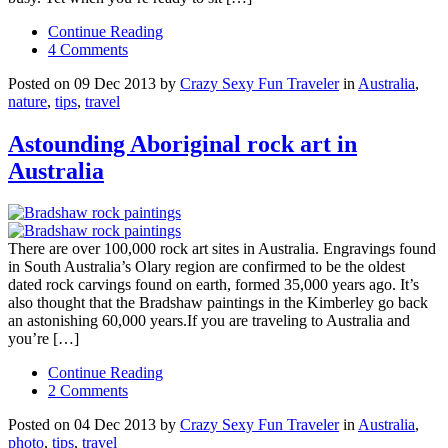
Continue Reading
4 Comments
Posted on 09 Dec 2013 by
Crazy Sexy Fun Traveler
in
Australia
,
nature
,
tips
,
travel
Astounding Aboriginal rock art in
Australia
There are over 100,000 rock art sites in Australia. Engravings found
in South Australia’s Olary region are confirmed to be the oldest
dated rock carvings found on earth, formed 35,000 years ago. It’s
also thought that the Bradshaw paintings in the Kimberley go back
an astonishing 60,000 years.If you are traveling to Australia and
you’re […]
Continue Reading
2 Comments
Posted on 04 Dec 2013 by
Crazy Sexy Fun Traveler
in
Australia
,
photo
,
tips
,
travel