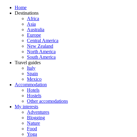
Home
Destinations
Africa
Asia
Australia
Europe
Central America
New Zealand
North America
South America
Travel guides
Italy
Spain
Mexico
Accommodation
Hotels
Hostels
Other accomodations
My interests
Adventures
Blogging
Nature
Food
Yoga