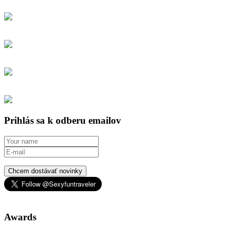
Prihlás sa k odberu emailov
Chcem dostávať novinky
Awards