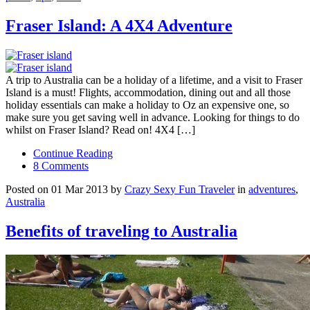
Fraser Island: A 4X4 Adventure
A trip to Australia can be a holiday of a lifetime, and a visit to Fraser
Island is a must! Flights, accommodation, dining out and all those
holiday essentials can make a holiday to Oz an expensive one, so
make sure you get saving well in advance. Looking for things to do
whilst on Fraser Island? Read on! 4X4 […]
Continue Reading
8 Comments
Posted on 01 Mar 2013 by
Crazy Sexy Fun Traveler
in
adventures
,
Australia
Benefits of traveling to Australia