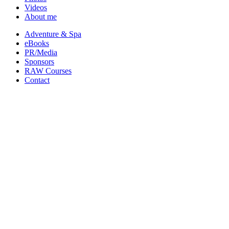
Videos
About me
Adventure & Spa
eBooks
PR/Media
Sponsors
RAW Courses
Contact