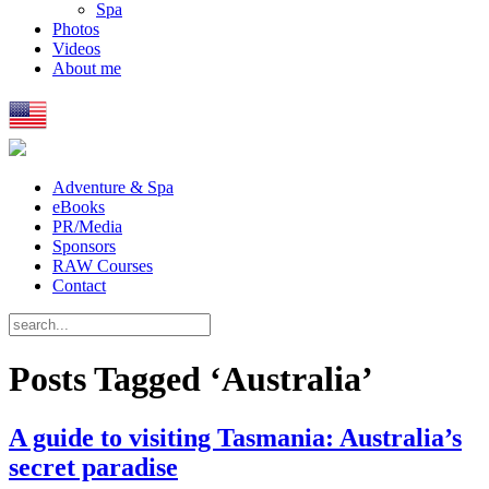
Spa
Photos
Videos
About me
Adventure & Spa
eBooks
PR/Media
Sponsors
RAW Courses
Contact
Posts Tagged ‘Australia’
A guide to visiting Tasmania: Australia’s
secret paradise