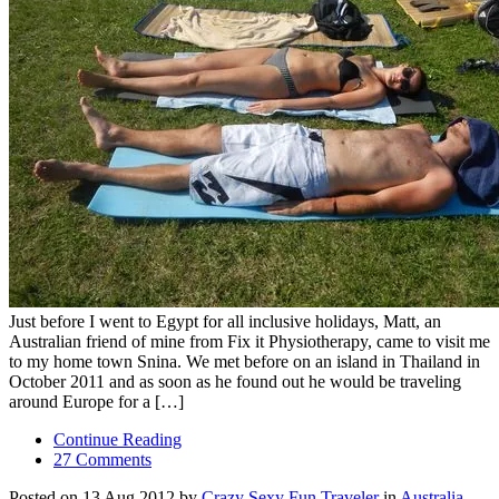
Just before I went to Egypt for all inclusive holidays, Matt, an
Australian friend of mine from Fix it Physiotherapy, came to visit me
to my home town Snina. We met before on an island in Thailand in
October 2011 and as soon as he found out he would be traveling
around Europe for a […]
Continue Reading
27 Comments
Posted on 13 Aug 2012 by
Crazy Sexy Fun Traveler
in
Australia
,