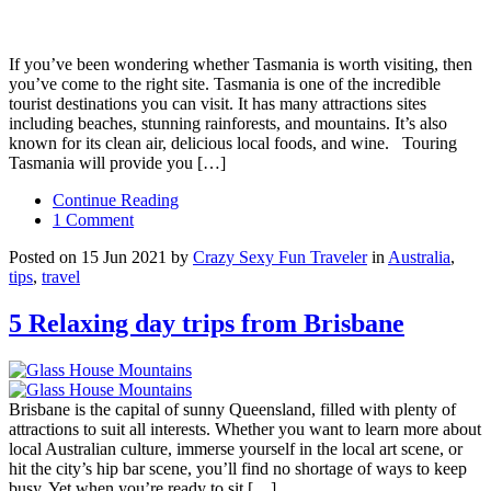
If you’ve been wondering whether Tasmania is worth visiting, then
you’ve come to the right site. Tasmania is one of the incredible
tourist destinations you can visit. It has many attractions sites
including beaches, stunning rainforests, and mountains. It’s also
known for its clean air, delicious local foods, and wine. Touring
Tasmania will provide you […]
Continue Reading
1 Comment
Posted on 15 Jun 2021 by
Crazy Sexy Fun Traveler
in
Australia
,
tips
,
travel
5 Relaxing day trips from Brisbane
Brisbane is the capital of sunny Queensland, filled with plenty of
attractions to suit all interests. Whether you want to learn more about
local Australian culture, immerse yourself in the local art scene, or
hit the city’s hip bar scene, you’ll find no shortage of ways to keep
busy. Yet when you’re ready to sit […]