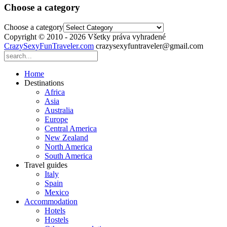
Choose a category
Choose a category
Copyright © 2010 - 2026 Všetky práva vyhradené
CrazySexyFunTraveler.com
crazysexyfuntraveler@gmail.com
Home
Destinations
Africa
Asia
Australia
Europe
Central America
New Zealand
North America
South America
Travel guides
Italy
Spain
Mexico
Accommodation
Hotels
Hostels