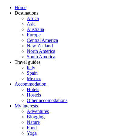
Home
Destinations
Africa
Asia
Australia
Europe
Central America
New Zealand
North America
South America
Travel guides
Italy
Spain
Mexico
Accommodation
Hotels
Hostels
Other accomodations
My interests
Adventures
Blogging
Nature
Food
Yoga