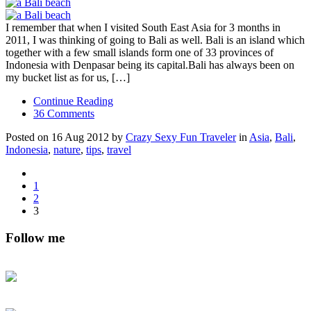
I remember that when I visited South East Asia for 3 months in
2011, I was thinking of going to Bali as well. Bali is an island which
together with a few small islands form one of 33 provinces of
Indonesia with Denpasar being its capital.Bali has always been on
my bucket list as for us, […]
Continue Reading
36 Comments
Posted on 16 Aug 2012 by
Crazy Sexy Fun Traveler
in
Asia
,
Bali
,
Indonesia
,
nature
,
tips
,
travel
1
2
3
Follow me