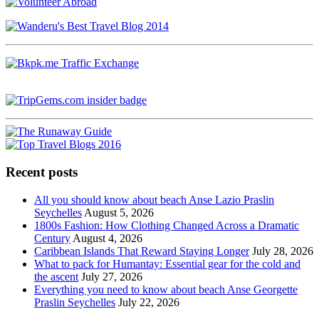
Recent posts
All you should know about beach Anse Lazio Praslin
Seychelles
August 5, 2026
1800s Fashion: How Clothing Changed Across a Dramatic
Century
August 4, 2026
Caribbean Islands That Reward Staying Longer
July 28, 2026
What to pack for Humantay: Essential gear for the cold and
the ascent
July 27, 2026
Everything you need to know about beach Anse Georgette
Praslin Seychelles
July 22, 2026