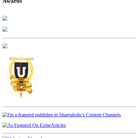
Awards