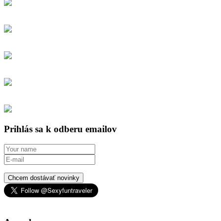
Prihlás sa k odberu emailov
Chcem dostávať novinky