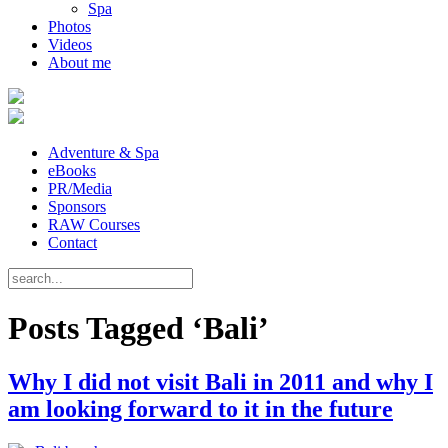
Spa
Photos
Videos
About me
Adventure & Spa
eBooks
PR/Media
Sponsors
RAW Courses
Contact
Posts Tagged ‘Bali’
Why I did not visit Bali in 2011 and why I
am looking forward to it in the future