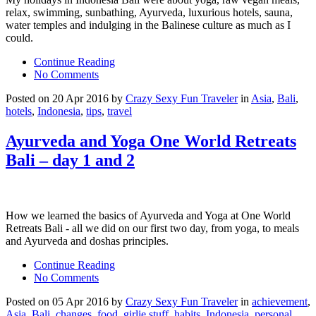
relax, swimming, sunbathing, Ayurveda, luxurious hotels, sauna,
water temples and indulging in the Balinese culture as much as I
could.
Continue Reading
No Comments
Posted on 20 Apr 2016 by
Crazy Sexy Fun Traveler
in
Asia
,
Bali
,
hotels
,
Indonesia
,
tips
,
travel
Ayurveda and Yoga One World Retreats
Bali – day 1 and 2
How we learned the basics of Ayurveda and Yoga at One World
Retreats Bali - all we did on our first two day, from yoga, to meals
and Ayurveda and doshas principles.
Continue Reading
No Comments
Posted on 05 Apr 2016 by
Crazy Sexy Fun Traveler
in
achievement
,
Asia
,
Bali
,
changes
,
food
,
girlie stuff
,
habits
,
Indonesia
,
personal
,