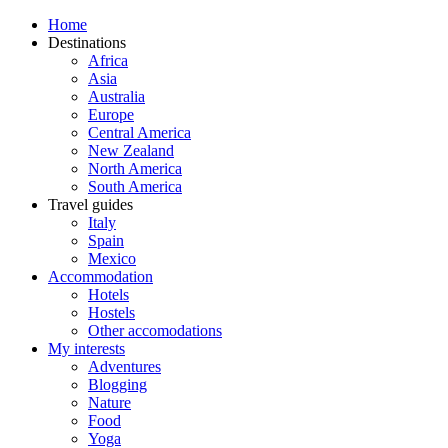
Home
Destinations
Africa
Asia
Australia
Europe
Central America
New Zealand
North America
South America
Travel guides
Italy
Spain
Mexico
Accommodation
Hotels
Hostels
Other accomodations
My interests
Adventures
Blogging
Nature
Food
Yoga