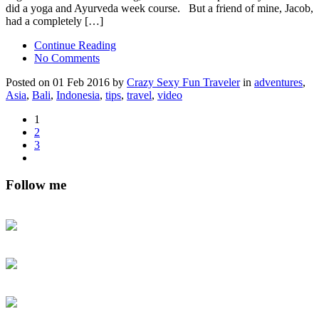
did a yoga and Ayurveda week course. But a friend of mine, Jacob,
had a completely […]
Continue Reading
No Comments
Posted on 01 Feb 2016 by
Crazy Sexy Fun Traveler
in
adventures
,
Asia
,
Bali
,
Indonesia
,
tips
,
travel
,
video
1
2
3
Follow me