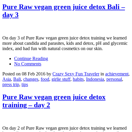
Pure Raw vegan green juice detox Bali –
day 3
On day 3 of Pure Raw vegan green juice detox training we learned
more about candida and parasites, kids and detox, pH and glycemic
index, and had fun with natural cosmetics on our skin.
Continue Reading
No Comments
Posted on 08 Feb 2016 by
Crazy Sexy Fun Traveler
in
achievement
,
Asia
,
Bali
,
changes
,
food
,
girlie stuff
,
habits
,
Indonesia
,
personal
,
press trip
,
tips
Pure Raw vegan green juice detox
training – day 2
On day 2 of Pure Raw vegan green juice detox training we learned