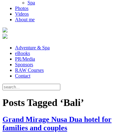
Spa
Photos
Videos
About me
Adventure & Spa
eBooks
PR/Media
Sponsors
RAW Courses
Contact
Posts Tagged ‘Bali’
Grand Mirage Nusa Dua hotel for
families and couples