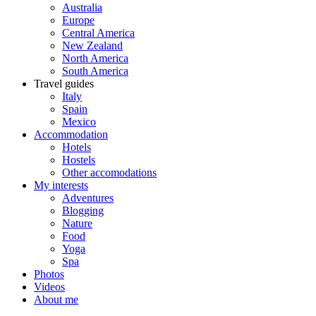
Australia
Europe
Central America
New Zealand
North America
South America
Travel guides
Italy
Spain
Mexico
Accommodation
Hotels
Hostels
Other accomodations
My interests
Adventures
Blogging
Nature
Food
Yoga
Spa
Photos
Videos
About me