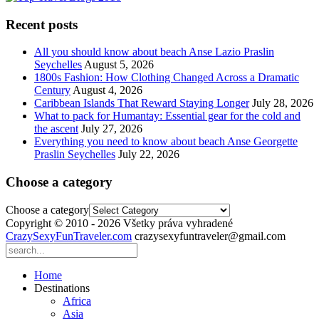
Recent posts
All you should know about beach Anse Lazio Praslin
Seychelles
August 5, 2026
1800s Fashion: How Clothing Changed Across a Dramatic
Century
August 4, 2026
Caribbean Islands That Reward Staying Longer
July 28, 2026
What to pack for Humantay: Essential gear for the cold and
the ascent
July 27, 2026
Everything you need to know about beach Anse Georgette
Praslin Seychelles
July 22, 2026
Choose a category
Choose a category
Copyright © 2010 - 2026 Všetky práva vyhradené
CrazySexyFunTraveler.com
crazysexyfuntraveler@gmail.com
Home
Destinations
Africa
Asia