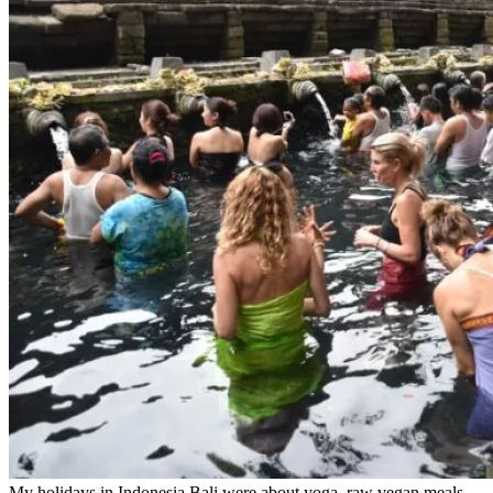
My holidays in Indonesia Bali were about yoga, raw vegan meals,