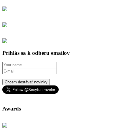
Prihlás sa k odberu emailov
Chcem dostávať novinky
Awards