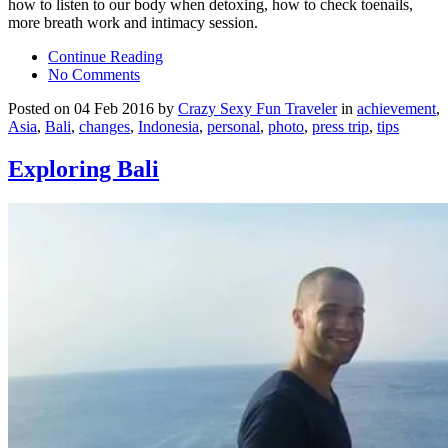
how to listen to our body when detoxing, how to check toenails,
more breath work and intimacy session.
Continue Reading
No Comments
Posted on 04 Feb 2016 by
Crazy Sexy Fun Traveler
in
achievement
,
Asia
,
Bali
,
changes
,
Indonesia
,
personal
,
photo
,
press trip
,
tips
Exploring Bali