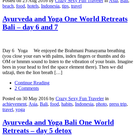
Posted on 25 Aug 2016 by
Crazy Sexy Fun Traveler
in
Asia
,
Bali
,
beach
,
food
,
hotels
,
Indonesia
,
tips
,
travel
Ayurveda and Yoga One World Retreats
Bali – day 6 and 7
Day 6 Yoga We enjoyed the Brahmani Pranayama breathing
(you close your ears with palms, index fingers or thumbs and do
OM or hmmm sound to listen to the vibration of your brain. Imagine
bees in your head to feel the space element there). Then we did
udzaji, then the lion breath […]
Continue Reading
2 Comments
Posted on 30 May 2016 by
Crazy Sexy Fun Traveler
in
achievement
,
Asia
,
Bali
,
food
,
habits
,
Indonesia
,
photo
,
press trip
,
travel
,
yoga
Ayurveda and Yoga Bali One World
Retreats – day 5 detox