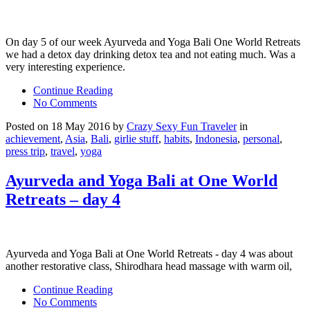
On day 5 of our week Ayurveda and Yoga Bali One World Retreats
we had a detox day drinking detox tea and not eating much. Was a
very interesting experience.
Continue Reading
No Comments
Posted on 18 May 2016 by
Crazy Sexy Fun Traveler
in
achievement
,
Asia
,
Bali
,
girlie stuff
,
habits
,
Indonesia
,
personal
,
press trip
,
travel
,
yoga
Ayurveda and Yoga Bali at One World
Retreats – day 4
Ayurveda and Yoga Bali at One World Retreats - day 4 was about
another restorative class, Shirodhara head massage with warm oil,
Continue Reading
No Comments