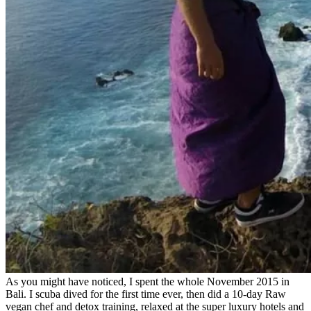
As you might have noticed, I spent the whole November 2015 in
Bali. I scuba dived for the first time ever, then did a 10-day Raw
vegan chef and detox training, relaxed at the super luxury hotels and