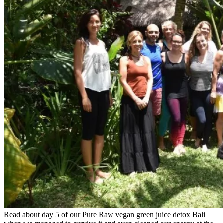
Read about day 5 of our Pure Raw vegan green juice detox Bali