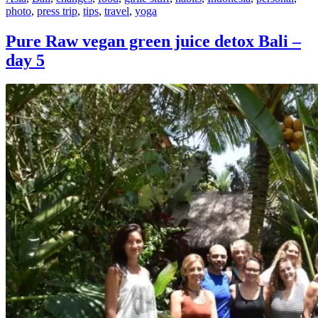
photo
,
press trip
,
tips
,
travel
,
yoga
Pure Raw vegan green juice detox Bali –
day 5