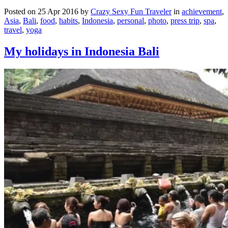
Posted on 25 Apr 2016 by
Crazy Sexy Fun Traveler
in
achievement
,
Asia
,
Bali
,
food
,
habits
,
Indonesia
,
personal
,
photo
,
press trip
,
spa
,
travel
,
yoga
My holidays in Indonesia Bali