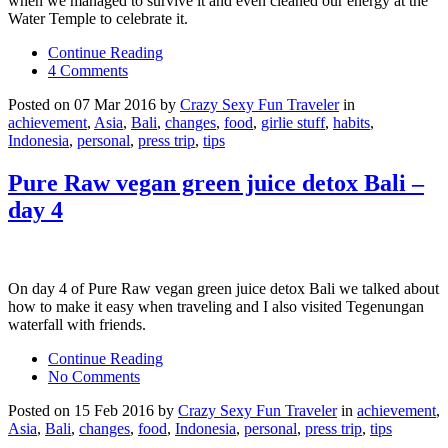
when we managed to survive it and even cleaned our energy at the
Water Temple to celebrate it.
Continue Reading
4 Comments
Posted on 07 Mar 2016 by
Crazy Sexy Fun Traveler
in
achievement
,
Asia
,
Bali
,
changes
,
food
,
girlie stuff
,
habits
,
Indonesia
,
personal
,
press trip
,
tips
Pure Raw vegan green juice detox Bali –
day 4
On day 4 of Pure Raw vegan green juice detox Bali we talked about
how to make it easy when traveling and I also visited Tegenungan
waterfall with friends.
Continue Reading
No Comments
Posted on 15 Feb 2016 by
Crazy Sexy Fun Traveler
in
achievement
,
Asia
,
Bali
,
changes
,
food
,
Indonesia
,
personal
,
press trip
,
tips