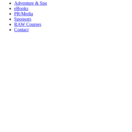
Adventure & Spa
eBooks
PR/Media
Sponsors
RAW Courses
Contact