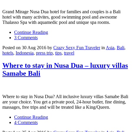
Grand Mirage Nusa Dua hotel for families and couples is a Bali
hotel with many activites, good swimming pool and awesome
Thalasso Spa with aquamedic pool and unique spa rooms.
Continue Reading
3 Comments
Posted on 30 Aug 2016 by
Crazy Sexy Fun Traveler
in
Asia
,
Bali
,
hotels
,
Indonesia
,
press trip
,
tips
,
travel
Where to stay in Nusa Dua – luxury villas
Samabe Bali
Where to stay in Nusa Dua? All inclusive luxury villas Samabe Bali
are your choice. You get a private pool, 24-hour butler, fine dining,
massages, free trips and will be treated like a King/Queen.
Continue Reading
4 Comments