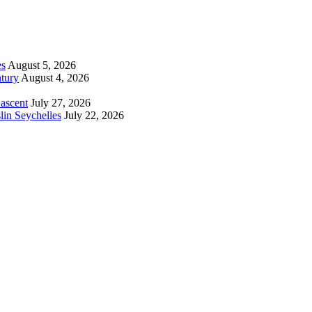
es
August 5, 2026
tury
August 4, 2026
 ascent
July 27, 2026
lin Seychelles
July 22, 2026