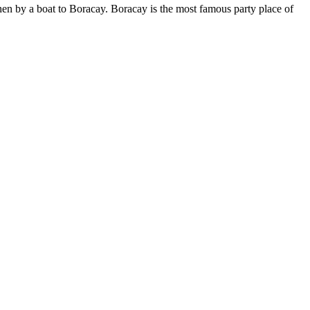
then by a boat to Boracay. Boracay is the most famous party place of