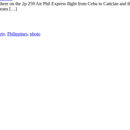
 there on the 2p 259 Air Phil Express flight from Cebu to Caticlan and 
means […]
rty
,
Philippines
,
photo