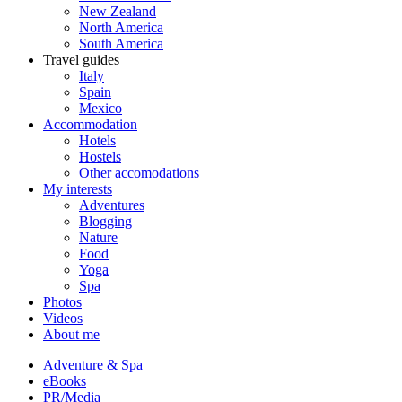
New Zealand
North America
South America
Travel guides
Italy
Spain
Mexico
Accommodation
Hotels
Hostels
Other accomodations
My interests
Adventures
Blogging
Nature
Food
Yoga
Spa
Photos
Videos
About me
Adventure & Spa
eBooks
PR/Media