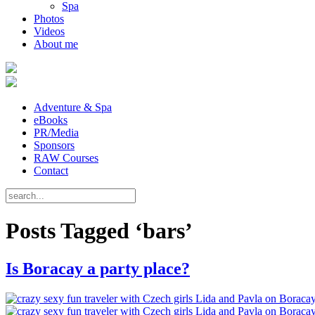
Spa
Photos
Videos
About me
Adventure & Spa
eBooks
PR/Media
Sponsors
RAW Courses
Contact
Posts Tagged ‘bars’
Is Boracay a party place?