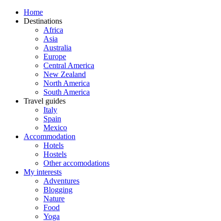
Home
Destinations
Africa
Asia
Australia
Europe
Central America
New Zealand
North America
South America
Travel guides
Italy
Spain
Mexico
Accommodation
Hotels
Hostels
Other accomodations
My interests
Adventures
Blogging
Nature
Food
Yoga