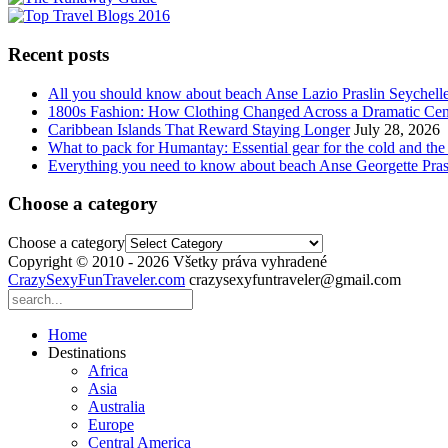
Recent posts
All you should know about beach Anse Lazio Praslin Seychell
1800s Fashion: How Clothing Changed Across a Dramatic Cen
Caribbean Islands That Reward Staying Longer
July 28, 2026
What to pack for Humantay: Essential gear for the cold and the
Everything you need to know about beach Anse Georgette Pras
Choose a category
Choose a category
Copyright © 2010 - 2026 Všetky práva vyhradené
CrazySexyFunTraveler.com
crazysexyfuntraveler@gmail.com
Home
Destinations
Africa
Asia
Australia
Europe
Central America