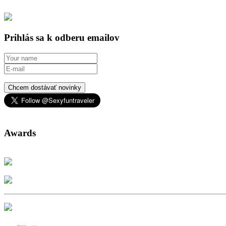
Prihlás sa k odberu emailov
Chcem dostávať novinky
Awards