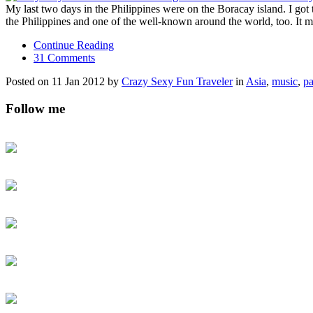
My last two days in the Philippines were on the Boracay island. I got
the Philippines and one of the well-known around the world, too. It 
Continue Reading
31 Comments
Posted on 11 Jan 2012 by
Crazy Sexy Fun Traveler
in
Asia
,
music
,
pa
Follow me