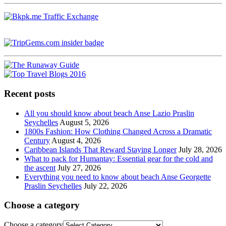
Recent posts
All you should know about beach Anse Lazio Praslin
Seychelles
August 5, 2026
1800s Fashion: How Clothing Changed Across a Dramatic
Century
August 4, 2026
Caribbean Islands That Reward Staying Longer
July 28, 2026
What to pack for Humantay: Essential gear for the cold and
the ascent
July 27, 2026
Everything you need to know about beach Anse Georgette
Praslin Seychelles
July 22, 2026
Choose a category
Choose a category