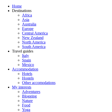
Home
Destinations
Africa
Asia
Australia
Europe
Central America
New Zealand
North America
South America
Travel guides
Italy
Spain
Mexico
Accommodation
Hotels
Hostels
Other accomodations
My interests
Adventures
Blogging
Nature
Food
Yoga