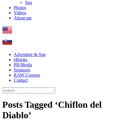
Spa
Photos
Videos
About me
Adventure & Spa
eBooks
PR/Media
Sponsors
RAW Courses
Contact
Posts Tagged ‘Chiflon del
Diablo’