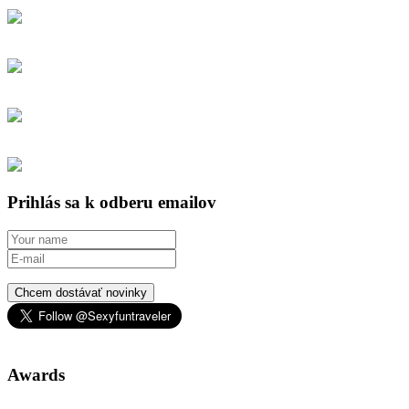
Prihlás sa k odberu emailov
Chcem dostávať novinky
Awards