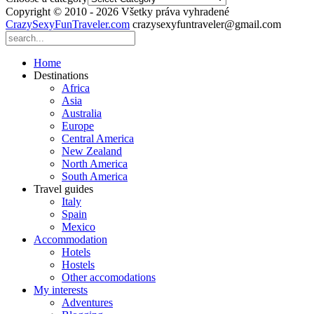
Copyright © 2010 - 2026 Všetky práva vyhradené
CrazySexyFunTraveler.com
crazysexyfuntraveler@gmail.com
Home
Destinations
Africa
Asia
Australia
Europe
Central America
New Zealand
North America
South America
Travel guides
Italy
Spain
Mexico
Accommodation
Hotels
Hostels
Other accomodations
My interests
Adventures