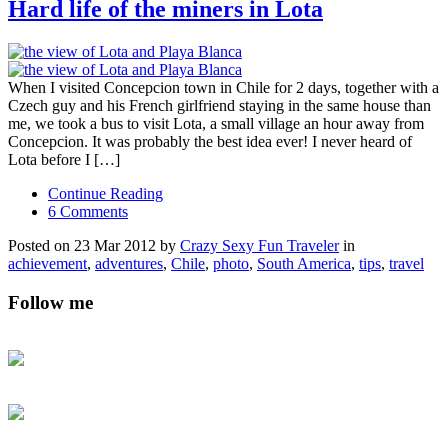
Hard life of the miners in Lota
When I visited Concepcion town in Chile for 2 days, together with a
Czech guy and his French girlfriend staying in the same house than
me, we took a bus to visit Lota, a small village an hour away from
Concepcion. It was probably the best idea ever! I never heard of
Lota before I […]
Continue Reading
6 Comments
Posted on 23 Mar 2012 by
Crazy Sexy Fun Traveler
in
achievement
,
adventures
,
Chile
,
photo
,
South America
,
tips
,
travel
Follow me