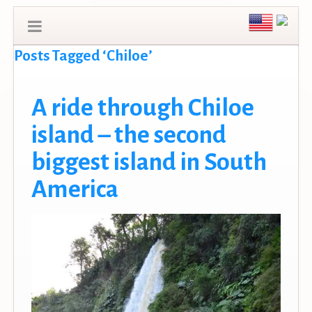
Posts Tagged ‘Chiloe’
A ride through Chiloe
island – the second
biggest island in South
America