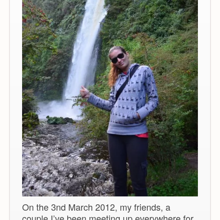
On the 3nd March 2012, my friends, a
couple I’ve been meeting up everywhere for