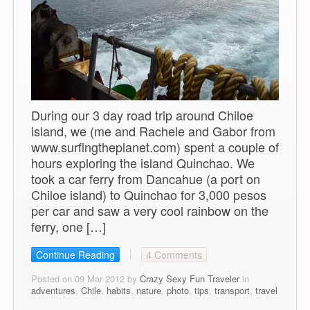
During our 3 day road trip around Chiloe
island, we (me and Rachele and Gabor from
www.surfingtheplanet.com) spent a couple of
hours exploring the island Quinchao. We
took a car ferry from Dancahue (a port on
Chiloe island) to Quinchao for 3,000 pesos
per car and saw a very cool rainbow on the
ferry, one […]
Continue Reading
4 Comments
Posted on 09 Mar 2012 by
Crazy Sexy Fun Traveler
in
adventures
,
Chile
,
habits
,
nature
,
photo
,
tips
,
transport
,
travel