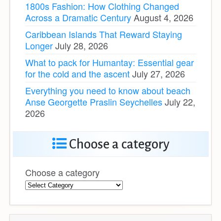
1800s Fashion: How Clothing Changed
Across a Dramatic Century
August 4, 2026
Caribbean Islands That Reward Staying
Longer
July 28, 2026
What to pack for Humantay: Essential gear
for the cold and the ascent
July 27, 2026
Everything you need to know about beach
Anse Georgette Praslin Seychelles
July 22,
2026
Choose a category
Choose a category