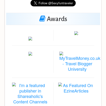
Awards