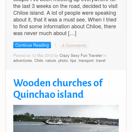
the last 3 weeks on the road, decided to visit
Chiloe island. A lot of people were speaking
about it, that it was a must see. When I tried
to find some information about Chiloe, there
was never much about […]
Continue Reading
6 Comments
Posted on 12 Mar 2012 by
Crazy Sexy Fun Traveler
in
adventures
,
Chile
,
nature
,
photo
,
tips
,
transport
,
travel
Wooden churches of
Quinchao island