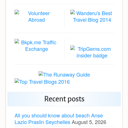
Recent posts
All you should know about beach Anse
Lazio Praslin Seychelles
August 5, 2026