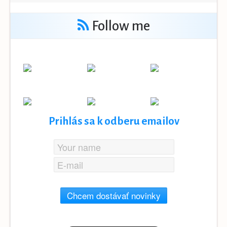
Follow me
Prihlás sa k odberu emailov
Chcem dostávať novinky