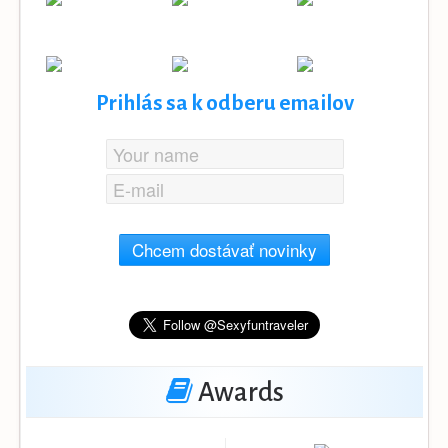
Prihlás sa k odberu emailov
Chcem dostávať novinky
Awards