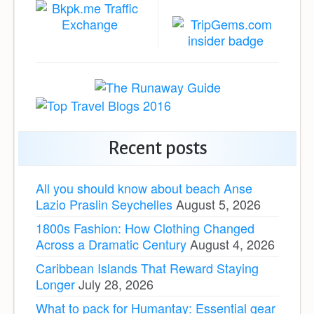
Recent posts
All you should know about beach Anse
Lazio Praslin Seychelles
August 5, 2026
1800s Fashion: How Clothing Changed
Across a Dramatic Century
August 4, 2026
Caribbean Islands That Reward Staying
Longer
July 28, 2026
What to pack for Humantay: Essential gear