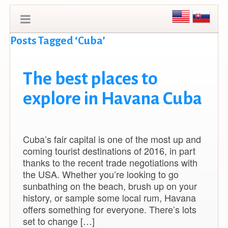
Posts Tagged ‘Cuba’
The best places to
explore in Havana Cuba
Cuba’s fair capital is one of the most up and
coming tourist destinations of 2016, in part
thanks to the recent trade negotiations with
the USA. Whether you’re looking to go
sunbathing on the beach, brush up on your
history, or sample some local rum, Havana
offers something for everyone. There’s lots
set to change […]