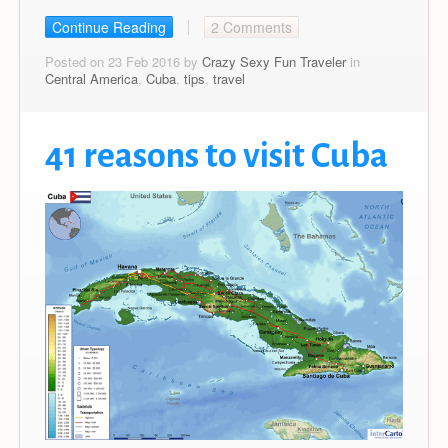
Continue Reading
2 Comments
Posted on 23 Feb 2016 by
Crazy Sexy Fun Traveler
in
Central America
,
Cuba
,
tips
,
travel
41 reasons to visit Cuba