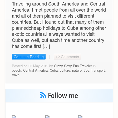
Traveling around South America and Central
America, I met people from all over the world
and all of them planned to visit different
countries. But I found out that many of them
plannedcheap holidays to Cuba among other
exotic countries.I always wanted to visit
Cuba as well, but each time another country
has come first […]
Continue Reading
12 Comments
Posted on 05 May 2012 by
Crazy Sexy Fun Traveler
in
beach
,
Central America
,
Cuba
,
culture
,
nature
,
tips
,
transport
,
travel
Follow me