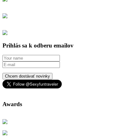
Prihlás sa k odberu emailov
Chcem dostávať novinky
Awards