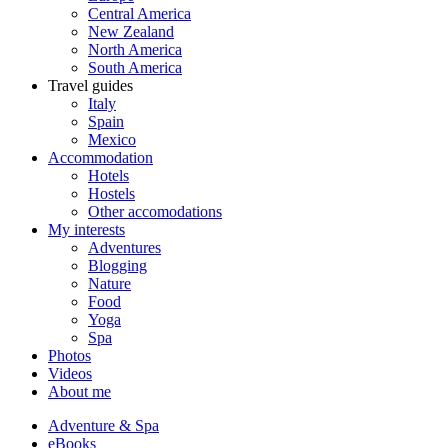
Central America
New Zealand
North America
South America
Travel guides
Italy
Spain
Mexico
Accommodation
Hotels
Hostels
Other accomodations
My interests
Adventures
Blogging
Nature
Food
Yoga
Spa
Photos
Videos
About me
Adventure & Spa
eBooks