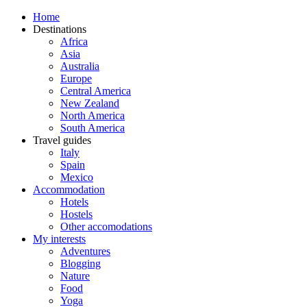
Home
Destinations
Africa
Asia
Australia
Europe
Central America
New Zealand
North America
South America
Travel guides
Italy
Spain
Mexico
Accommodation
Hotels
Hostels
Other accomodations
My interests
Adventures
Blogging
Nature
Food
Yoga