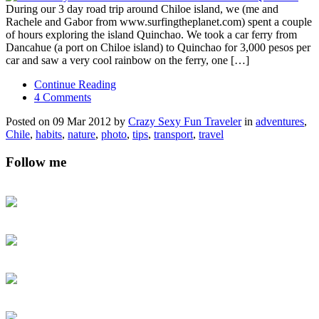
During our 3 day road trip around Chiloe island, we (me and
Rachele and Gabor from www.surfingtheplanet.com) spent a couple
of hours exploring the island Quinchao. We took a car ferry from
Dancahue (a port on Chiloe island) to Quinchao for 3,000 pesos per
car and saw a very cool rainbow on the ferry, one […]
Continue Reading
4 Comments
Posted on 09 Mar 2012 by
Crazy Sexy Fun Traveler
in
adventures
,
Chile
,
habits
,
nature
,
photo
,
tips
,
transport
,
travel
Follow me