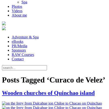
Spa
Photos
Videos
About me
Adventure & Spa
eBooks
PR/Media
Sponsors
RAW Courses
Contact
Posts Tagged ‘Curaco de Velez’
Wooden churches of Quinchao island