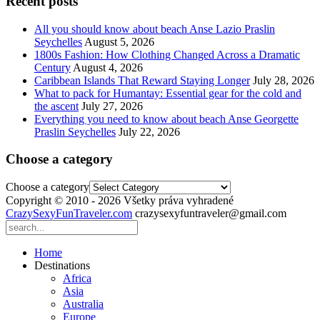
Recent posts
All you should know about beach Anse Lazio Praslin
Seychelles
August 5, 2026
1800s Fashion: How Clothing Changed Across a Dramatic
Century
August 4, 2026
Caribbean Islands That Reward Staying Longer
July 28, 2026
What to pack for Humantay: Essential gear for the cold and
the ascent
July 27, 2026
Everything you need to know about beach Anse Georgette
Praslin Seychelles
July 22, 2026
Choose a category
Choose a category
Copyright © 2010 - 2026 Všetky práva vyhradené
CrazySexyFunTraveler.com
crazysexyfuntraveler@gmail.com
Home
Destinations
Africa
Asia
Australia
Europe