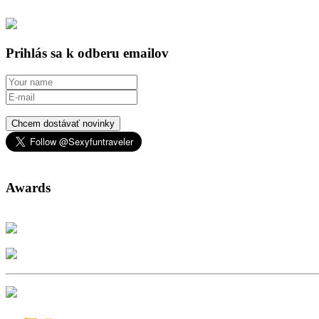
Prihlás sa k odberu emailov
Chcem dostávať novinky
Awards