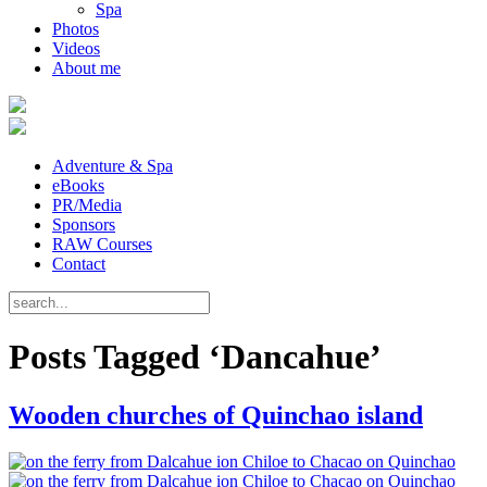
Spa
Photos
Videos
About me
Adventure & Spa
eBooks
PR/Media
Sponsors
RAW Courses
Contact
Posts Tagged ‘Dancahue’
Wooden churches of Quinchao island