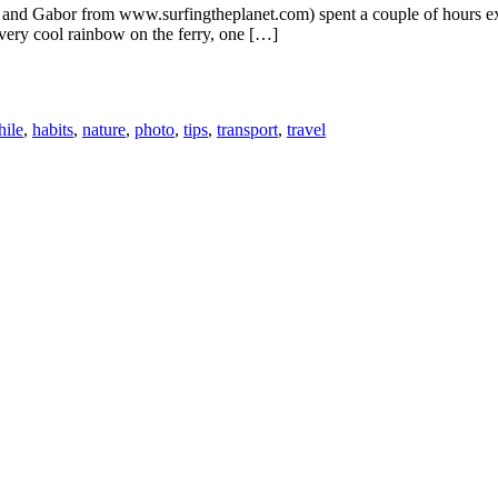
e and Gabor from www.surfingtheplanet.com) spent a couple of hours ex
 very cool rainbow on the ferry, one […]
hile
,
habits
,
nature
,
photo
,
tips
,
transport
,
travel