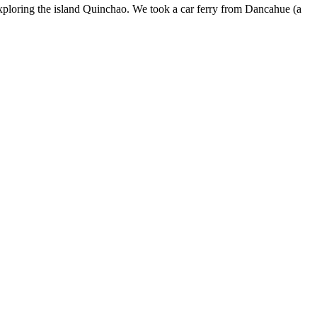
ploring the island Quinchao. We took a car ferry from Dancahue (a