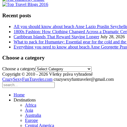
Recent posts
All you should know about beach Anse Lazio Praslin Seychell
1800s Fashion: How Clothing Changed Across a Dramatic Cen
Caribbean Islands That Reward Staying Longer
July 28, 2026
What to pack for Humantay: Essential gear for the cold and the
Everything you need to know about beach Anse Georgette Pras
Choose a category
Choose a category
Copyright © 2010 - 2026 Všetky práva vyhradené
CrazySexyFunTraveler.com
crazysexyfuntraveler@gmail.com
Home
Destinations
Africa
Asia
Australia
Europe
Central America