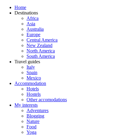
Home
Destinations
Africa
Asia
Australia
Europe
Central America
New Zealand
North America
South America
Travel guides
Italy
Spain
Mexico
Accommodation
Hotels
Hostels
Other accomodations
My interests
Adventures
Blogging
Nature
Food
Yoga