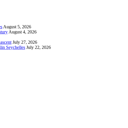
es
August 5, 2026
tury
August 4, 2026
 ascent
July 27, 2026
lin Seychelles
July 22, 2026