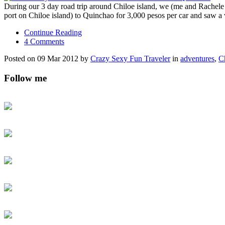
During our 3 day road trip around Chiloe island, we (me and Rachel
port on Chiloe island) to Quinchao for 3,000 pesos per car and saw a
Continue Reading
4 Comments
Posted on 09 Mar 2012 by
Crazy Sexy Fun Traveler
in
adventures
,
C
Follow me