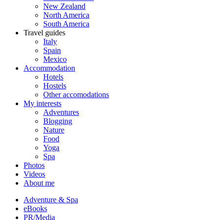
New Zealand
North America
South America
Travel guides
Italy
Spain
Mexico
Accommodation
Hotels
Hostels
Other accomodations
My interests
Adventures
Blogging
Nature
Food
Yoga
Spa
Photos
Videos
About me
Adventure & Spa
eBooks
PR/Media