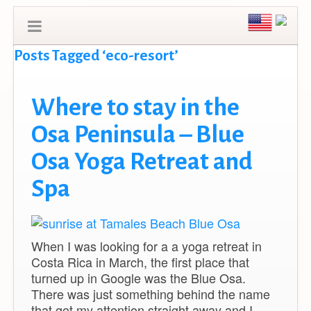
Posts Tagged ‘eco-resort’
Where to stay in the
Osa Peninsula – Blue
Osa Yoga Retreat and
Spa
When I was looking for a a yoga retreat in
Costa Rica in March, the first place that
turned up in Google was the Blue Osa.
There was just something behind the name
that got my attention straight away and I