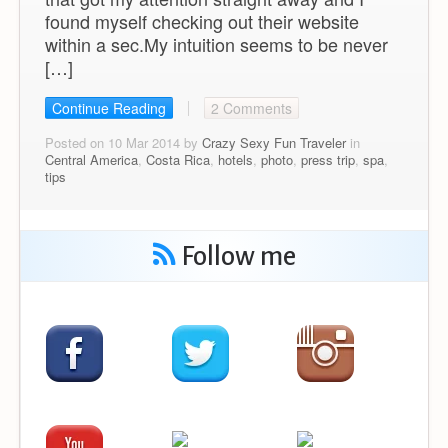
found myself checking out their website
within a sec.My intuition seems to be never
[…]
Continue Reading
2 Comments
Posted on 10 Mar 2014 by
Crazy Sexy Fun Traveler
in
Central America
,
Costa Rica
,
hotels
,
photo
,
press trip
,
spa
,
tips
Follow me