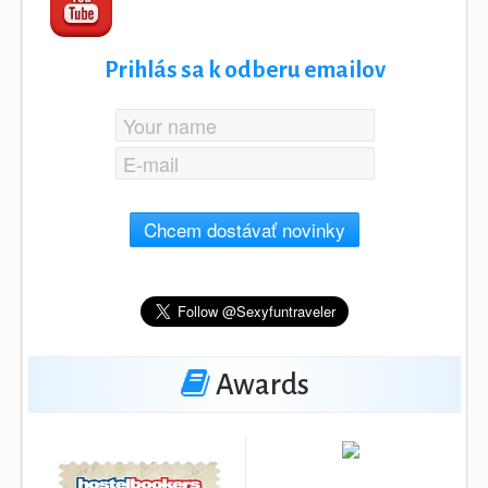
Prihlás sa k odberu emailov
Chcem dostávať novinky
Awards