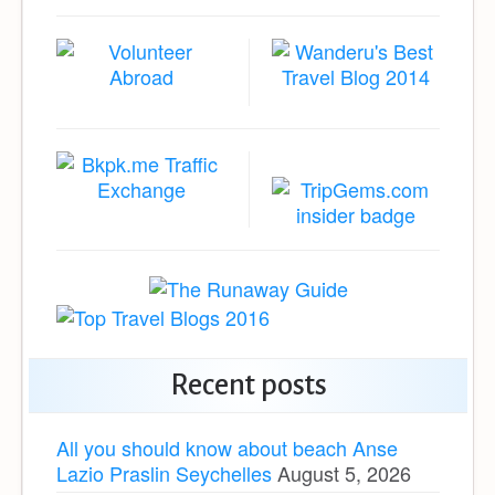
Recent posts
All you should know about beach Anse
Lazio Praslin Seychelles
August 5, 2026