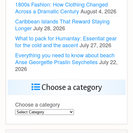
1800s Fashion: How Clothing Changed
Across a Dramatic Century
August 4, 2026
Caribbean Islands That Reward Staying
Longer
July 28, 2026
What to pack for Humantay: Essential gear
for the cold and the ascent
July 27, 2026
Everything you need to know about beach
Anse Georgette Praslin Seychelles
July 22,
2026
Choose a category
Choose a category