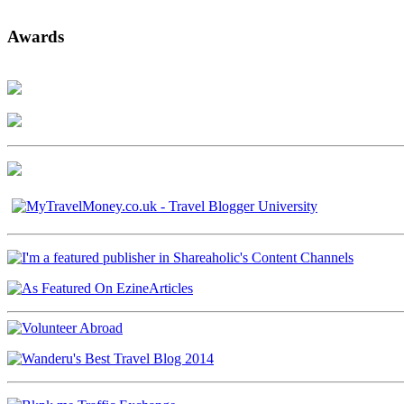
Awards