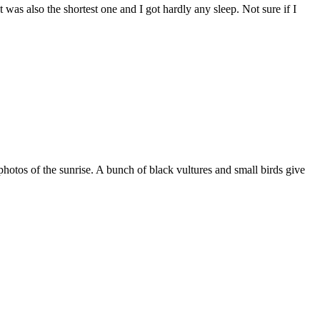
was also the shortest one and I got hardly any sleep. Not sure if I
hotos of the sunrise. A bunch of black vultures and small birds give