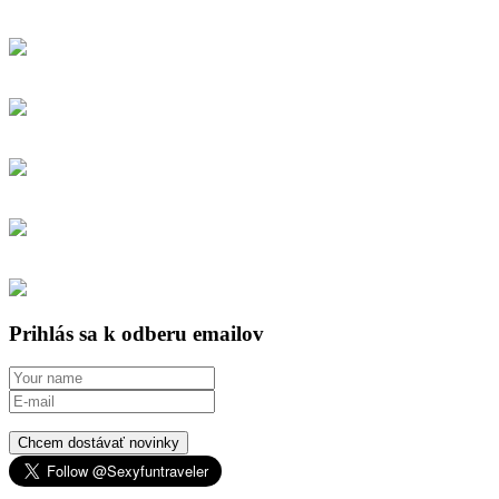
Prihlás sa k odberu emailov
Chcem dostávať novinky