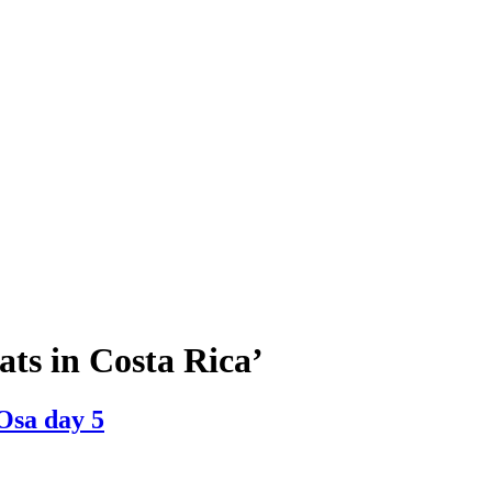
ats in Costa Rica’
 Osa day 5