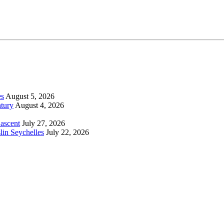
es
August 5, 2026
tury
August 4, 2026
 ascent
July 27, 2026
lin Seychelles
July 22, 2026