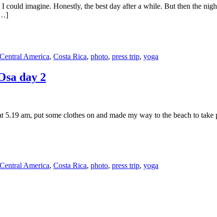
 could imagine. Honestly, the best day after a while. But then the night 
[…]
Central America
,
Costa Rica
,
photo
,
press trip
,
yoga
 Osa day 2
at 5.19 am, put some clothes on and made my way to the beach to take p
Central America
,
Costa Rica
,
photo
,
press trip
,
yoga