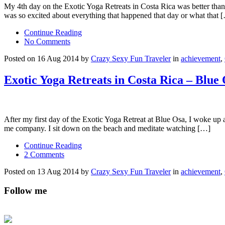
My 4th day on the Exotic Yoga Retreats in Costa Rica was better than I
was so excited about everything that happened that day or what that 
Continue Reading
No Comments
Posted on 16 Aug 2014 by
Crazy Sexy Fun Traveler
in
achievement
,
Exotic Yoga Retreats in Costa Rica – Blue
After my first day of the Exotic Yoga Retreat at Blue Osa, I woke up 
me company. I sit down on the beach and meditate watching […]
Continue Reading
2 Comments
Posted on 13 Aug 2014 by
Crazy Sexy Fun Traveler
in
achievement
,
Follow me