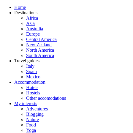
Home
Destinations
Africa
Asia
Australia
Europe
Central America
New Zealand
North America
South America
Travel guides
Italy
Spain
Mexico
Accommodation
Hotels
Hostels
Other accomodations
My interests
Adventures
Blogging
Nature
Food
Yoga