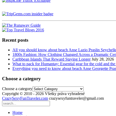
Recent posts
All you should know about beach Anse Lazio Praslin Seychell
1800s Fashion: How Clothing Changed Across a Dramatic Cen
Caribbean Islands That Reward Staying Longer
July 28, 2026
What to pack for Humantay: Essential gear for the cold and the
Everything you need to know about beach Anse Georgette Pras
Choose a category
Choose a category
Copyright © 2010 - 2026 Všetky práva vyhradené
CrazySexyFunTraveler.com
crazysexyfuntraveler@gmail.com
Home