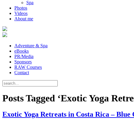
Spa
Photos
Videos
About me
Adventure & Spa
eBooks
PR/Media
Sponsors
RAW Courses
Contact
Posts Tagged ‘Exotic Yoga Retre
Exotic Yoga Retreats in Costa Rica – Blue