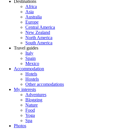
Destinations
Africa
Asia
Australia
Europe
Central America
New Zealand
North America
South America
Travel guides
Italy
Spain
Mexico
Accommodation
Hotels
Hostels
Other accomodations
My interests
Adventures
Blogging
Nature
Food
Yoga
Spa
Photos