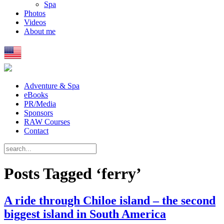
Spa
Photos
Videos
About me
Adventure & Spa
eBooks
PR/Media
Sponsors
RAW Courses
Contact
Posts Tagged ‘ferry’
A ride through Chiloe island – the second
biggest island in South America