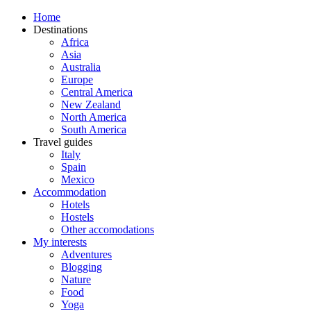
Home
Destinations
Africa
Asia
Australia
Europe
Central America
New Zealand
North America
South America
Travel guides
Italy
Spain
Mexico
Accommodation
Hotels
Hostels
Other accomodations
My interests
Adventures
Blogging
Nature
Food
Yoga