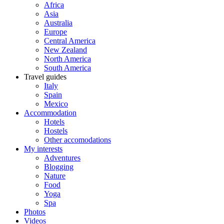
Africa
Asia
Australia
Europe
Central America
New Zealand
North America
South America
Travel guides
Italy
Spain
Mexico
Accommodation
Hotels
Hostels
Other accomodations
My interests
Adventures
Blogging
Nature
Food
Yoga
Spa
Photos
Videos