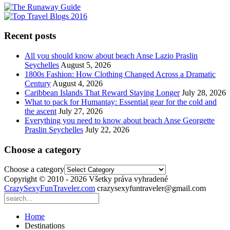
Recent posts
All you should know about beach Anse Lazio Praslin
Seychelles
August 5, 2026
1800s Fashion: How Clothing Changed Across a Dramatic
Century
August 4, 2026
Caribbean Islands That Reward Staying Longer
July 28, 2026
What to pack for Humantay: Essential gear for the cold and
the ascent
July 27, 2026
Everything you need to know about beach Anse Georgette
Praslin Seychelles
July 22, 2026
Choose a category
Choose a category
Copyright © 2010 - 2026 Všetky práva vyhradené
CrazySexyFunTraveler.com
crazysexyfuntraveler@gmail.com
Home
Destinations