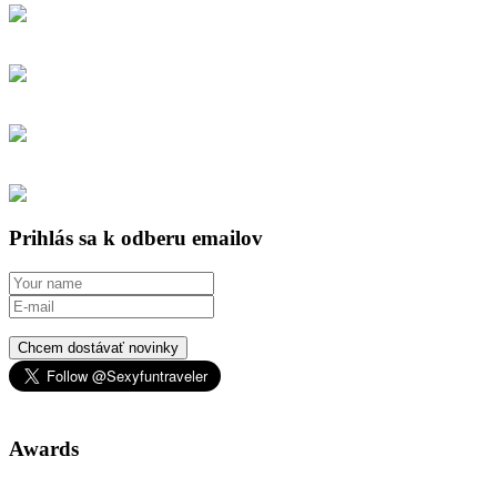
Prihlás sa k odberu emailov
Chcem dostávať novinky
Awards