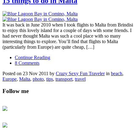
15 things to do in Malta
It was back in June 2010 when I took flights to Malta from Brindisi
to enjoy this lovely island for a couple of days with some friends. I
had never thought Malta was such a cool place with so many
interesting things to explore. You’ll find that flights to Malta
(particularly from Europe) are quite cheap, […]
Continue Reading
8 Comments
Posted on 23 Nov 2011 by
Crazy Sexy Fun Traveler
in
beach
,
Europe
,
Malta
,
photo
,
tips
,
transport
,
travel
Follow me