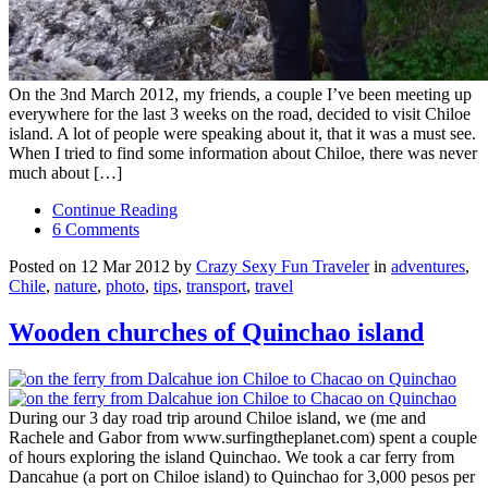
On the 3nd March 2012, my friends, a couple I’ve been meeting up
everywhere for the last 3 weeks on the road, decided to visit Chiloe
island. A lot of people were speaking about it, that it was a must see.
When I tried to find some information about Chiloe, there was never
much about […]
Continue Reading
6 Comments
Posted on 12 Mar 2012 by
Crazy Sexy Fun Traveler
in
adventures
,
Chile
,
nature
,
photo
,
tips
,
transport
,
travel
Wooden churches of Quinchao island
During our 3 day road trip around Chiloe island, we (me and
Rachele and Gabor from www.surfingtheplanet.com) spent a couple
of hours exploring the island Quinchao. We took a car ferry from
Dancahue (a port on Chiloe island) to Quinchao for 3,000 pesos per