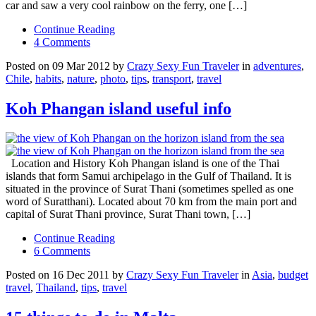
car and saw a very cool rainbow on the ferry, one […]
Continue Reading
4 Comments
Posted on 09 Mar 2012 by
Crazy Sexy Fun Traveler
in
adventures
,
Chile
,
habits
,
nature
,
photo
,
tips
,
transport
,
travel
Koh Phangan island useful info
Location and History Koh Phangan island is one of the Thai
islands that form Samui archipelago in the Gulf of Thailand. It is
situated in the province of Surat Thani (sometimes spelled as one
word of Suratthani). Located about 70 km from the main port and
capital of Surat Thani province, Surat Thani town, […]
Continue Reading
6 Comments
Posted on 16 Dec 2011 by
Crazy Sexy Fun Traveler
in
Asia
,
budget
travel
,
Thailand
,
tips
,
travel