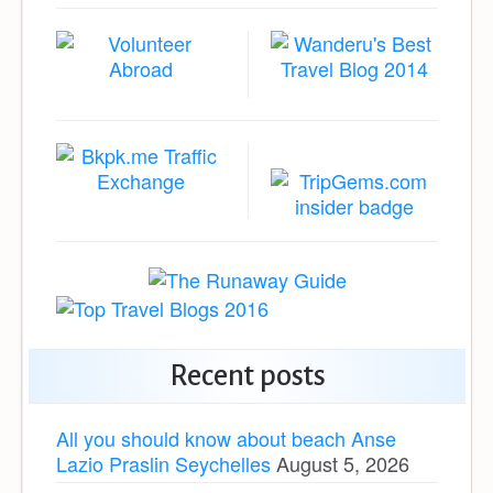
Recent posts
All you should know about beach Anse
Lazio Praslin Seychelles
August 5, 2026