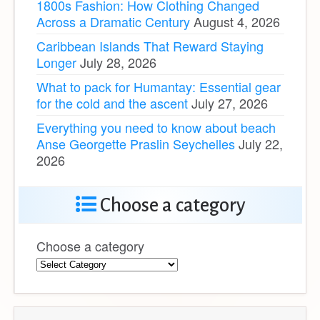
1800s Fashion: How Clothing Changed
Across a Dramatic Century
August 4, 2026
Caribbean Islands That Reward Staying
Longer
July 28, 2026
What to pack for Humantay: Essential gear
for the cold and the ascent
July 27, 2026
Everything you need to know about beach
Anse Georgette Praslin Seychelles
July 22,
2026
Choose a category
Choose a category