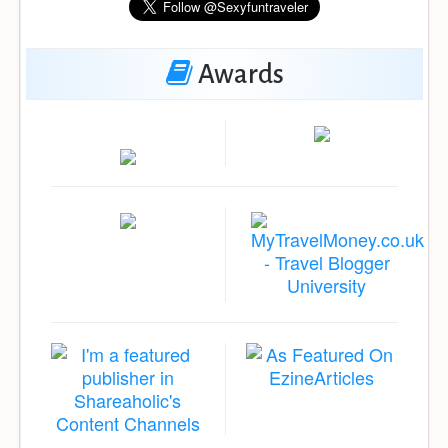
Awards