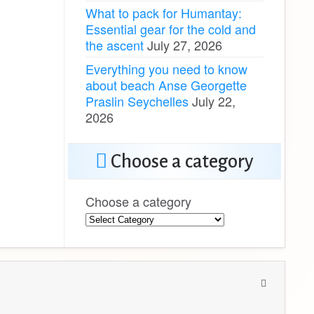
What to pack for Humantay:
Essential gear for the cold and
the ascent
July 27, 2026
Everything you need to know
about beach Anse Georgette
Praslin Seychelles
July 22,
2026
Choose a category
Choose a category