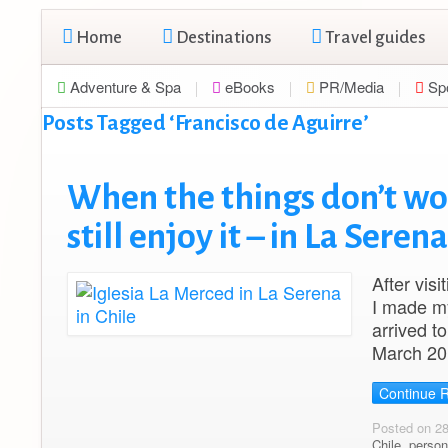
Home
Destinations
Travel guides
Adventure & Spa
eBooks
PR/Media
Sp
Posts Tagged ‘Francisco de Aguirre’
When the things don’t wo
still enjoy it – in La Serena
After vis
I made my
arrived t
March 201
Continue 
Posted on 2
Chile
,
person