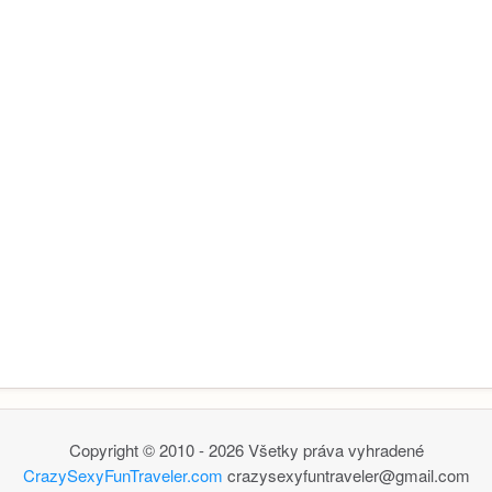
Copyright © 2010 - 2026 Všetky práva vyhradené
CrazySexyFunTraveler.com
crazysexyfuntraveler@gmail.com