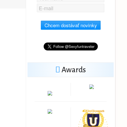
Chcem dostávať novinky
Awards