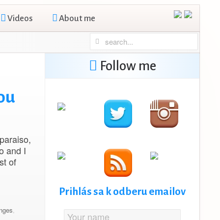
Videos
About me
Follow me
ou
lparaiso,
o and I
st of
Prihlás sa k odberu emailov
nges
,