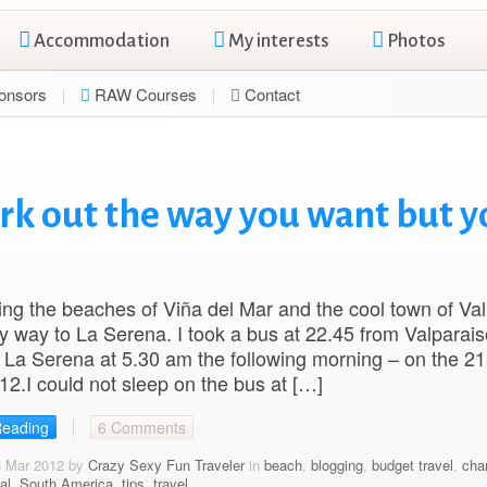
Accommodation
My interests
Photos
onsors
RAW Courses
Contact
rk out the way you want but y
iting the beaches of Viña del Mar and the cool town of Va
 way to La Serena. I took a bus at 22.45 from Valparais
o La Serena at 5.30 am the following morning – on the 21
2.I could not sleep on the bus at […]
Reading
6 Comments
8 Mar 2012 by
Crazy Sexy Fun Traveler
in
beach
,
blogging
,
budget travel
,
cha
al
,
South America
,
tips
,
travel