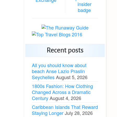
Recent posts
All you should know about
beach Anse Lazio Praslin
Seychelles
August 5, 2026
1800s Fashion: How Clothing
Changed Across a Dramatic
Century
August 4, 2026
Caribbean Islands That Reward
Staying Longer
July 28, 2026