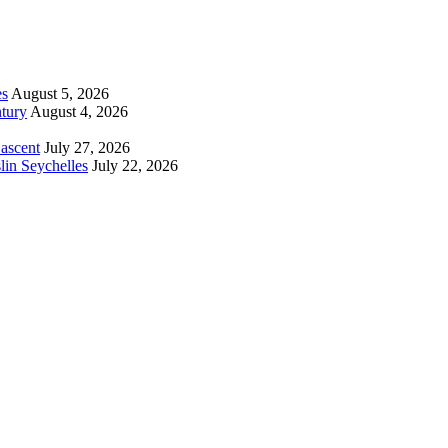
es
August 5, 2026
tury
August 4, 2026
 ascent
July 27, 2026
lin Seychelles
July 22, 2026