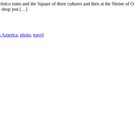
telolco ruins and the Square of three cultures and then at the Shrine o
e shop just […]
h America
,
photo
,
travel