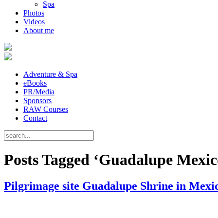
Spa
Photos
Videos
About me
Adventure & Spa
eBooks
PR/Media
Sponsors
RAW Courses
Contact
Posts Tagged ‘Guadalupe Mexic
Pilgrimage site Guadalupe Shrine in Mexi