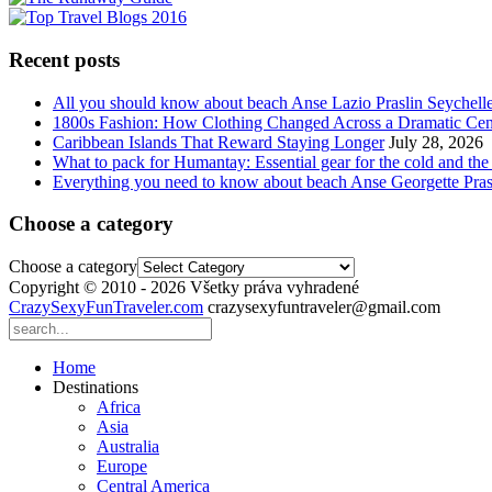
Recent posts
All you should know about beach Anse Lazio Praslin Seychell
1800s Fashion: How Clothing Changed Across a Dramatic Cen
Caribbean Islands That Reward Staying Longer
July 28, 2026
What to pack for Humantay: Essential gear for the cold and the
Everything you need to know about beach Anse Georgette Pras
Choose a category
Choose a category
Copyright © 2010 - 2026 Všetky práva vyhradené
CrazySexyFunTraveler.com
crazysexyfuntraveler@gmail.com
Home
Destinations
Africa
Asia
Australia
Europe
Central America