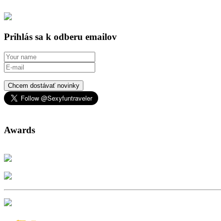
Prihlás sa k odberu emailov
Chcem dostávať novinky
Awards