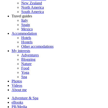
New Zealand
North America
South America
Travel guides
Italy
Spain
Mexico
Accommodation
Hotels
Hostels
Other accomodations
My interests
Adventures
Blogging
Nature
Food
Yoga
Spa
Photos
Videos
About me
Adventure & Spa
eBooks
PR/Media