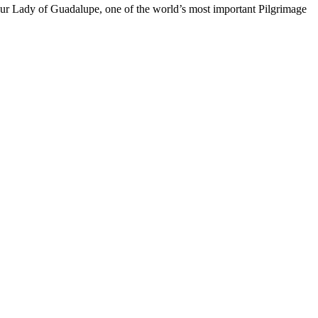
f Our Lady of Guadalupe, one of the world’s most important Pilgrimage