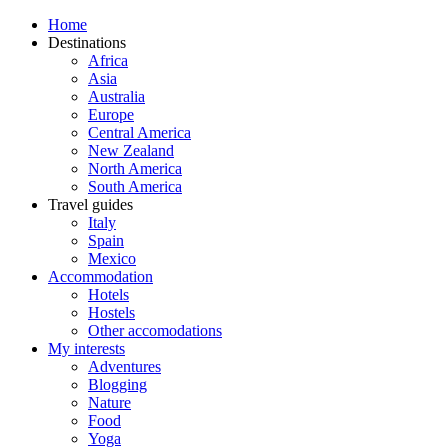
Home
Destinations
Africa
Asia
Australia
Europe
Central America
New Zealand
North America
South America
Travel guides
Italy
Spain
Mexico
Accommodation
Hotels
Hostels
Other accomodations
My interests
Adventures
Blogging
Nature
Food
Yoga