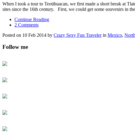
When I took a tour to Teotihuacan, we first made a short break at Tla
sites since the 16th century. First, we could get some souvenirs in th
Continue Reading
2 Comments
Posted on 10 Feb 2014 by
Crazy Sexy Fun Traveler
in
Mexico
,
Nort
Follow me