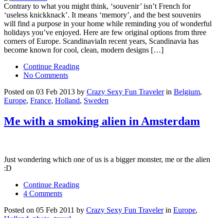
Contrary to what you might think, ‘souvenir’ isn’t French for
‘useless knickknack’. It means ‘memory’, and the best souvenirs
will find a purpose in your home while reminding you of wonderful
holidays you’ve enjoyed. Here are few original options from three
corners of Europe. ScandinaviaIn recent years, Scandinavia has
become known for cool, clean, modern designs […]
Continue Reading
No Comments
Posted on 03 Feb 2013 by
Crazy Sexy Fun Traveler
in
Belgium
,
Europe
,
France
,
Holland
,
Sweden
Me with a smoking alien in Amsterdam
Just wondering which one of us is a bigger monster, me or the alien
:D
Continue Reading
4 Comments
Posted on 05 Feb 2011 by
Crazy Sexy Fun Traveler
in
Europe
,