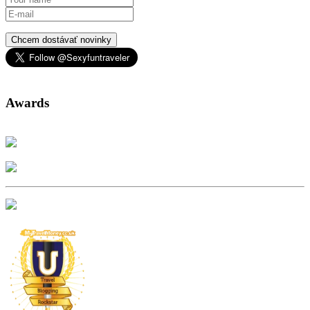
Chcem dostávať novinky
Awards