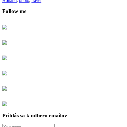
Holland
,
photo
,
travel
Follow me
Prihlás sa k odberu emailov