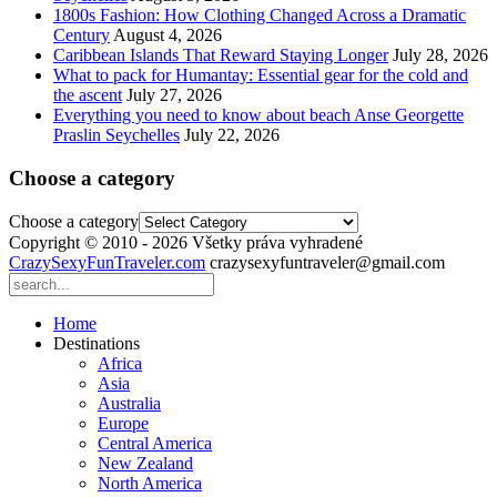
1800s Fashion: How Clothing Changed Across a Dramatic
Century
August 4, 2026
Caribbean Islands That Reward Staying Longer
July 28, 2026
What to pack for Humantay: Essential gear for the cold and
the ascent
July 27, 2026
Everything you need to know about beach Anse Georgette
Praslin Seychelles
July 22, 2026
Choose a category
Choose a category
Copyright © 2010 - 2026 Všetky práva vyhradené
CrazySexyFunTraveler.com
crazysexyfuntraveler@gmail.com
Home
Destinations
Africa
Asia
Australia
Europe
Central America
New Zealand
North America