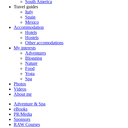
South America
Travel guides
Italy
Spain
Mexico
Accommodation
Hotels
Hostels
Other accomodations
My interests
Adventures
Blogging
Nature
Food
Yoga
Spa
Photos
Videos
About me
Adventure & Spa
eBooks
PR/Media
Sponsors
RAW Courses