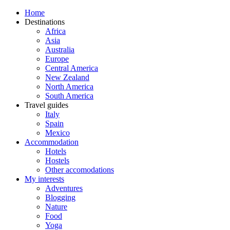
Home
Destinations
Africa
Asia
Australia
Europe
Central America
New Zealand
North America
South America
Travel guides
Italy
Spain
Mexico
Accommodation
Hotels
Hostels
Other accomodations
My interests
Adventures
Blogging
Nature
Food
Yoga