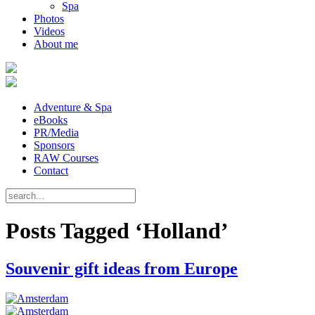
Spa
Photos
Videos
About me
Adventure & Spa
eBooks
PR/Media
Sponsors
RAW Courses
Contact
Posts Tagged ‘Holland’
Souvenir gift ideas from Europe