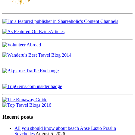
Recent posts
All you should know about beach Anse Lazio Praslin
Seychelles
August 5, 2026