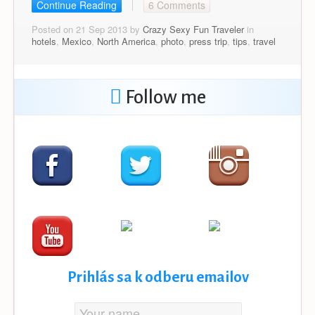
Continue Reading
6 Comments
Posted on 21 Sep 2013 by
Crazy Sexy Fun Traveler
in
hotels
,
Mexico
,
North America
,
photo
,
press trip
,
tips
,
travel
Follow me
Prihlás sa k odberu emailov