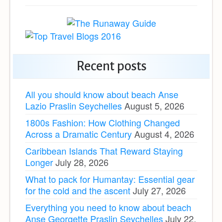
Recent posts
All you should know about beach Anse
Lazio Praslin Seychelles
August 5, 2026
1800s Fashion: How Clothing Changed
Across a Dramatic Century
August 4, 2026
Caribbean Islands That Reward Staying
Longer
July 28, 2026
What to pack for Humantay: Essential gear
for the cold and the ascent
July 27, 2026
Everything you need to know about beach
Anse Georgette Praslin Seychelles
July 22,