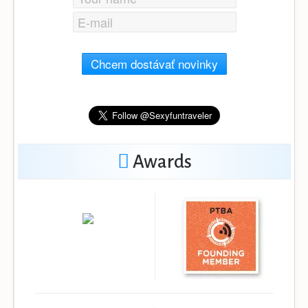
Chcem dostávať novinky
Awards