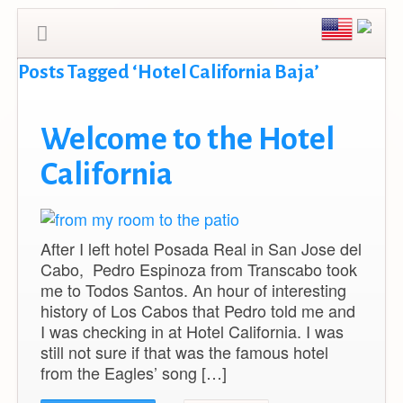
Posts Tagged ‘Hotel California Baja’
Welcome to the Hotel
California
After I left hotel Posada Real in San Jose del
Cabo, Pedro Espinoza from Transcabo took
me to Todos Santos. An hour of interesting
history of Los Cabos that Pedro told me and
I was checking in at Hotel California. I was
still not sure if that was the famous hotel
from the Eagles’ song […]