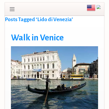
Posts Tagged ‘Lido di Venezia’
Walk in Venice