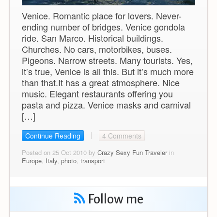
Venice. Romantic place for lovers. Never-
ending number of bridges. Venice gondola
ride. San Marco. Historical buildings.
Churches. No cars, motorbikes, buses.
Pigeons. Narrow streets. Many tourists. Yes,
it’s true, Venice is all this. But it’s much more
than that.It has a great atmosphere. Nice
music. Elegant restaurants offering you
pasta and pizza. Venice masks and carnival
[…]
Continue Reading
4 Comments
Posted on 25 Oct 2010 by
Crazy Sexy Fun Traveler
in
Europe
,
Italy
,
photo
,
transport
Follow me