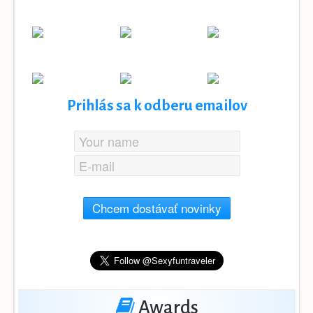
Prihlás sa k odberu emailov
Chcem dostávať novinky
Awards