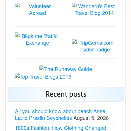
Recent posts
All you should know about beach Anse
Lazio Praslin Seychelles
August 5, 2026
1800s Fashion: How Clothing Changed