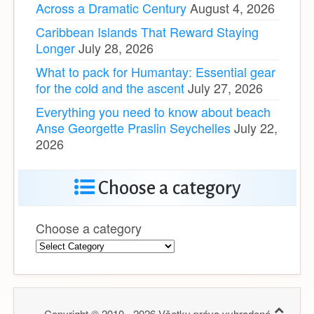
Across a Dramatic Century
August 4, 2026
Caribbean Islands That Reward Staying
Longer
July 28, 2026
What to pack for Humantay: Essential gear
for the cold and the ascent
July 27, 2026
Everything you need to know about beach
Anse Georgette Praslin Seychelles
July 22,
2026
Choose a category
Choose a category
Copyright © 2010 - 2026 Všetky práva vyhradené