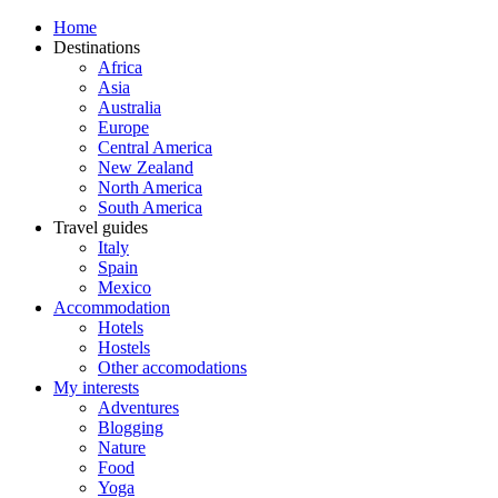
Home
Destinations
Africa
Asia
Australia
Europe
Central America
New Zealand
North America
South America
Travel guides
Italy
Spain
Mexico
Accommodation
Hotels
Hostels
Other accomodations
My interests
Adventures
Blogging
Nature
Food
Yoga