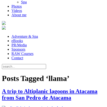
Spa
Photos
Videos
About me
Adventure & Spa
eBooks
PR/Media
Sponsors
RAW Courses
Contact
Posts Tagged ‘llama’
A trip to Altiplanic lagoons in Atacama
from San Pedro de Atacama