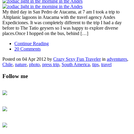
My third day in San Pedro de Atacama, at 7 am I took a trip to
Altiplanic lagoons in Atacama with the travel agency Andes
Expediciones. It was completely different to the trip I had a day
before to The Tatio geysers so I was happy to explore diverse
places.Once I hopped on the bus, behind […]
Continue Reading
20 Comments
Posted on 04 Apr 2012 by
Crazy Sexy Fun Traveler
in
adventures
,
Chile
,
nature
,
photo
,
press trip
,
South America
,
tips
,
travel
Follow me