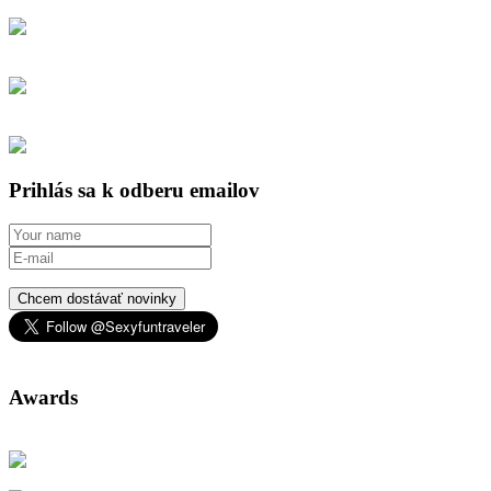
Prihlás sa k odberu emailov
Chcem dostávať novinky
Awards