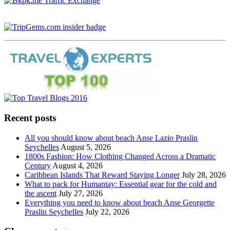
Recent posts
All you should know about beach Anse Lazio Praslin
Seychelles
August 5, 2026
1800s Fashion: How Clothing Changed Across a Dramatic
Century
August 4, 2026
Caribbean Islands That Reward Staying Longer
July 28, 2026
What to pack for Humantay: Essential gear for the cold and
the ascent
July 27, 2026
Everything you need to know about beach Anse Georgette
Praslin Seychelles
July 22, 2026