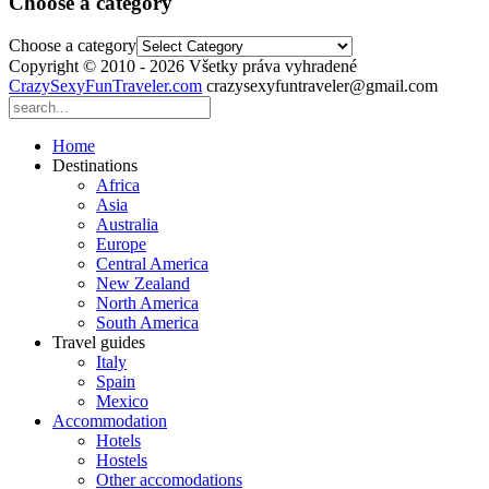
Choose a category
Choose a category
Copyright © 2010 - 2026 Všetky práva vyhradené
CrazySexyFunTraveler.com
crazysexyfuntraveler@gmail.com
Home
Destinations
Africa
Asia
Australia
Europe
Central America
New Zealand
North America
South America
Travel guides
Italy
Spain
Mexico
Accommodation
Hotels
Hostels
Other accomodations