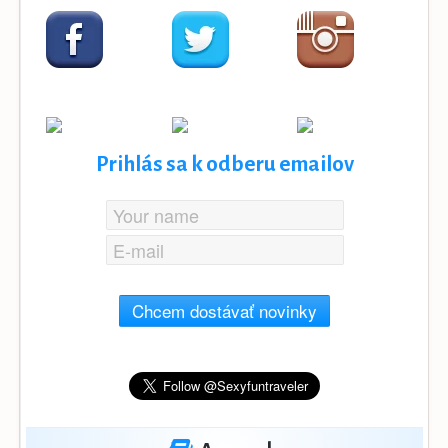
Prihlás sa k odberu emailov
Chcem dostávať novinky