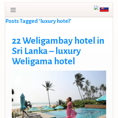
Posts Tagged ‘luxury hotel’
22 Weligambay hotel in
Sri Lanka – luxury
Weligama hotel