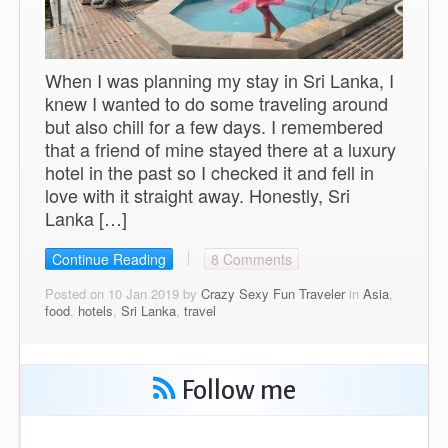
When I was planning my stay in Sri Lanka, I
knew I wanted to do some traveling around
but also chill for a few days. I remembered
that a friend of mine stayed there at a luxury
hotel in the past so I checked it and fell in
love with it straight away. Honestly, Sri
Lanka […]
Continue Reading
8 Comments
Posted on 10 Jan 2019 by
Crazy Sexy Fun Traveler
in
Asia
,
food
,
hotels
,
Sri Lanka
,
travel
Follow me