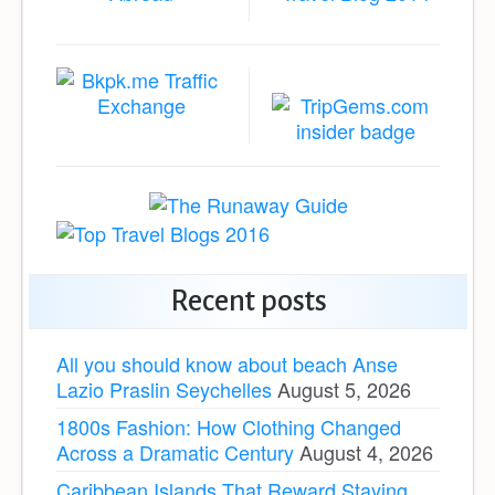
Recent posts
All you should know about beach Anse
Lazio Praslin Seychelles
August 5, 2026
1800s Fashion: How Clothing Changed
Across a Dramatic Century
August 4, 2026
Caribbean Islands That Reward Staying