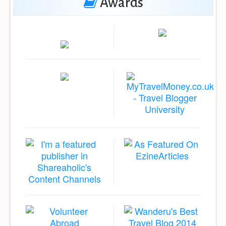
Awards