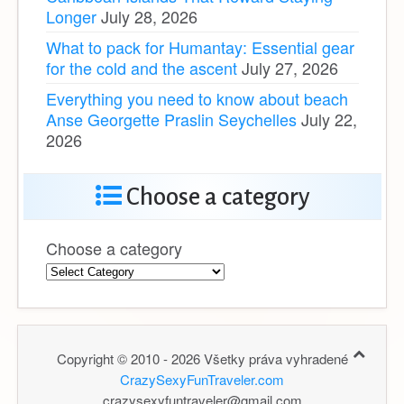
Longer
July 28, 2026
What to pack for Humantay: Essential gear
for the cold and the ascent
July 27, 2026
Everything you need to know about beach
Anse Georgette Praslin Seychelles
July 22,
2026
Choose a category
Choose a category
Copyright © 2010 - 2026 Všetky práva vyhradené
CrazySexyFunTraveler.com
crazysexyfuntraveler@gmail.com