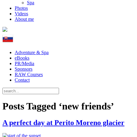
Spa
Photos
Videos
About me
Adventure & Spa
eBooks
PR/Media
Sponsors
RAW Courses
Contact
Posts Tagged ‘new friends’
A perfect day at Perito Moreno glacier