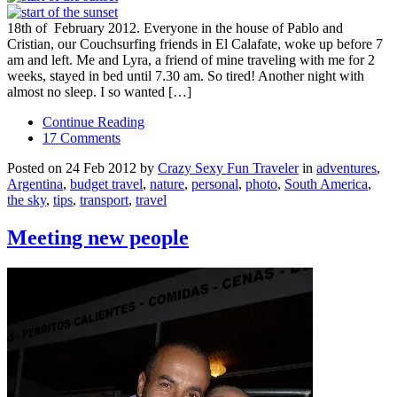
18th of February 2012. Everyone in the house of Pablo and
Cristian, our Couchsurfing friends in El Calafate, woke up before 7
am and left. Me and Lyra, a friend of mine traveling with me for 2
weeks, stayed in bed until 7.30 am. So tired! Another night with
almost no sleep. I so wanted […]
Continue Reading
17 Comments
Posted on 24 Feb 2012 by
Crazy Sexy Fun Traveler
in
adventures
,
Argentina
,
budget travel
,
nature
,
personal
,
photo
,
South America
,
the sky
,
tips
,
transport
,
travel
Meeting new people