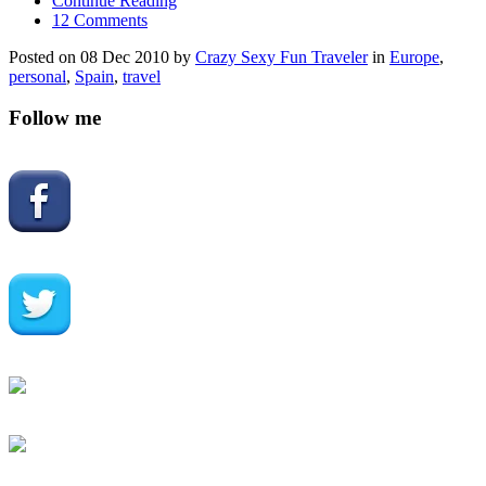
Continue Reading
12 Comments
Posted on 08 Dec 2010 by
Crazy Sexy Fun Traveler
in
Europe
,
personal
,
Spain
,
travel
Follow me