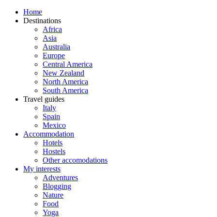
Home
Destinations
Africa
Asia
Australia
Europe
Central America
New Zealand
North America
South America
Travel guides
Italy
Spain
Mexico
Accommodation
Hotels
Hostels
Other accomodations
My interests
Adventures
Blogging
Nature
Food
Yoga