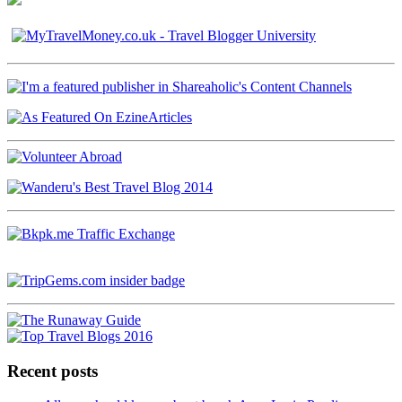
Recent posts