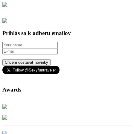
Prihlás sa k odberu emailov
Chcem dostávať novinky
Awards