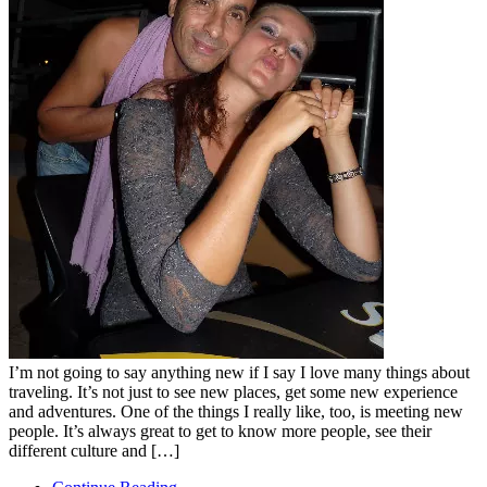
I’m not going to say anything new if I say I love many things about
traveling. It’s not just to see new places, get some new experience
and adventures. One of the things I really like, too, is meeting new
people. It’s always great to get to know more people, see their
different culture and […]