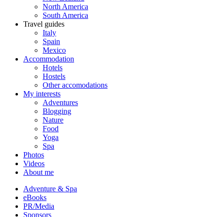
North America
South America
Travel guides
Italy
Spain
Mexico
Accommodation
Hotels
Hostels
Other accomodations
My interests
Adventures
Blogging
Nature
Food
Yoga
Spa
Photos
Videos
About me
Adventure & Spa
eBooks
PR/Media
Sponsors