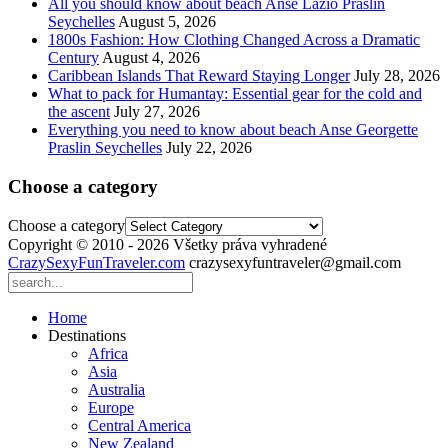
All you should know about beach Anse Lazio Praslin
Seychelles
August 5, 2026
1800s Fashion: How Clothing Changed Across a Dramatic
Century
August 4, 2026
Caribbean Islands That Reward Staying Longer
July 28, 2026
What to pack for Humantay: Essential gear for the cold and
the ascent
July 27, 2026
Everything you need to know about beach Anse Georgette
Praslin Seychelles
July 22, 2026
Choose a category
Choose a category
Copyright © 2010 - 2026 Všetky práva vyhradené
CrazySexyFunTraveler.com
crazysexyfuntraveler@gmail.com
Home
Destinations
Africa
Asia
Australia
Europe
Central America
New Zealand