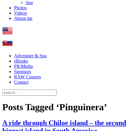
Spa
Photos
Videos
About me
Adventure & Spa
eBooks
PR/Media
Sponsors
RAW Courses
Contact
Posts Tagged ‘Pinguinera’
A ride through Chiloe island – the second
biggest island in South America