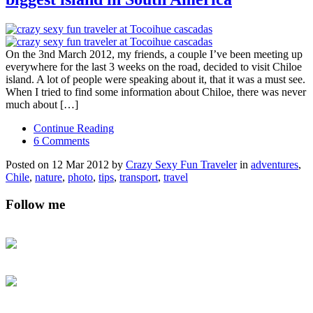
On the 3nd March 2012, my friends, a couple I’ve been meeting up
everywhere for the last 3 weeks on the road, decided to visit Chiloe
island. A lot of people were speaking about it, that it was a must see.
When I tried to find some information about Chiloe, there was never
much about […]
Continue Reading
6 Comments
Posted on 12 Mar 2012 by
Crazy Sexy Fun Traveler
in
adventures
,
Chile
,
nature
,
photo
,
tips
,
transport
,
travel
Follow me