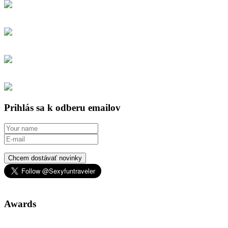
Prihlás sa k odberu emailov
Chcem dostávať novinky
Awards