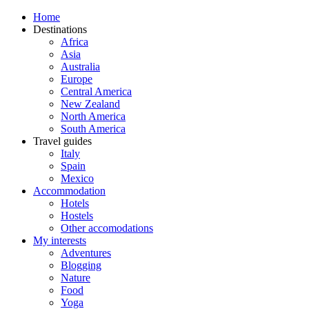
Home
Destinations
Africa
Asia
Australia
Europe
Central America
New Zealand
North America
South America
Travel guides
Italy
Spain
Mexico
Accommodation
Hotels
Hostels
Other accomodations
My interests
Adventures
Blogging
Nature
Food
Yoga