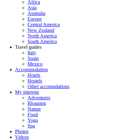
Africa
Asia
Australia
Europe
Central America
New Zealand
North America
South America
Travel guides
Italy
Spain
Mexico
Accommodation
Hotels
Hostels
Other accomodations
My interests
Adventures
Blogging
Nature
Food
Yoga
Spa
Photos
Videos