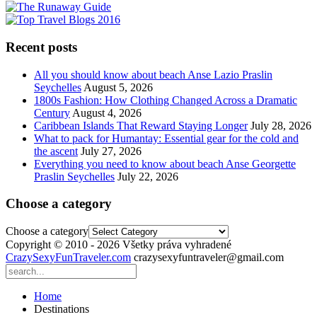
Recent posts
All you should know about beach Anse Lazio Praslin
Seychelles
August 5, 2026
1800s Fashion: How Clothing Changed Across a Dramatic
Century
August 4, 2026
Caribbean Islands That Reward Staying Longer
July 28, 2026
What to pack for Humantay: Essential gear for the cold and
the ascent
July 27, 2026
Everything you need to know about beach Anse Georgette
Praslin Seychelles
July 22, 2026
Choose a category
Choose a category
Copyright © 2010 - 2026 Všetky práva vyhradené
CrazySexyFunTraveler.com
crazysexyfuntraveler@gmail.com
Home
Destinations