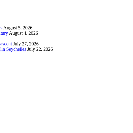
es
August 5, 2026
tury
August 4, 2026
 ascent
July 27, 2026
lin Seychelles
July 22, 2026