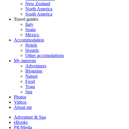
New Zealand
North America
South America
Travel guides
Italy
Spain
Mexico
Accommodation
Hotels
Hostels
Other accomodations
My interests
Adventures
Blogging
Nature
Food
Yoga
Spa
Photos
Videos
About me
Adventure & Spa
eBooks
PR/Media