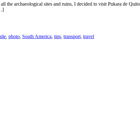
l the archaeological sites and ruins, I decided to visit Pukara de Quito
…]
ile
,
photo
,
South America
,
tips
,
transport
,
travel