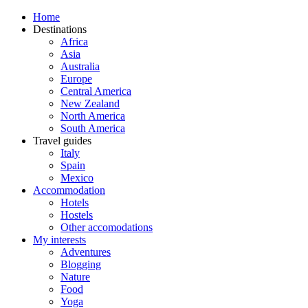
Home
Destinations
Africa
Asia
Australia
Europe
Central America
New Zealand
North America
South America
Travel guides
Italy
Spain
Mexico
Accommodation
Hotels
Hostels
Other accomodations
My interests
Adventures
Blogging
Nature
Food
Yoga