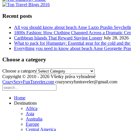
Recent posts
All you should know about beach Anse Lazio Praslin Seychell
1800s Fashion: How Clothing Changed Across a Dramatic Cen
Caribbean Islands That Reward Staying Longer
July 28, 2026
What to pack for Humantay: Essential gear for the cold and the
Everything you need to know about beach Anse Georgette Pras
Choose a category
Choose a category
Copyright © 2010 - 2026 Všetky práva vyhradené
CrazySexyFunTraveler.com
crazysexyfuntraveler@gmail.com
Home
Destinations
Africa
Asia
Australia
Europe
Central America