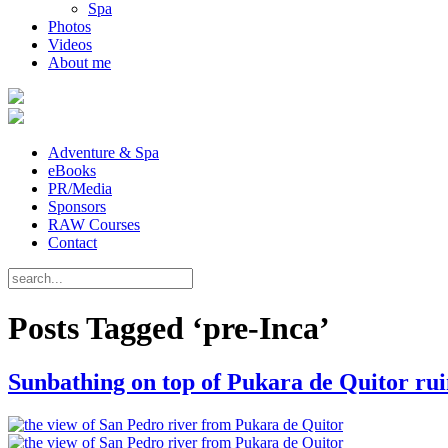
Spa
Photos
Videos
About me
Adventure & Spa
eBooks
PR/Media
Sponsors
RAW Courses
Contact
Posts Tagged ‘pre-Inca’
Sunbathing on top of Pukara de Quitor rui