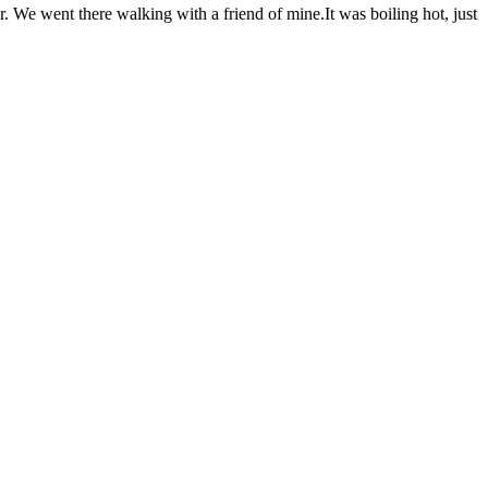
r. We went there walking with a friend of mine.It was boiling hot, just