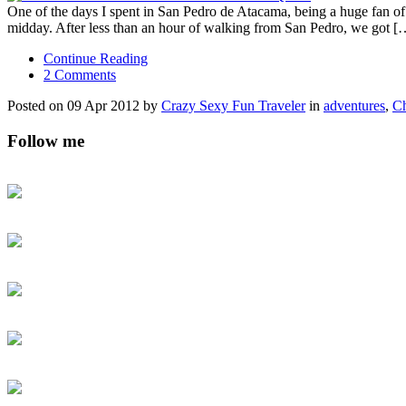
One of the days I spent in San Pedro de Atacama, being a huge fan of al
midday. After less than an hour of walking from San Pedro, we got [
Continue Reading
2 Comments
Posted on 09 Apr 2012 by
Crazy Sexy Fun Traveler
in
adventures
,
Ch
Follow me