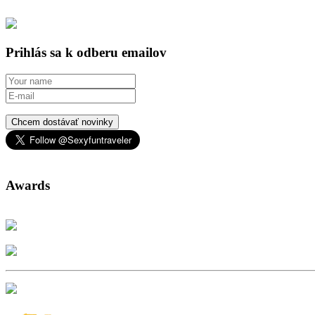
Prihlás sa k odberu emailov
Chcem dostávať novinky
Awards