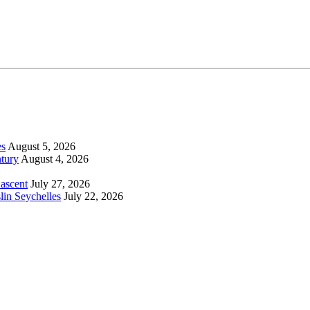
es
August 5, 2026
tury
August 4, 2026
 ascent
July 27, 2026
lin Seychelles
July 22, 2026