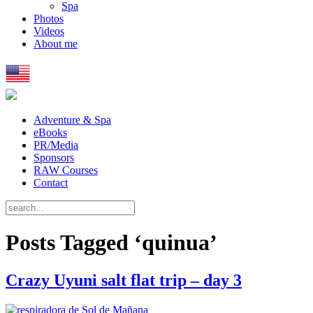
Spa
Photos
Videos
About me
Adventure & Spa
eBooks
PR/Media
Sponsors
RAW Courses
Contact
Posts Tagged ‘quinua’
Crazy Uyuni salt flat trip – day 3