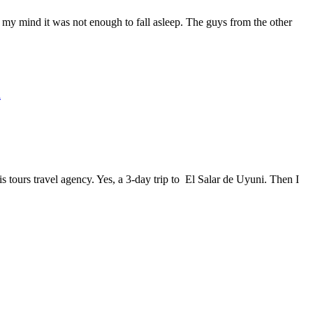
n my mind it was not enough to fall asleep. The guys from the other
l
 tours travel agency. Yes, a 3-day trip to El Salar de Uyuni. Then I