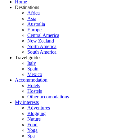
Home
Destinations
Africa
Asia
Australia
Europe
Central America
New Zealand
North America
South America
Travel guides
Italy
Spain
Mexico
Accommodation
Hotels
Hostels
Other accomodations
My interests
Adventures
Blogging
Nature
Food
Yoga
Spa