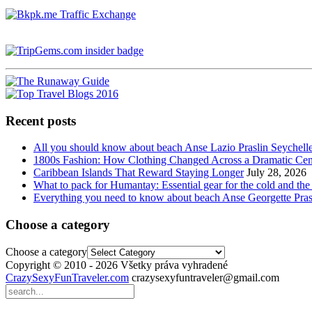
Recent posts
All you should know about beach Anse Lazio Praslin Seychell
1800s Fashion: How Clothing Changed Across a Dramatic Cen
Caribbean Islands That Reward Staying Longer
July 28, 2026
What to pack for Humantay: Essential gear for the cold and the
Everything you need to know about beach Anse Georgette Pras
Choose a category
Choose a category
Copyright © 2010 - 2026 Všetky práva vyhradené
CrazySexyFunTraveler.com
crazysexyfuntraveler@gmail.com