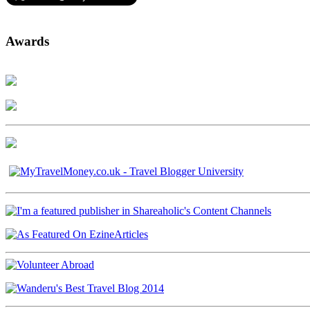
Awards