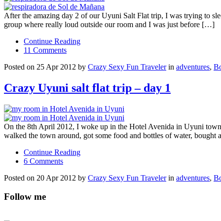
After the amazing day 2 of our Uyuni Salt Flat trip, I was trying to 
group where really loud outside our room and I was just before […]
Continue Reading
11 Comments
Posted on 25 Apr 2012 by
Crazy Sexy Fun Traveler
in
adventures
,
Bo
Crazy Uyuni salt flat trip – day 1
On the 8th April 2012, I woke up in the Hotel Avenida in Uyuni town a
walked the town around, got some food and bottles of water, bought 
Continue Reading
6 Comments
Posted on 20 Apr 2012 by
Crazy Sexy Fun Traveler
in
adventures
,
Bo
Follow me