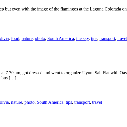
sleep but even with the image of the flamingos at the Laguna Colorada o
livia
,
food
,
nature
,
photo
,
South America
,
the sky
,
tips
,
transport
,
trave
t 7.30 am, got dressed and went to organize Uyuni Salt Flat with Oasis
a bus […]
livia
,
nature
,
photo
,
South America
,
tips
,
transport
,
travel