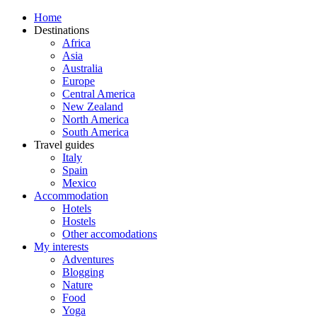
Home
Destinations
Africa
Asia
Australia
Europe
Central America
New Zealand
North America
South America
Travel guides
Italy
Spain
Mexico
Accommodation
Hotels
Hostels
Other accomodations
My interests
Adventures
Blogging
Nature
Food
Yoga