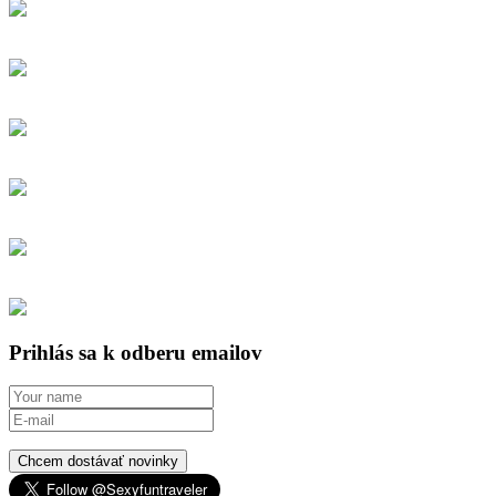
Prihlás sa k odberu emailov
Chcem dostávať novinky