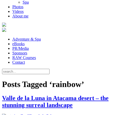
Spa
Photos
Videos
About me
Adventure & Spa
eBooks
PR/Media
Sponsors
RAW Courses
Contact
Posts Tagged ‘rainbow’
Valle de la Luna in Atacama desert – the
stunning surreal landscape