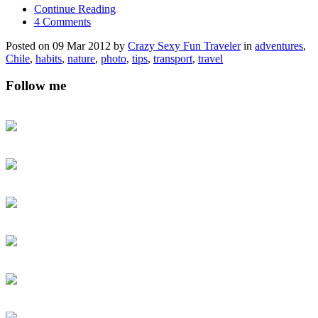
Continue Reading
4 Comments
Posted on 09 Mar 2012 by
Crazy Sexy Fun Traveler
in
adventures
,
Chile
,
habits
,
nature
,
photo
,
tips
,
transport
,
travel
Follow me