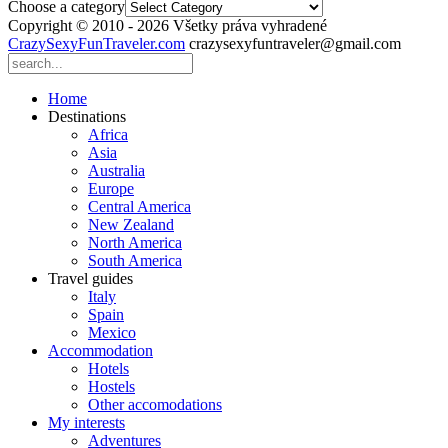
Choose a category
Copyright © 2010 - 2026 Všetky práva vyhradené
CrazySexyFunTraveler.com
crazysexyfuntraveler@gmail.com
Home
Destinations
Africa
Asia
Australia
Europe
Central America
New Zealand
North America
South America
Travel guides
Italy
Spain
Mexico
Accommodation
Hotels
Hostels
Other accomodations
My interests
Adventures