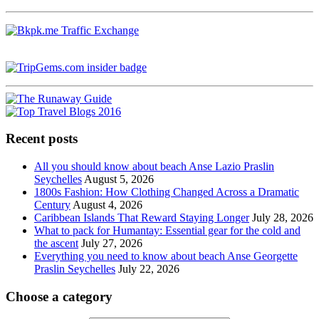
Recent posts
All you should know about beach Anse Lazio Praslin
Seychelles
August 5, 2026
1800s Fashion: How Clothing Changed Across a Dramatic
Century
August 4, 2026
Caribbean Islands That Reward Staying Longer
July 28, 2026
What to pack for Humantay: Essential gear for the cold and
the ascent
July 27, 2026
Everything you need to know about beach Anse Georgette
Praslin Seychelles
July 22, 2026
Choose a category