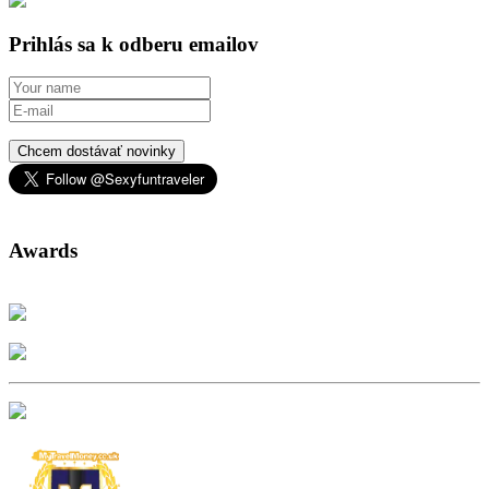
Prihlás sa k odberu emailov
Chcem dostávať novinky
Awards