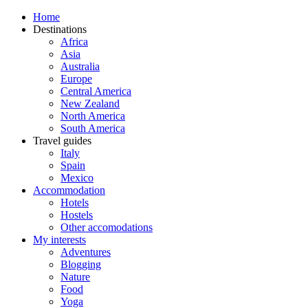
Home
Destinations
Africa
Asia
Australia
Europe
Central America
New Zealand
North America
South America
Travel guides
Italy
Spain
Mexico
Accommodation
Hotels
Hostels
Other accomodations
My interests
Adventures
Blogging
Nature
Food
Yoga