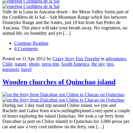
Valle de la Luna in Atacama desert – the Moon Valley forms part of
the Cordillera de la Sal – Salt Mountain Range which lies between
Domeyko Range and the Andes, just 19 km from San Pedro de
Atacama. This place will take your breath away. No vegetation, no
animal life, no humidity and yet […]
Continue Reading
4 Comments
Posted on 11 Apr 2012 by
Crazy Sexy Fun Traveler
in
adventures
,
Chile
,
nature
,
photo
,
press trip
,
South America
,
the sky
,
tips
,
transport
,
travel
Wooden churches of Quinchao island
During our 3 day road trip around Chiloe island, we (me and
Rachele and Gabor from www.surfingtheplanet.com) spent a couple
of hours exploring the island Quinchao. We took a car ferry from
Dancahue (a port on Chiloe island) to Quinchao for 3,000 pesos per
car and saw a very cool rainbow on the ferry, one […]