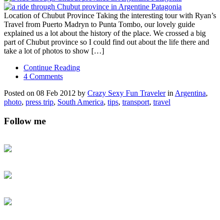
Location of Chubut Province Taking the interesting tour with Ryan’s
Travel from Puerto Madryn to Punta Tombo, our lovely guide
explained us a lot about the history of the place. We crossed a big
part of Chubut province so I could find out about the life there and
take a lot of photos to show […]
Continue Reading
4 Comments
Posted on 08 Feb 2012 by
Crazy Sexy Fun Traveler
in
Argentina
,
photo
,
press trip
,
South America
,
tips
,
transport
,
travel
Follow me