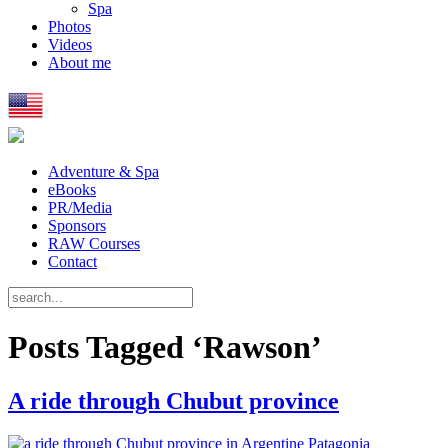
Spa
Photos
Videos
About me
Adventure & Spa
eBooks
PR/Media
Sponsors
RAW Courses
Contact
Posts Tagged ‘Rawson’
A ride through Chubut province