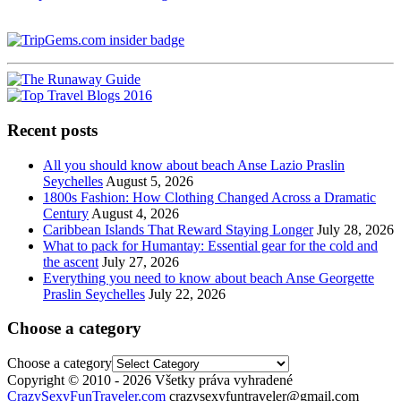
Recent posts
All you should know about beach Anse Lazio Praslin
Seychelles
August 5, 2026
1800s Fashion: How Clothing Changed Across a Dramatic
Century
August 4, 2026
Caribbean Islands That Reward Staying Longer
July 28, 2026
What to pack for Humantay: Essential gear for the cold and
the ascent
July 27, 2026
Everything you need to know about beach Anse Georgette
Praslin Seychelles
July 22, 2026
Choose a category
Choose a category
Copyright © 2010 - 2026 Všetky práva vyhradené
CrazySexyFunTraveler.com
crazysexyfuntraveler@gmail.com