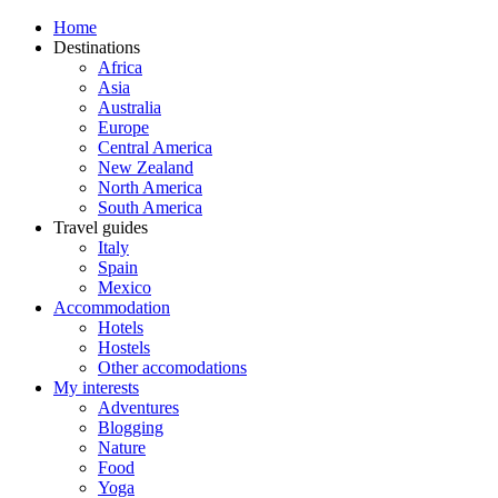
Home
Destinations
Africa
Asia
Australia
Europe
Central America
New Zealand
North America
South America
Travel guides
Italy
Spain
Mexico
Accommodation
Hotels
Hostels
Other accomodations
My interests
Adventures
Blogging
Nature
Food
Yoga