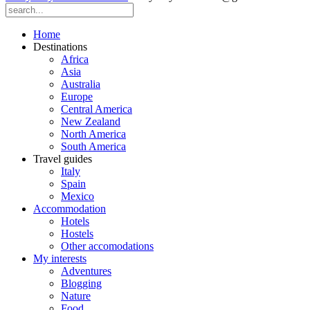
Home
Destinations
Africa
Asia
Australia
Europe
Central America
New Zealand
North America
South America
Travel guides
Italy
Spain
Mexico
Accommodation
Hotels
Hostels
Other accomodations
My interests
Adventures
Blogging
Nature
Food