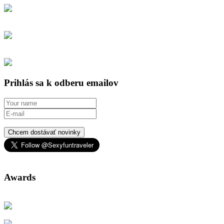
Prihlás sa k odberu emailov
Chcem dostávať novinky
Awards