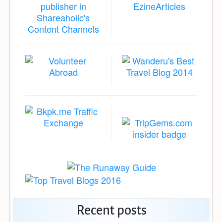
Recent posts