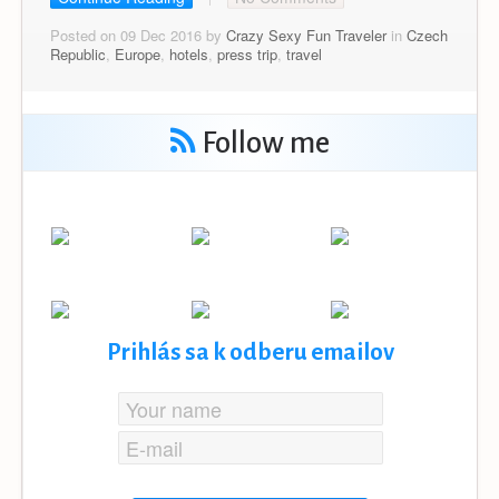
Posted on 09 Dec 2016 by
Crazy Sexy Fun Traveler
in
Czech
Republic
,
Europe
,
hotels
,
press trip
,
travel
Follow me
Prihlás sa k odberu emailov