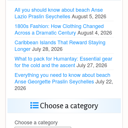
All you should know about beach Anse
Lazio Praslin Seychelles
August 5, 2026
1800s Fashion: How Clothing Changed
Across a Dramatic Century
August 4, 2026
Caribbean Islands That Reward Staying
Longer
July 28, 2026
What to pack for Humantay: Essential gear
for the cold and the ascent
July 27, 2026
Everything you need to know about beach
Anse Georgette Praslin Seychelles
July 22,
2026
Choose a category
Choose a category