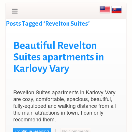
Posts Tagged ‘Revelton Suites’
Beautiful Revelton
Suites apartments in
Karlovy Vary
Revelton Suites apartments in Karlovy Vary
are cozy, comfortable, spacious, beautiful,
fully-equipped and walking distance from all
the main attractions in town. I can only
recommend them.
Continue Reading
No Comments