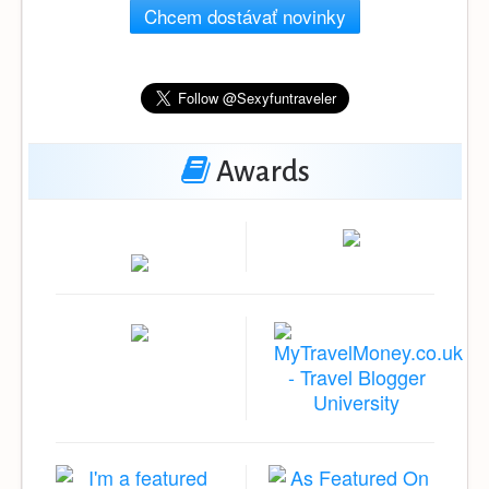
Chcem dostávať novinky
Awards