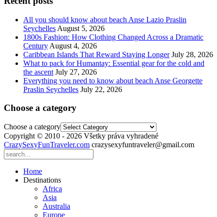
Recent posts
All you should know about beach Anse Lazio Praslin
Seychelles
August 5, 2026
1800s Fashion: How Clothing Changed Across a Dramatic
Century
August 4, 2026
Caribbean Islands That Reward Staying Longer
July 28, 2026
What to pack for Humantay: Essential gear for the cold and
the ascent
July 27, 2026
Everything you need to know about beach Anse Georgette
Praslin Seychelles
July 22, 2026
Choose a category
Choose a category
Copyright © 2010 - 2026 Všetky práva vyhradené
CrazySexyFunTraveler.com
crazysexyfuntraveler@gmail.com
Home
Destinations
Africa
Asia
Australia
Europe