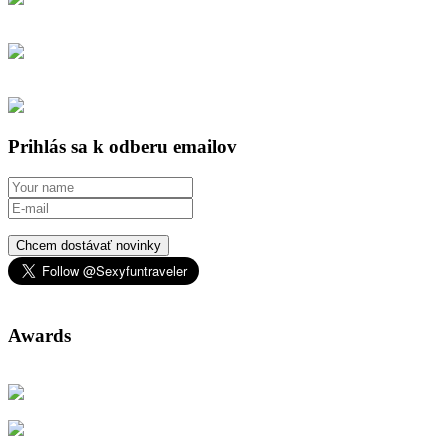
Prihlás sa k odberu emailov
Chcem dostávať novinky
Awards