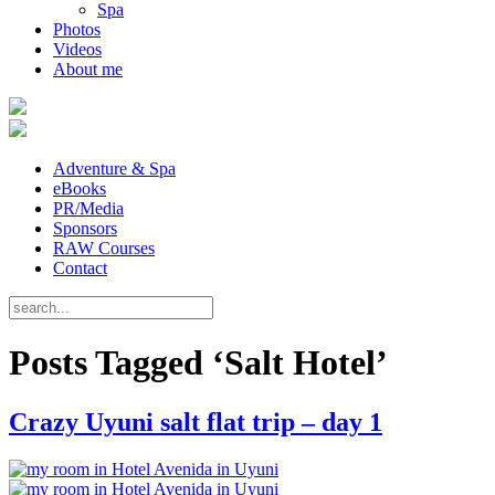
Spa
Photos
Videos
About me
Adventure & Spa
eBooks
PR/Media
Sponsors
RAW Courses
Contact
Posts Tagged ‘Salt Hotel’
Crazy Uyuni salt flat trip – day 1