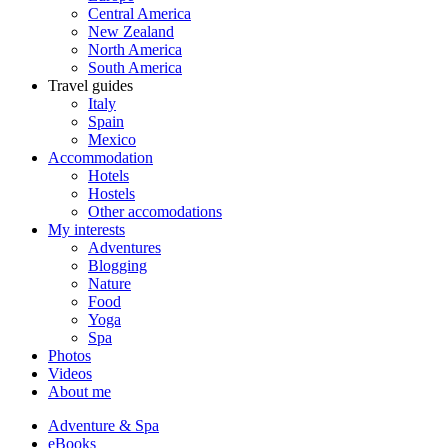
Central America
New Zealand
North America
South America
Travel guides
Italy
Spain
Mexico
Accommodation
Hotels
Hostels
Other accomodations
My interests
Adventures
Blogging
Nature
Food
Yoga
Spa
Photos
Videos
About me
Adventure & Spa
eBooks