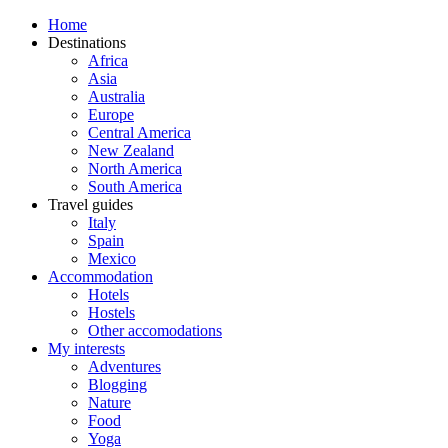
Home
Destinations
Africa
Asia
Australia
Europe
Central America
New Zealand
North America
South America
Travel guides
Italy
Spain
Mexico
Accommodation
Hotels
Hostels
Other accomodations
My interests
Adventures
Blogging
Nature
Food
Yoga