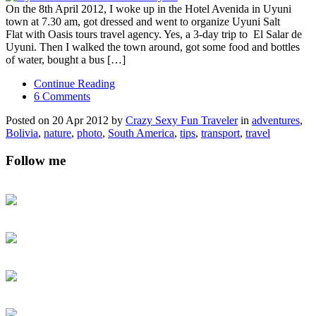
On the 8th April 2012, I woke up in the Hotel Avenida in Uyuni
town at 7.30 am, got dressed and went to organize Uyuni Salt
Flat with Oasis tours travel agency. Yes, a 3-day trip to El Salar de
Uyuni. Then I walked the town around, got some food and bottles
of water, bought a bus […]
Continue Reading
6 Comments
Posted on 20 Apr 2012 by
Crazy Sexy Fun Traveler
in
adventures
,
Bolivia
,
nature
,
photo
,
South America
,
tips
,
transport
,
travel
Follow me