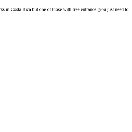
s in Costa Rica but one of those with free entrance (you just need to