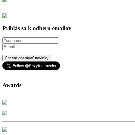
Prihlás sa k odberu emailov
Chcem dostávať novinky
Awards