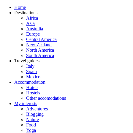
Home
Destinations
Africa
Asia
Australia
Europe
Central America
New Zealand
North America
South America
Travel guides
Italy
Spain
Mexico
Accommodation
Hotels
Hostels
Other accomodations
My interests
Adventures
Blogging
Nature
Food
Yoga