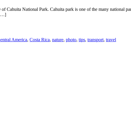
of Cahuita National Park. Cahuita park is one of the many national park
 […]
entral America
,
Costa Rica
,
nature
,
photo
,
tips
,
transport
,
travel