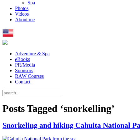
Spa
Photos
Videos
About me
Adventure & Spa
eBooks
PR/Media
Sponsors
RAW Courses
Contact
Posts Tagged ‘snorkelling’
Snorkeling and hiking Cahuita National P