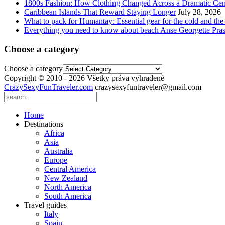
1800s Fashion: How Clothing Changed Across a Dramatic Cen
Caribbean Islands That Reward Staying Longer
July 28, 2026
What to pack for Humantay: Essential gear for the cold and the
Everything you need to know about beach Anse Georgette Pras
Choose a category
Choose a category
Copyright © 2010 - 2026 Všetky práva vyhradené
CrazySexyFunTraveler.com
crazysexyfuntraveler@gmail.com
Home
Destinations
Africa
Asia
Australia
Europe
Central America
New Zealand
North America
South America
Travel guides
Italy
Spain