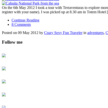
On the 6th May 2012 I took a tour with Terraventuras to explore more 
register with your name). I was picked up at 8.30 am in Totem Hotel
Continue Reading
8 Comments
Posted on 09 May 2012 by
Crazy Sexy Fun Traveler
in
adventures
,
C
Follow me