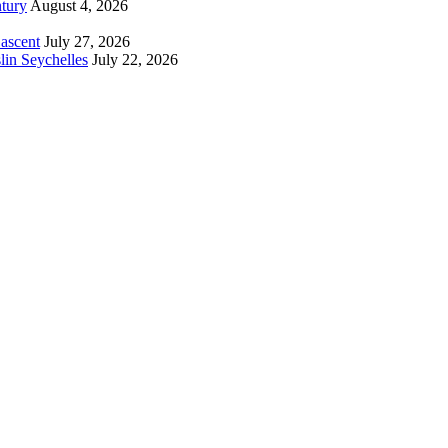
tury
August 4, 2026
 ascent
July 27, 2026
lin Seychelles
July 22, 2026