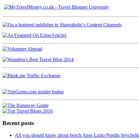
Recent posts
All you should know about beach Anse Lazio Praslin Seychell