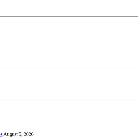
es
August 5, 2026