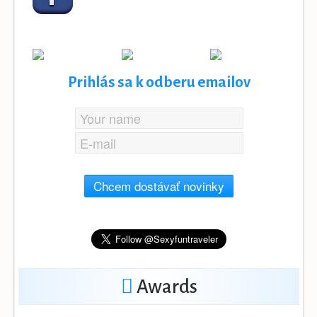
Prihlás sa k odberu emailov
Chcem dostávať novinky
Awards