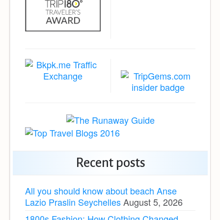
Recent posts
All you should know about beach Anse
Lazio Praslin Seychelles
August 5, 2026
1800s Fashion: How Clothing Changed