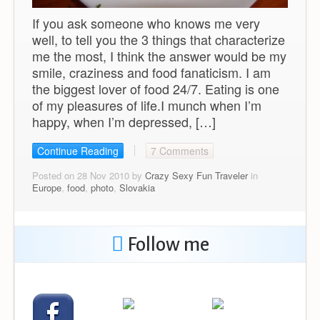
If you ask someone who knows me very
well, to tell you the 3 things that characterize
me the most, I think the answer would be my
smile, craziness and food fanaticism. I am
the biggest lover of food 24/7. Eating is one
of my pleasures of life.I munch when I’m
happy, when I’m depressed, […]
Continue Reading
7 Comments
Posted on 28 Nov 2010 by
Crazy Sexy Fun Traveler
in
Europe
,
food
,
photo
,
Slovakia
Follow me