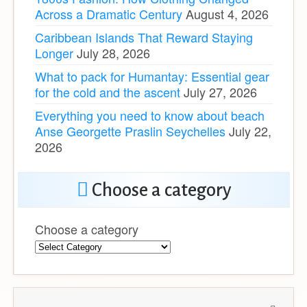
Across a Dramatic Century
August 4, 2026
Caribbean Islands That Reward Staying
Longer
July 28, 2026
What to pack for Humantay: Essential gear
for the cold and the ascent
July 27, 2026
Everything you need to know about beach
Anse Georgette Praslin Seychelles
July 22,
2026
Choose a category
Choose a category