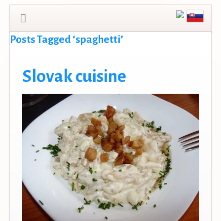
Posts Tagged ‘spaghetti’
Slovak cuisine