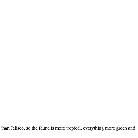
han Jalisco, so the fauna is more tropical, everything more green and