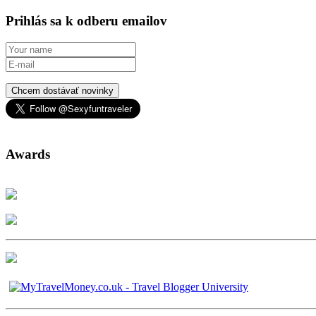
Prihlás sa k odberu emailov
Chcem dostávať novinky
Awards