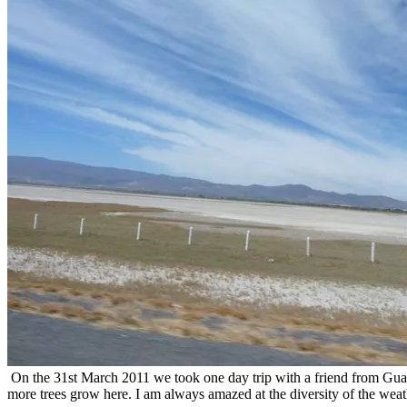
On the 31st March 2011 we took one day trip with a friend from Guada
more trees grow here. I am always amazed at the diversity of the wea