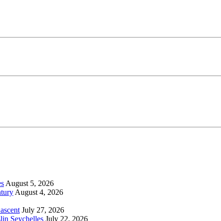
es
August 5, 2026
tury
August 4, 2026
 ascent
July 27, 2026
lin Seychelles
July 22, 2026