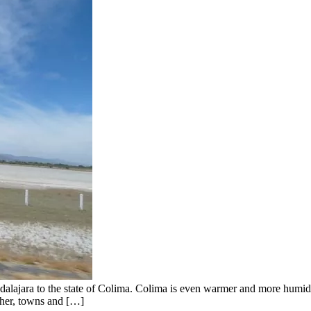
lajara to the state of Colima. Colima is even warmer and more humid t
ther, towns and […]