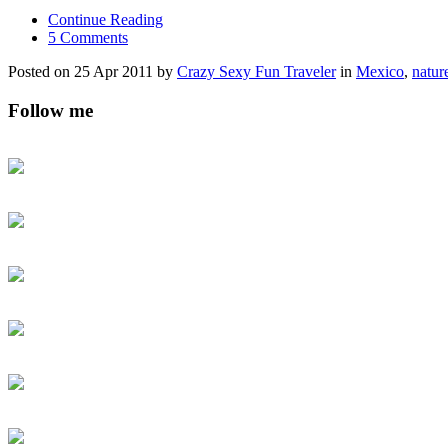
Continue Reading
5 Comments
Posted on 25 Apr 2011 by
Crazy Sexy Fun Traveler
in
Mexico
,
natur
Follow me