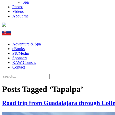
Spa
Photos
Videos
About me
Adventure & Spa
eBooks
PR/Media
Sponsors
RAW Courses
Contact
Posts Tagged ‘Tapalpa’
Road trip from Guadalajara through Colim