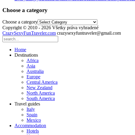
Choose a category
Choose a category
Copyright © 2010 - 2026 Všetky práva vyhradené
CrazySexyFunTraveler.com
crazysexyfuntraveler@gmail.com
Home
Destinations
Africa
Asia
Australia
Europe
Central America
New Zealand
North America
South America
Travel guides
Italy
Spain
Mexico
Accommodation
Hotels