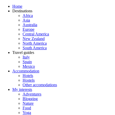
Home
Destinations
Africa
Asia
Australia
Europe
Central America
New Zealand
North America
South America
Travel guides
Italy
Spain
Mexico
Accommodation
Hotels
Hostels
Other accomodations
My interests
Adventures
Blogging
Nature
Food
Yoga