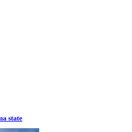
a state