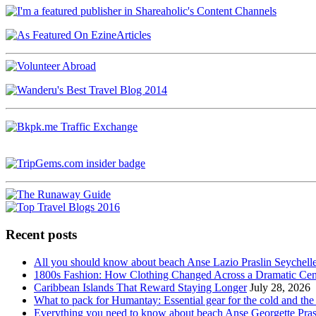
Recent posts
All you should know about beach Anse Lazio Praslin Seychell
1800s Fashion: How Clothing Changed Across a Dramatic Cen
Caribbean Islands That Reward Staying Longer
July 28, 2026
What to pack for Humantay: Essential gear for the cold and the
Everything you need to know about beach Anse Georgette Pras