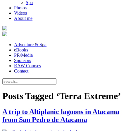
Spa
Photos
Videos
About me
Adventure & Spa
eBooks
PR/Media
Sponsors
RAW Courses
Contact
Posts Tagged ‘Terra Extreme’
A trip to Altiplanic lagoons in Atacama
from San Pedro de Atacama