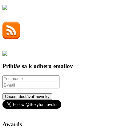
Prihlás sa k odberu emailov
Chcem dostávať novinky
Awards