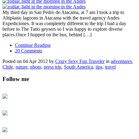
My third day in San Pedro de Atacama, at 7 am I took a trip to
Altiplanic lagoons in Atacama with the travel agency Andes
Expediciones. It was completely different to the trip I had a day
before to The Tatio geysers so I was happy to explore diverse
places.Once I hopped on the bus, behind […]
Continue Reading
20 Comments
Posted on 04 Apr 2012 by
Crazy Sexy Fun Traveler
in
adventures
,
Chile
,
nature
,
photo
,
press trip
,
South America
,
tips
,
travel
Follow me