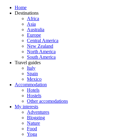
Home
Destinations
Africa
Asia
Australia
Europe
Central America
New Zealand
North America
South America
Travel guides
Italy
Spain
Mexico
Accommodation
Hotels
Hostels
Other accomodations
My interests
Adventures
Blogging
Nature
Food
Yoga