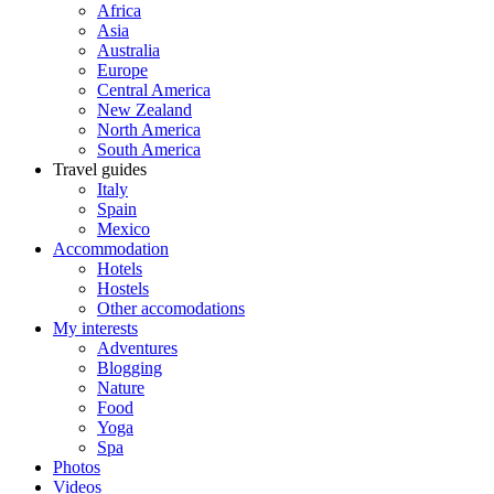
Africa
Asia
Australia
Europe
Central America
New Zealand
North America
South America
Travel guides
Italy
Spain
Mexico
Accommodation
Hotels
Hostels
Other accomodations
My interests
Adventures
Blogging
Nature
Food
Yoga
Spa
Photos
Videos