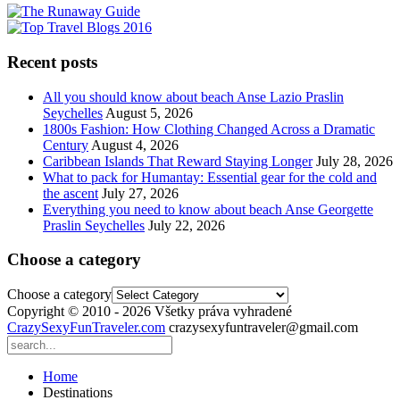
Recent posts
All you should know about beach Anse Lazio Praslin
Seychelles
August 5, 2026
1800s Fashion: How Clothing Changed Across a Dramatic
Century
August 4, 2026
Caribbean Islands That Reward Staying Longer
July 28, 2026
What to pack for Humantay: Essential gear for the cold and
the ascent
July 27, 2026
Everything you need to know about beach Anse Georgette
Praslin Seychelles
July 22, 2026
Choose a category
Choose a category
Copyright © 2010 - 2026 Všetky práva vyhradené
CrazySexyFunTraveler.com
crazysexyfuntraveler@gmail.com
Home
Destinations