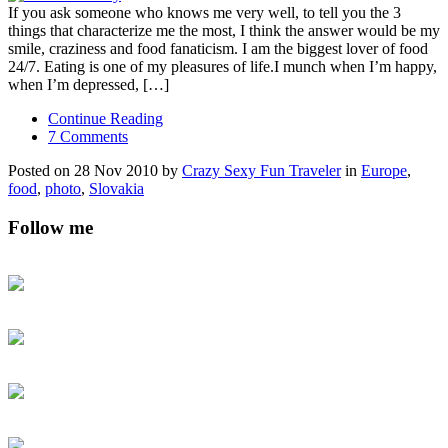
If you ask someone who knows me very well, to tell you the 3
things that characterize me the most, I think the answer would be my
smile, craziness and food fanaticism. I am the biggest lover of food
24/7. Eating is one of my pleasures of life.I munch when I’m happy,
when I’m depressed, […]
Continue Reading
7 Comments
Posted on 28 Nov 2010 by
Crazy Sexy Fun Traveler
in
Europe
,
food
,
photo
,
Slovakia
Follow me