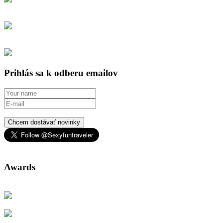
Prihlás sa k odberu emailov
Chcem dostávať novinky
Awards