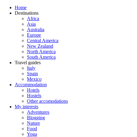
Home
Destinations
Africa
Asia
Australia
Europe
Central America
New Zealand
North America
South America
Travel guides
Italy
Spain
Mexico
Accommodation
Hotels
Hostels
Other accomodations
My interests
Adventures
Blogging
Nature
Food
Yoga