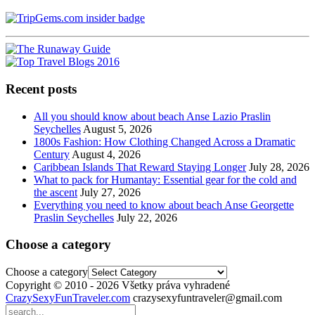
Recent posts
All you should know about beach Anse Lazio Praslin
Seychelles
August 5, 2026
1800s Fashion: How Clothing Changed Across a Dramatic
Century
August 4, 2026
Caribbean Islands That Reward Staying Longer
July 28, 2026
What to pack for Humantay: Essential gear for the cold and
the ascent
July 27, 2026
Everything you need to know about beach Anse Georgette
Praslin Seychelles
July 22, 2026
Choose a category
Choose a category
Copyright © 2010 - 2026 Všetky práva vyhradené
CrazySexyFunTraveler.com
crazysexyfuntraveler@gmail.com