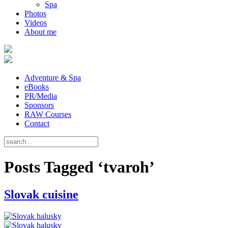
Spa
Photos
Videos
About me
Adventure & Spa
eBooks
PR/Media
Sponsors
RAW Courses
Contact
Posts Tagged ‘tvaroh’
Slovak cuisine