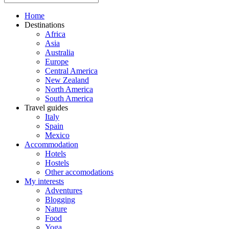
Home
Destinations
Africa
Asia
Australia
Europe
Central America
New Zealand
North America
South America
Travel guides
Italy
Spain
Mexico
Accommodation
Hotels
Hostels
Other accomodations
My interests
Adventures
Blogging
Nature
Food
Yoga