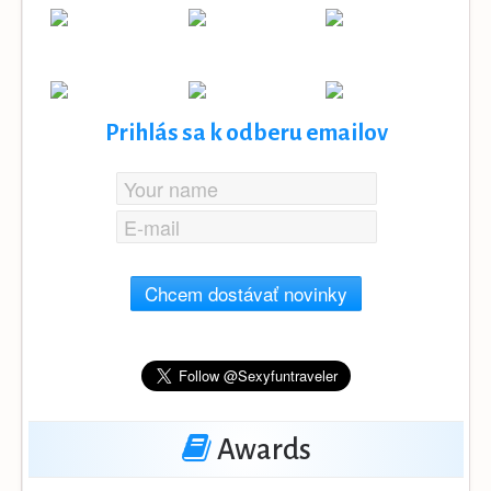
Prihlás sa k odberu emailov
Chcem dostávať novinky
Awards