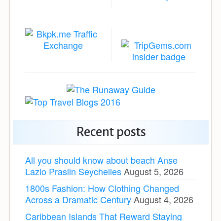
Recent posts
All you should know about beach Anse
Lazio Praslin Seychelles
August 5, 2026
1800s Fashion: How Clothing Changed
Across a Dramatic Century
August 4, 2026
Caribbean Islands That Reward Staying