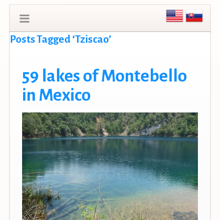
Posts Tagged ‘Tziscao’
59 lakes of Montebello
in Mexico