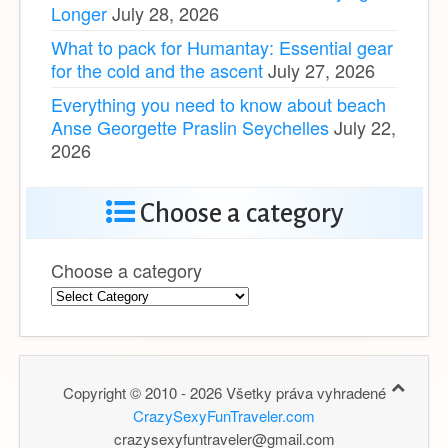
Longer
July 28, 2026
What to pack for Humantay: Essential gear
for the cold and the ascent
July 27, 2026
Everything you need to know about beach
Anse Georgette Praslin Seychelles
July 22,
2026
Choose a category
Choose a category
Copyright © 2010 - 2026 Všetky práva vyhradené
CrazySexyFunTraveler.com
crazysexyfuntraveler@gmail.com