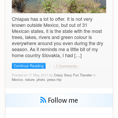
Chiapas has a lot to offer. It is not very
known outside Mexico, but out of 31
Mexican states, it is the state with the most
trees, lakes, rivers and green colour is
everywhere around you even during the dry
season. As it reminds me a little bit of my
home country Slovakia, I had […]
Continue Reading
7 Comments
Posted on 17 May 2011 by
Crazy Sexy Fun Traveler
in
Mexico
,
nature
,
photo
,
press trip
Follow me