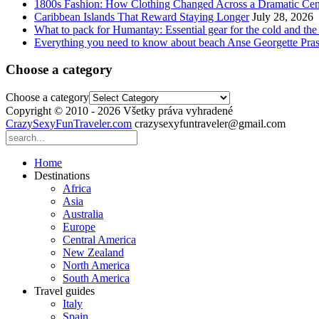
1800s Fashion: How Clothing Changed Across a Dramatic Cen
Caribbean Islands That Reward Staying Longer
July 28, 2026
What to pack for Humantay: Essential gear for the cold and the
Everything you need to know about beach Anse Georgette Pras
Choose a category
Choose a category
Copyright © 2010 - 2026 Všetky práva vyhradené
CrazySexyFunTraveler.com
crazysexyfuntraveler@gmail.com
Home
Destinations
Africa
Asia
Australia
Europe
Central America
New Zealand
North America
South America
Travel guides
Italy
Spain