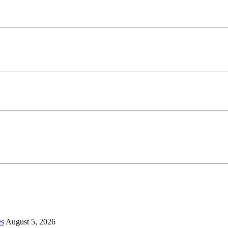
es
August 5, 2026