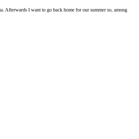
bia. Afterwards I want to go back home for our summer so, among