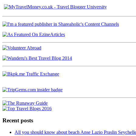
Recent posts
All you should know about beach Anse Lazio Praslin Seychell