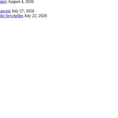
tury
August 4, 2026
 ascent
July 27, 2026
lin Seychelles
July 22, 2026