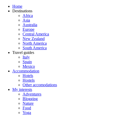
Home
Destinations
Africa
Asia
Australia
Europe
Central America
New Zealand
North America
South America
Travel guides
Italy
Spain
Mexico
Accommodation
Hotels
Hostels
Other accomodations
My interests
Adventures
Blogging
Nature
Food
Yoga