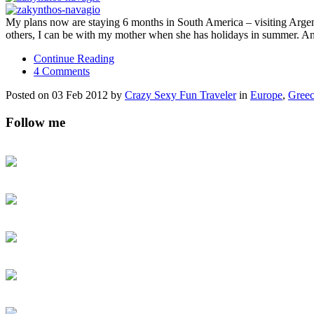
My plans now are staying 6 months in South America – visiting Arge
others, I can be with my mother when she has holidays in summer. A
Continue Reading
4 Comments
Posted on 03 Feb 2012 by
Crazy Sexy Fun Traveler
in
Europe
,
Gree
Follow me