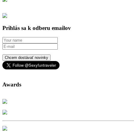
Prihlás sa k odberu emailov
Chcem dostávať novinky
Awards