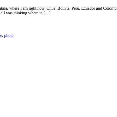
ntina, where I am right now, Chile, Bolivia, Peru, Ecuador and Colom
nd I was thinking where to […]
ce
,
photo