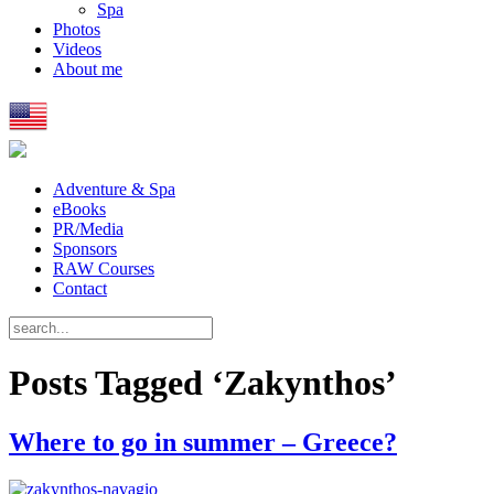
Spa
Photos
Videos
About me
Adventure & Spa
eBooks
PR/Media
Sponsors
RAW Courses
Contact
Posts Tagged ‘Zakynthos’
Where to go in summer – Greece?