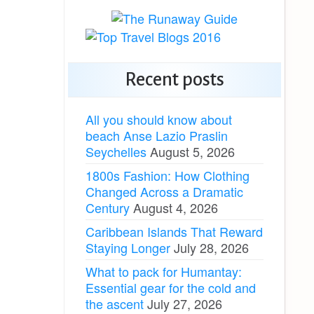
Recent posts
All you should know about
beach Anse Lazio Praslin
Seychelles
August 5, 2026
1800s Fashion: How Clothing
Changed Across a Dramatic
Century
August 4, 2026
Caribbean Islands That Reward
Staying Longer
July 28, 2026
What to pack for Humantay:
Essential gear for the cold and
the ascent
July 27, 2026