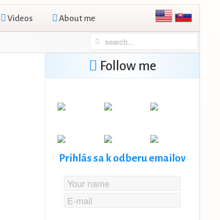
Videos
About me
Follow me
Prihlás sa k odberu emailov