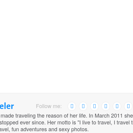
eler
Follow me:
 made traveling the reason of her life. In March 2011 she
opped ever since. Her motto is ''I live to travel, I travel 
travel, fun adventures and sexy photos.