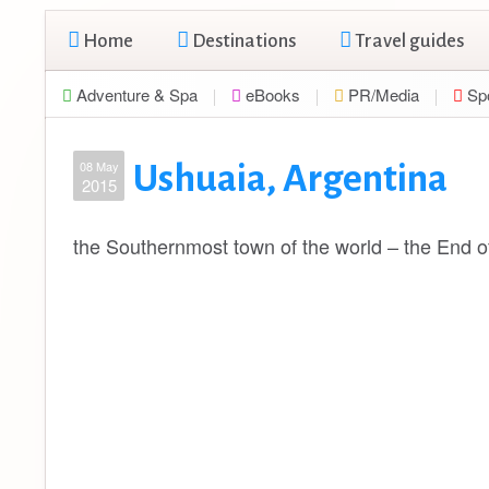
Home
Destinations
Travel guides
Adventure & Spa
eBooks
PR/Media
Sp
08 May
Ushuaia, Argentina
2015
the Southernmost town of the world – the End of