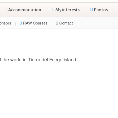
Accommodation
My interests
Photos
onsors
RAW Courses
Contact
 the world in Tierra del Fuego island