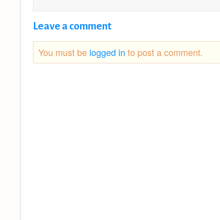
Leave a comment
You must be
logged in
to post a comment.