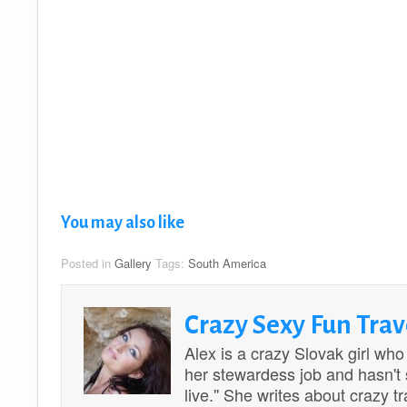
You may also like
Posted in
Gallery
Tags:
South America
Crazy Sexy Fun Trav
Alex is a crazy Slovak girl who
her stewardess job and hasn't st
live.'' She writes about crazy 