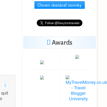
Chcem dostávať novinky
Awards
 quit
to