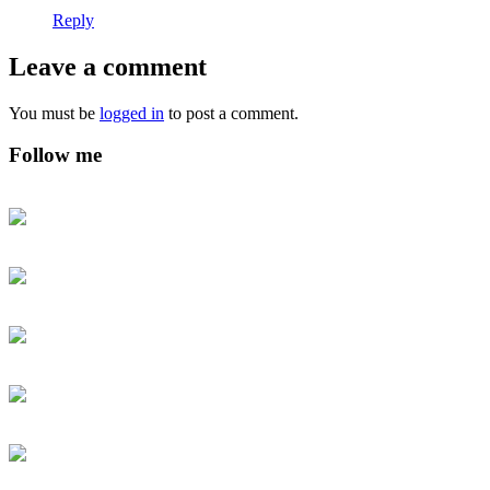
Reply
Leave a comment
You must be
logged in
to post a comment.
Follow me