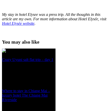
My stay in hotel Elysee was a press trip.
All the thoughts in this
article are my own.
For more information about Hotel Elysée, visit
Hotel Elys
é
e website
.
You may also like
Crazy Uyuni salt flat trip – day 1
Where to stay in Chiang Mai –
luxury hotel The Chiang Mai
Riverside