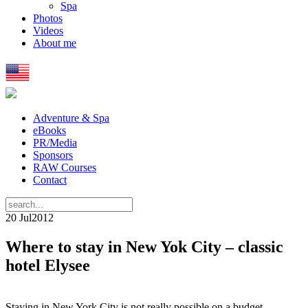
Spa
Photos
Videos
About me
Adventure & Spa
eBooks
PR/Media
Sponsors
RAW Courses
Contact
20 Jul
2012
Where to stay in New Yok City – classic
hotel Elysee
Staying in New York City is not really possible on a budget.