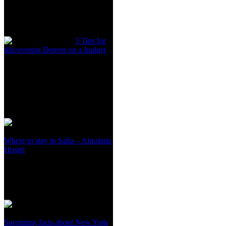
5 Tips for
discovering Denver on a budget
Where to stay in Salta – Alquimia
Hostel
Surprising facts about New York