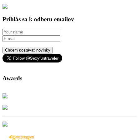
Prihlás sa k odberu emailov
Chcem dostávať novinky
Awards