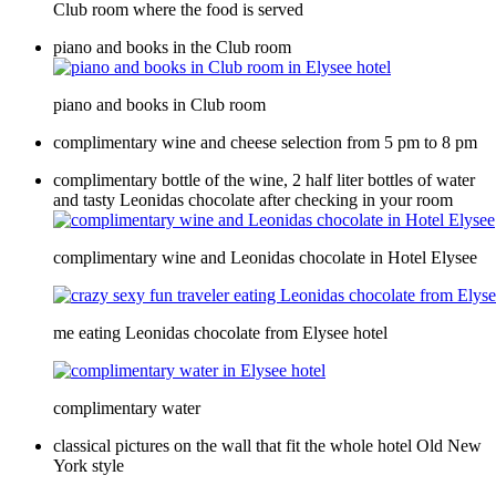
Club room where the food is served
piano and books in the Club room
piano and books in Club room
complimentary wine and cheese selection from 5 pm to 8 pm
complimentary bottle of the wine, 2 half liter bottles of water
and tasty Leonidas chocolate after checking in your room
complimentary wine and Leonidas chocolate in Hotel Elysee
me eating Leonidas chocolate from Elysee hotel
complimentary water
classical pictures on the wall that fit the whole hotel Old New
York style