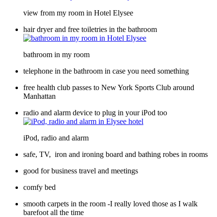
view from my room in Hotel Elysee
hair dryer and free toiletries in the bathroom
bathroom in my room
telephone in the bathroom in case you need something
free health club passes to New York Sports Club around
Manhattan
radio and alarm device to plug in your iPod too
iPod, radio and alarm
safe, TV, iron and ironing board and bathing robes in rooms
good for business travel and meetings
comfy bed
smooth carpets in the room -I really loved those as I walk
barefoot all the time