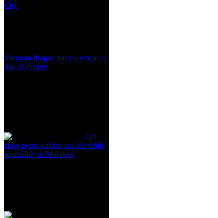
City
Sheraton Prague hotel – where to
stay in Prague
Get
close to the wildest sea life while
snorkeling in Molokini