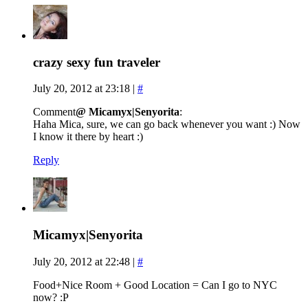
crazy sexy fun traveler
July 20, 2012 at 23:18
|
#
Comment
@ Micamyx|Senyorita
:
Haha Mica, sure, we can go back whenever you want :) Now
I know it there by heart :)
Reply
Micamyx|Senyorita
July 20, 2012 at 22:48
|
#
Food+Nice Room + Good Location = Can I go to NYC
now? :P