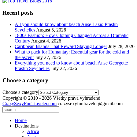
Recent posts
All you should know about beach Anse Lazio Praslin
Seychelles
August 5, 2026
1800s Fashion: How Clothing Changed Across a Dramatic
Century
August 4, 2026
Caribbean Islands That Reward Staying Longer
July 28, 2026
What to pack for Humantay: Essential gear for the cold and
the ascent
July 27, 2026
Everything you need to know about beach Anse Georgette
Praslin Seychelles
July 22, 2026
Choose a category
Choose a category
Copyright © 2010 - 2026 Všetky práva vyhradené
CrazySexyFunTraveler.com
crazysexyfuntraveler@gmail.com
Home
Destinations
Africa
Asia