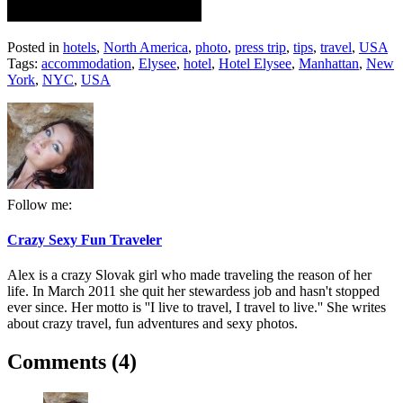
Posted in
hotels
,
North America
,
photo
,
press trip
,
tips
,
travel
,
USA
Tags:
accommodation
,
Elysee
,
hotel
,
Hotel Elysee
,
Manhattan
,
New
York
,
NYC
,
USA
Follow me:
Crazy Sexy Fun Traveler
Alex is a crazy Slovak girl who made traveling the reason of her
life. In March 2011 she quit her stewardess job and hasn't stopped
ever since. Her motto is ''I live to travel, I travel to live.'' She writes
about crazy travel, fun adventures and sexy photos.
Comments (4)