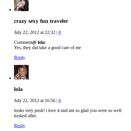
crazy sexy fun traveler
July 22, 2012 at 22:32
|
#
Comment
@ lola
:
Yes, they did take a good care of me
Reply
lola
July 22, 2012 at 16:56
|
#
looks very posh! i love it and am so glad you were so well
looked after.
Reply