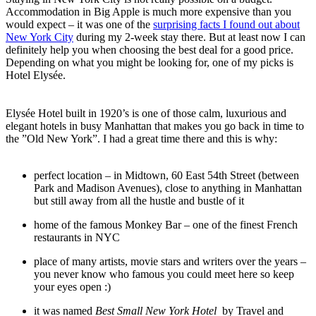
Accommodation in Big Apple is much more expensive than you
would expect – it was one of the
surprising facts I found out about
New York City
during my 2-week stay there. But at least now I can
definitely help you when choosing the best deal for a good price.
Depending on what you might be looking for, one of my picks is
Hotel Elysée.
Elysée Hotel built in 1920’s is one of those calm, luxurious and
elegant hotels in busy Manhattan that makes you go back in time to
the ”Old New York”. I had a great time there and this is why:
perfect location – in Midtown, 60 East 54th Street (between
Park and Madison Avenues), close to anything in Manhattan
but still away from all the hustle and bustle of it
home of the famous Monkey Bar – one of the finest French
restaurants in NYC
place of many artists, movie stars and writers over the years –
you never know who famous you could meet here so keep
your eyes open :)
it was named
Best Small New York Hotel
by Travel and