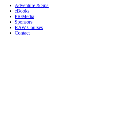
Adventure & Spa
eBooks
PR/Media
Sponsors
RAW Courses
Contact