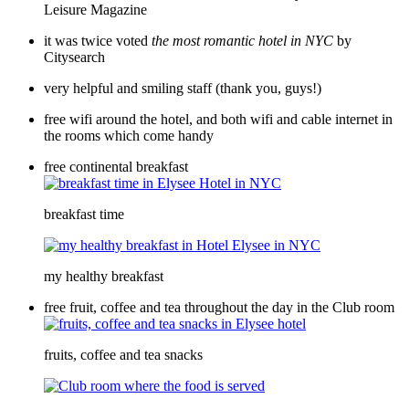
Leisure Magazine
it was twice voted
the most romantic hotel
in NYC
by
Citysearch
very helpful and smiling staff (thank you, guys!)
free wifi around the hotel, and both wifi and cable internet in
the rooms which come handy
free continental breakfast
breakfast time
my healthy breakfast
free fruit, coffee and tea throughout the day in the Club room
fruits, coffee and tea snacks