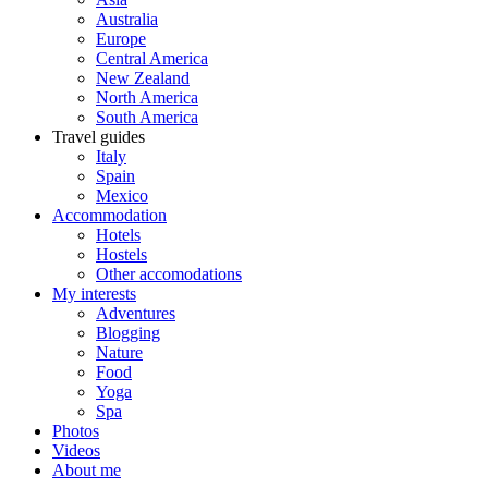
Australia
Europe
Central America
New Zealand
North America
South America
Travel guides
Italy
Spain
Mexico
Accommodation
Hotels
Hostels
Other accomodations
My interests
Adventures
Blogging
Nature
Food
Yoga
Spa
Photos
Videos
About me