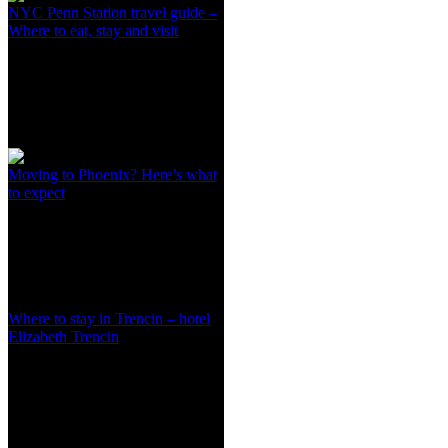
NYC Penn Station travel guide –
Where to eat, stay and visit
Moving to Phoenix? Here’s what
to expect
Where to stay in Trencin – hotel
Elizabeth Trencin