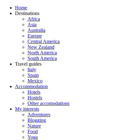
Home
Destinations
Africa
Asia
Australia
Europe
Central America
New Zealand
North America
South America
Travel guides
Italy
Spain
Mexico
Accommodation
Hotels
Hostels
Other accomodations
My interests
Adventures
Blogging
Nature
Food
Yoga