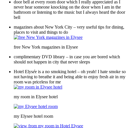
door bell at every room door which I really appreciated as I
never hear someone knocking on the door when I am in the
bathroom or listening to the music but I always heard the door
bell
magazines about New York City – very useful tips for dining,
places to visit and things to do
free New York magazines in Elysee
complimentary DVD library – in case you are bored which
should not happen in city that never sleeps
Hotel Elys
é
e is a no smoking hotel – oh yeah! I hate smoke so
not having to breathe it and being able to enjoy fresh air in my
room was priceless for me
my room in Elysee hotel
my Elysee hotel room