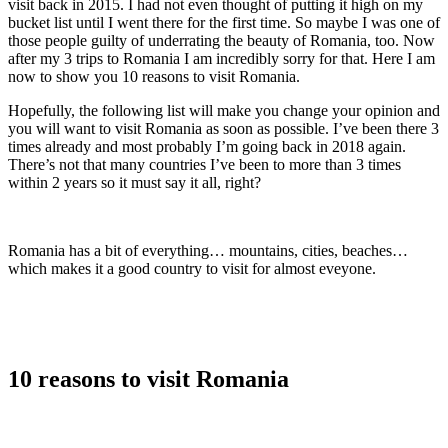
visit back in 2015. I had not even thought of putting it high on my
bucket list until I went there for the first time. So maybe I was one of
those people guilty of underrating the beauty of Romania, too. Now
after my 3 trips to Romania I am incredibly sorry for that. Here I am
now to show you 10 reasons to visit Romania.
Hopefully, the following list will make you change your opinion and
you will want to visit Romania as soon as possible. I’ve been there 3
times already and most probably I’m going back in 2018 again.
There’s not that many countries I’ve been to more than 3 times
within 2 years so it must say it all, right?
Romania has a bit of everything… mountains, cities, beaches…
which makes it a good country to visit for almost eveyone.
10 reasons to visit Romania