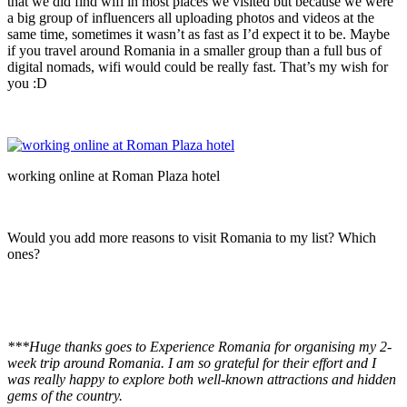
that we did find wifi in most places we visited but because we were
a big group of influencers all uploading photos and videos at the
same time, sometimes it wasn’t as fast as I’d expect it to be. Maybe
if you travel around Romania in a smaller group than a full bus of
digital nomads, wifi would could be really fast. That’s my wish for
you :D
working online at Roman Plaza hotel
Would you add more reasons to visit Romania to my list? Which
ones?
***Huge thanks goes to Experience Romania for organising my 2-
week trip around Romania. I am so grateful for their effort and I
was really happy to explore both well-known attractions and hidden
gems of the country.