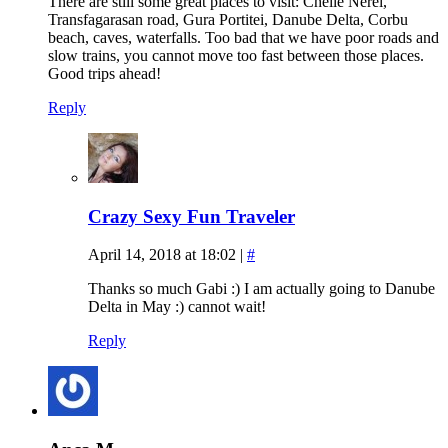
There are still some great places to visit: Cheile Nerei,
Transfagarasan road, Gura Portitei, Danube Delta, Corbu
beach, caves, waterfalls. Too bad that we have poor roads and
slow trains, you cannot move too fast between those places.
Good trips ahead!
Reply
Crazy Sexy Fun Traveler
April 14, 2018 at 18:02
|
#
Thanks so much Gabi :) I am actually going to Danube
Delta in May :) cannot wait!
Reply