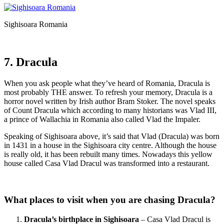
Sighisoara Romania
7. Dracula
When you ask people what they’ve heard of Romania, Dracula is
most probably THE answer. To refresh your memory, Dracula is a
horror novel written by Irish author Bram Stoker. The novel speaks
of Count Dracula which according to many historians was Vlad III,
a prince of Wallachia in Romania also called Vlad the Impaler.
Speaking of Sighisoara above, it’s said that Vlad (Dracula) was born
in 1431 in a house in the Sighisoara city centre. Although the house
is really old, it has been rebuilt many times. Nowadays this yellow
house called Casa Vlad Dracul was transformed into a restaurant.
What places to visit when you are chasing Dracula?
Dracula’s birthplace in Sighisoara
– Casa Vlad Dracul is