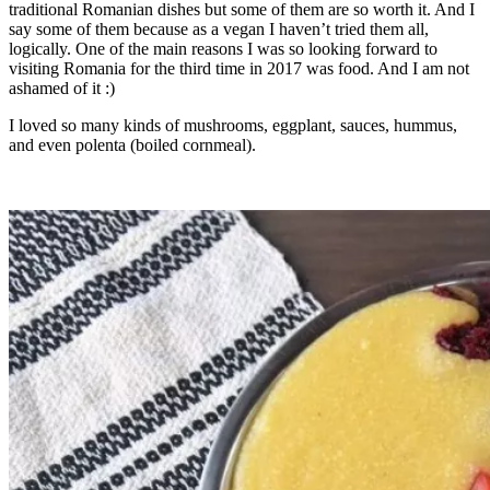
traditional Romanian dishes but some of them are so worth it. And I
say some of them because as a vegan I haven’t tried them all,
logically. One of the main reasons I was so looking forward to
visiting Romania for the third time in 2017 was food. And I am not
ashamed of it :)
I loved so many kinds of mushrooms, eggplant, sauces, hummus,
and even polenta (boiled cornmeal).