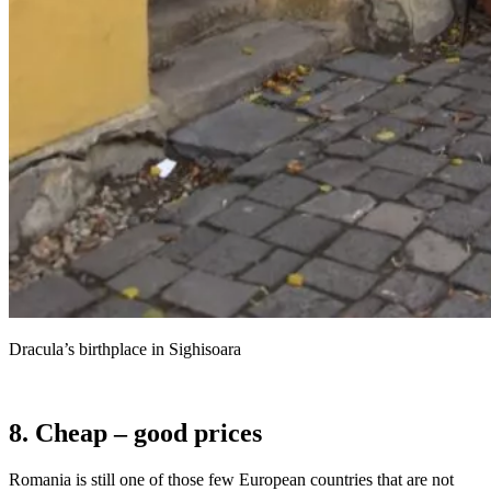
Dracula’s birthplace in Sighisoara
8. Cheap – good prices
Romania is still one of those few European countries that are not