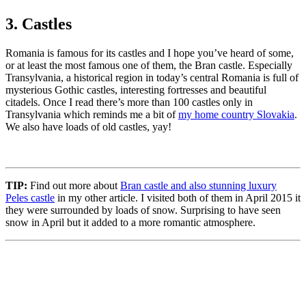
3. Castles
Romania is famous for its castles and I hope you’ve heard of some,
or at least the most famous one of them, the Bran castle. Especially
Transylvania, a historical region in today’s central Romania is full of
mysterious Gothic castles, interesting fortresses and beautiful
citadels. Once I read there’s more than 100 castles only in
Transylvania which reminds me a bit of
my home country Slovakia
.
We also have loads of old castles, yay!
TIP:
Find out more about
Bran castle and also stunning luxury
Peles castle
in my other article. I visited both of them in April 2015 it
they were surrounded by loads of snow. Surprising to have seen
snow in April but it added to a more romantic atmosphere.