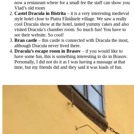
now a restaurant where for a small fee the staff can show you
Vlad’s old room
Castel Dracula in Bistrita
– it is a very interesting medieval
style hotel close to Piatra Fântânele
village. W
e saw a really
cool Dracula show at the hotel, tasted yummy cakes and also
visited Dracula’s chamber room. So much fun! You have to
see their website. So cool!
Bran castle
– this castle is connected with Dracula the most,
although Dracula never lived there.
Dracula’s escape room in Brasov
– if you would like to
have some fun, this is something interesting to do in Brasov.
Personally, I did not do it as I was having a massage at that
time, but my friends did and they said it was loads of fun.