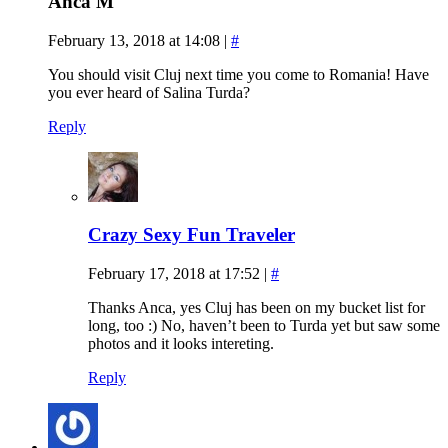
Anca M
February 13, 2018 at 14:08
|
#
You should visit Cluj next time you come to Romania! Have
you ever heard of Salina Turda?
Reply
Crazy Sexy Fun Traveler
February 17, 2018 at 17:52
|
#
Thanks Anca, yes Cluj has been on my bucket list for
long, too :) No, haven’t been to Turda yet but saw some
photos and it looks intereting.
Reply