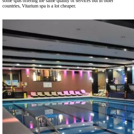
some spas offering the same quality of services but in other
countries, Vitarium spa is a lot cheaper.