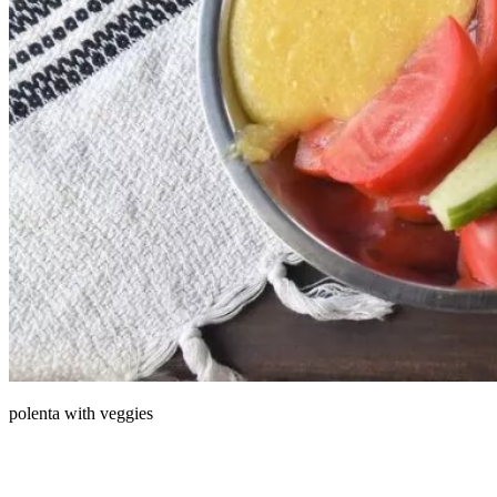
polenta with veggies