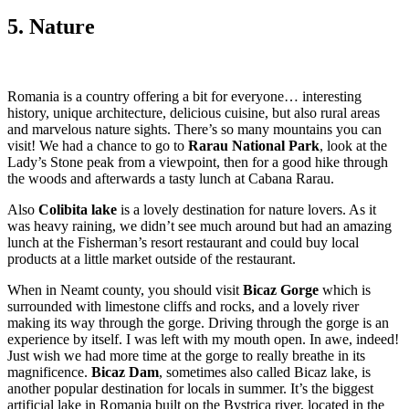
5. Nature
Romania is a country offering a bit for everyone… interesting
history, unique architecture, delicious cuisine, but also rural areas
and marvelous nature sights. There’s so many mountains you can
visit! We had a chance to go to
Rarau National Park
, look at the
Lady’s Stone peak from a viewpoint, then for a good hike through
the woods and afterwards a tasty lunch at Cabana Rarau.
Also
Colibita lake
is a lovely destination for nature lovers. As it
was heavy raining, we didn’t see much around but had an amazing
lunch at the Fisherman’s resort restaurant and could buy local
products at a little market outside of the restaurant.
When in Neamt county, you should visit
Bicaz Gorge
which is
surrounded with limestone cliffs and rocks, and a lovely river
making its way through the gorge. Driving through the gorge is an
experience by itself. I was left with my mouth open. In awe, indeed!
Just wish we had more time at the gorge to really breathe in its
magnificence.
Bicaz Dam
, sometimes also called Bicaz lake, is
another popular destination for locals in summer. It’s the biggest
artificial lake in Romania built on the Bystrica river, located in the