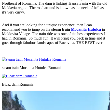
Northeast of Romania. The dam is linking Transylvania with the old
Moldavia region. The road around is known as the neck of hell as
it’s very curvy.
And if you are looking for a unique experience, then I can
recommend you to jump on the
steam train
Mocanita Hutulca
in
Moldovita Village. The train ride was one of the best experiences I
had in Romania. So much fun! It will bring you back in time and it
goes through fabulous landscapes of Bucovina. THE BEST ever!
steam train Mocanita Hutulca Romania
Bicaz dam Romania