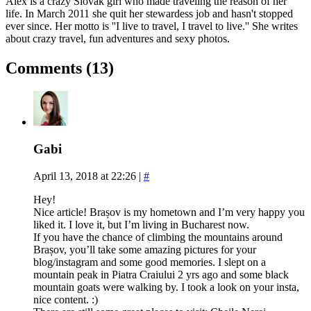
Alex is a crazy Slovak girl who made traveling the reason of her
life. In March 2011 she quit her stewardess job and hasn't stopped
ever since. Her motto is ''I live to travel, I travel to live.'' She writes
about crazy travel, fun adventures and sexy photos.
Comments (13)
Gabi
April 13, 2018 at 22:26
|
#
Hey!
Nice article! Brașov is my hometown and I’m very happy you
liked it. I love it, but I’m living in Bucharest now.
If you have the chance of climbing the mountains around
Brașov, you’ll take some amazing pictures for your
blog/instagram and some good memories. I slept on a
mountain peak in Piatra Craiului 2 yrs ago and some black
mountain goats were walking by. I took a look on your insta,
nice content. :)