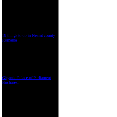
19 things to do in Neamt county
Romania
Gigantic Palace of Parliament
Bucharest