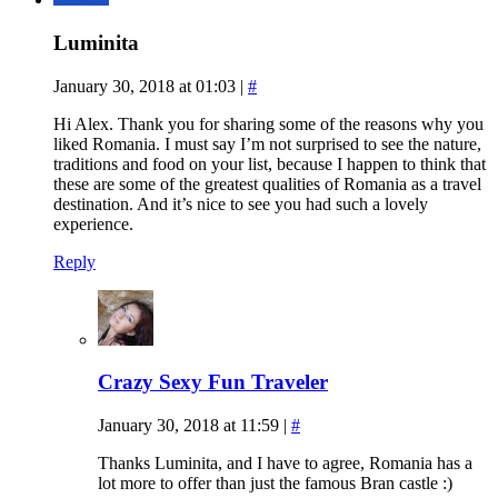
Luminita
January 30, 2018 at 01:03
|
#
Hi Alex. Thank you for sharing some of the reasons why you
liked Romania. I must say I’m not surprised to see the nature,
traditions and food on your list, because I happen to think that
these are some of the greatest qualities of Romania as a travel
destination. And it’s nice to see you had such a lovely
experience.
Reply
Crazy Sexy Fun Traveler
January 30, 2018 at 11:59
|
#
Thanks Luminita, and I have to agree, Romania has a
lot more to offer than just the famous Bran castle :)