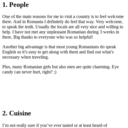
1. People
One of the main reasons for me to visit a country is to feel welcome
there. And in Romania I definitely do feel that way. Very welcome,
to speak the truth. Usually the locals are all very nice and willing to
help. I have not met any unpleasant Romanian during 3 weeks in
there. Big thanks to everyone who was so helpful!
Another big advantage is that most young Romanians do speak
English so it’s easy to get along with them and find out what’s
necessary when traveling.
Plus, many Romanian girls but also men are quite charming. Eye
candy can never hurt, right? ;)
2. Cuisine
I’m not really sure if you’ve ever tasted or at least heard of