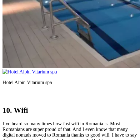
Hotel Alpin Vitarium spa
10. Wifi
I’ve heard so many times how fast wifi in Romania is. Most
Romanians are super proud of that. And I even know that many
digital nomads moved to Romania thanks to good wifi. I have to say