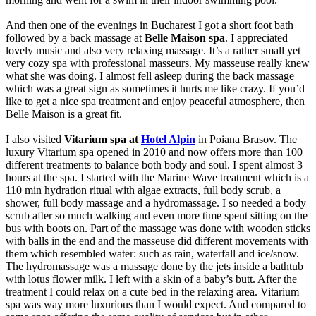
And then one of the evenings in Bucharest I got a short foot bath
followed by a back massage at
Belle Maison spa
. I appreciated
lovely music and also very relaxing massage. It’s a rather small yet
very cozy spa with professional masseurs. My masseuse really knew
what she was doing. I almost fell asleep during the back massage
which was a great sign as sometimes it hurts me like crazy. If you’d
like to get a nice spa treatment and enjoy peaceful atmosphere, then
Belle Maison is a great fit.
I also visited
Vitarium spa at
Hotel Alpin
in Poiana Brasov. The
luxury Vitarium spa opened in 2010 and now offers more than 100
different treatments to balance both body and soul. I spent almost 3
hours at the spa. I started with the Marine Wave treatment which is a
110 min hydration ritual with algae extracts, full body scrub, a
shower, full body massage and a hydromassage. I so needed a body
scrub after so much walking and even more time spent sitting on the
bus with boots on. Part of the massage was done with wooden sticks
with balls in the end and the masseuse did different movements with
them which resembled water: such as rain, waterfall and ice/snow.
The hydromassage was a massage done by the jets inside a bathtub
with lotus flower milk. I left with a skin of a baby’s butt. After the
treatment I could relax on a cute bed in the relaxing area. Vitarium
spa was way more luxurious than I would expect. And compared to