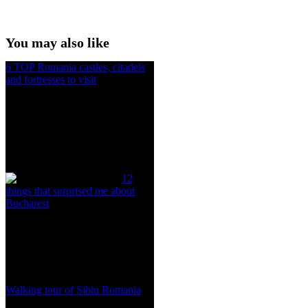
You may also like
6 TOP Romania castles, citadels
and fortresses to visit
12
things that surprised me about
Bucharest
Walking tour of Sibiu Romania