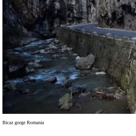
Bicaz gorge Romania