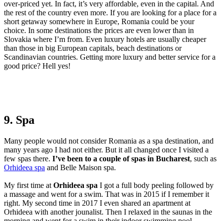
over-priced yet. In fact, it’s very affordable, even in the capital. And
the rest of the country even more. If you are looking for a place for a
short getaway somewhere in Europe, Romania could be your
choice. In some destinations the prices are even lower than in
Slovakia where I’m from. Even luxury hotels are usually cheaper
than those in big European capitals, beach destinations or
Scandinavian countries. Getting more luxury and better service for a
good price? Hell yes!
9. Spa
Many people would not consider Romania as a spa destination, and
many years ago I had not either. But it all changed once I visited a
few spas there.
I’ve been to a couple of spas in Bucharest
, such as
Orhideea spa
and Belle Maison spa.
My first time at
Orhideea spa
I got a full body peeling followed by
a massage and went for a swim. That was in 2015 if I remember it
right. My second time in 2017 I even shared an apartment at
Orhideea with another jounalist. Then I relaxed in the saunas in the
morning and went for a swim in their indoor swimming pool.