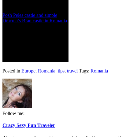
Posh Peles castle and simple
Dracula’s Bran castle in Romania
Posted in
Europe
,
Romania
,
tips
,
travel
Tags:
Romania
Follow me:
Crazy Sexy Fun Traveler