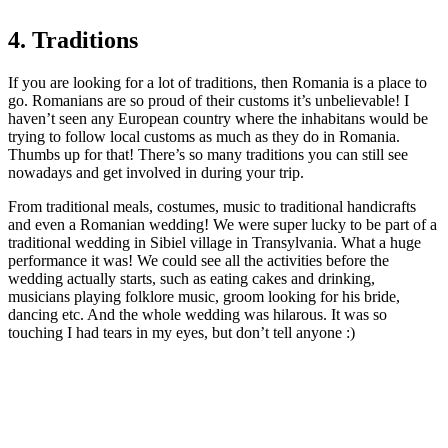
4. Traditions
If you are looking for a lot of traditions, then Romania is a place to
go. Romanians are so proud of their customs it’s unbelievable! I
haven’t seen any European country where the inhabitans would be
trying to follow local customs as much as they do in Romania.
Thumbs up for that! There’s so many traditions you can still see
nowadays and get involved in during your trip.
From traditional meals, costumes, music to traditional handicrafts
and even a Romanian wedding! We were super lucky to be part of a
traditional wedding in Sibiel village in Transylvania. What a huge
performance it was! We could see all the activities before the
wedding actually starts, such as eating cakes and drinking,
musicians playing folklore music, groom looking for his bride,
dancing etc. And the whole wedding was hilarous. It was so
touching I had tears in my eyes, but don’t tell anyone :)