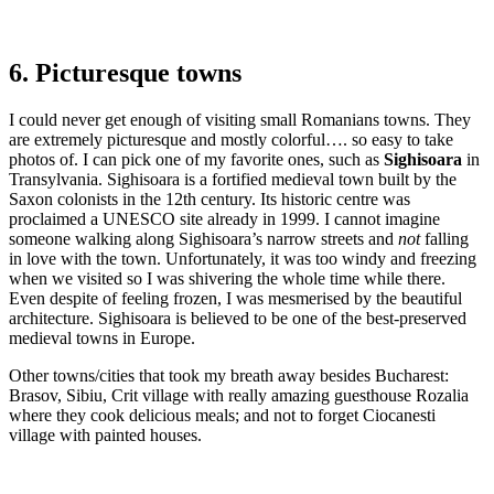
6. Picturesque towns
I could never get enough of visiting small Romanians towns. They
are extremely picturesque and mostly colorful…. so easy to take
photos of. I can pick one of my favorite ones, such as
Sighisoara
in
Transylvania. Sighisoara is a fortified medieval town built by the
Saxon colonists in the 12th century. Its historic centre was
proclaimed a UNESCO site already in 1999. I cannot imagine
someone walking along Sighisoara’s narrow streets and
not
falling
in love with the town. Unfortunately, it was too windy and freezing
when we visited so I was shivering the whole time while there.
Even despite of feeling frozen, I was mesmerised by the beautiful
architecture. Sighisoara is believed to be one of the best-preserved
medieval towns in Europe.
Other towns/cities that took my breath away besides Bucharest:
Brasov, Sibiu, Crit village with really amazing guesthouse Rozalia
where they cook delicious meals; and not to forget Ciocanesti
village with painted houses.