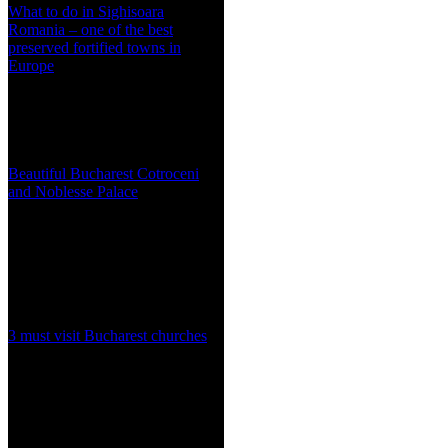
What to do in Sighisoara
Romania – one of the best
preserved fortified towns in
Europe
Beautiful Bucharest Cotroceni
and Noblesse Palace
3 must visit Bucharest churches