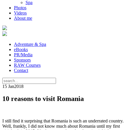
Spa
Photos
Videos
About me
Adventure & Spa
eBooks
PR/Media
Sponsors
RAW Courses
Contact
15 Jan
2018
10 reasons to visit Romania
I still find it surprising that Romania is such an underrated country.
Well, frankly, I did not know much about Romania until my first