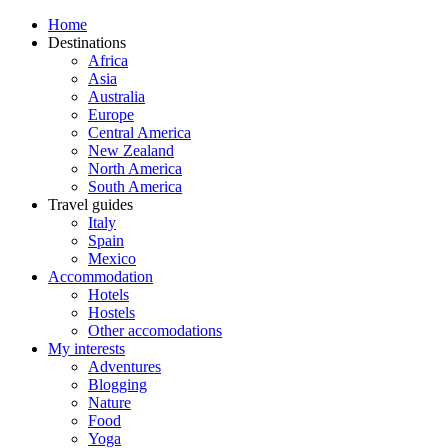
Home
Destinations
Africa
Asia
Australia
Europe
Central America
New Zealand
North America
South America
Travel guides
Italy
Spain
Mexico
Accommodation
Hotels
Hostels
Other accomodations
My interests
Adventures
Blogging
Nature
Food
Yoga