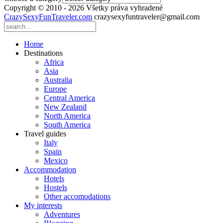
Copyright © 2010 - 2026 Všetky práva vyhradené
CrazySexyFunTraveler.com
crazysexyfuntraveler@gmail.com
Home
Destinations
Africa
Asia
Australia
Europe
Central America
New Zealand
North America
South America
Travel guides
Italy
Spain
Mexico
Accommodation
Hotels
Hostels
Other accomodations
My interests
Adventures