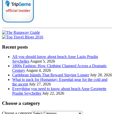
Recent posts
All you should know about beach Anse Lazio Praslin
Seychelles
August 5, 2026
1800s Fashion: How Clothing Changed Across a Dramatic
Century
August 4, 2026
Caribbean Islands That Reward Staying Longer
July 28, 2026
What to pack for Humantay: Essential gear for the cold and
the ascent
July 27, 2026
Everything you need to know about beach Anse Georgette
Praslin Seychelles
July 22, 2026
Choose a category
Choose a category