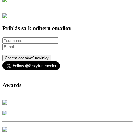
Prihlás sa k odberu emailov
Chcem dostávať novinky
Awards