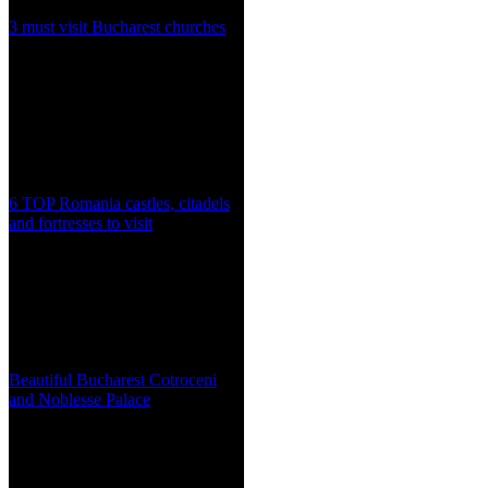
3 must visit Bucharest churches
6 TOP Romania castles, citadels
and fortresses to visit
Beautiful Bucharest Cotroceni
and Noblesse Palace