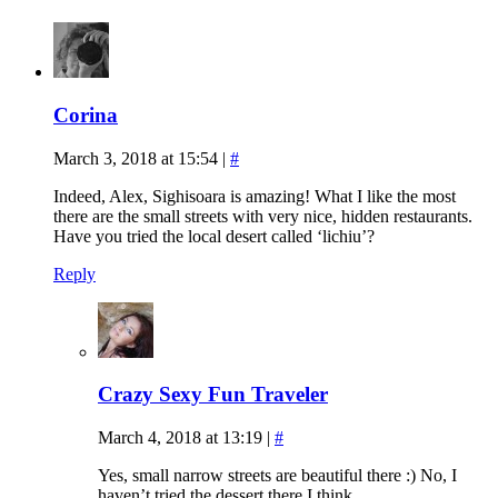
Corina
March 3, 2018 at 15:54
|
#
Indeed, Alex, Sighisoara is amazing! What I like the most
there are the small streets with very nice, hidden restaurants.
Have you tried the local desert called ‘lichiu’?
Reply
Crazy Sexy Fun Traveler
March 4, 2018 at 13:19
|
#
Yes, small narrow streets are beautiful there :) No, I
haven’t tried the dessert there I think.