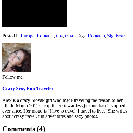
Posted in
Europe
,
Romania
,
tips
,
travel
Tags:
Romania
,
Sighisoara
Follow me:
Crazy Sexy Fun Traveler
Alex is a crazy Slovak girl who made traveling the reason of her
life. In March 2011 she quit her stewardess job and hasn't stopped
ever since. Her motto is ''I live to travel, I travel to live.'' She writes
about crazy travel, fun adventures and sexy photos.
Comments (4)