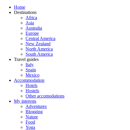
Home
Destinations
Africa
Asia
Australia
Europe
Central America
New Zealand
North America
South America
Travel guides
Italy
Spain
Mexico
Accommodation
Hotels
Hostels
Other accomodations
My interests
Adventures
Blogging
Nature
Food
Yoga