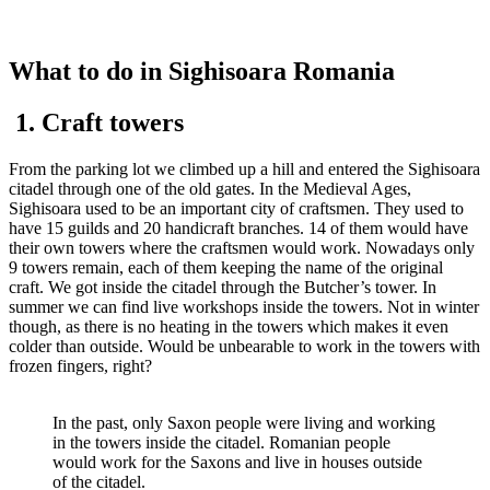
What to do in Sighisoara Romania
1. Craft towers
From the parking lot we climbed up a hill and entered the Sighisoara
citadel through one of the old gates. In the Medieval Ages,
Sighisoara used to be an important city of craftsmen. They used to
have 15 guilds and 20 handicraft branches. 14 of them would have
their own towers where the craftsmen would work. Nowadays only
9 towers remain, each of them keeping the name of the original
craft. We got inside the citadel through the Butcher’s tower. In
summer we can find live workshops inside the towers. Not in winter
though, as there is no heating in the towers which makes it even
colder than outside. Would be unbearable to work in the towers with
frozen fingers, right?
In the past, only Saxon people were living and working
in the towers inside the citadel. Romanian people
would work for the Saxons and live in houses outside
of the citadel.