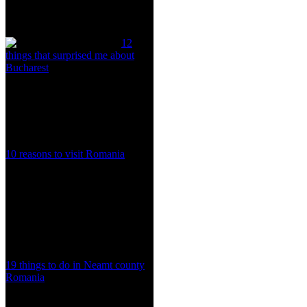
12
things that surprised me about
Bucharest
10 reasons to visit Romania
19 things to do in Neamt county
Romania