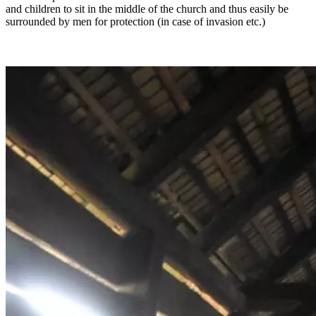
and children to sit in the middle of the church and thus easily be
surrounded by men for protection (in case of invasion etc.)