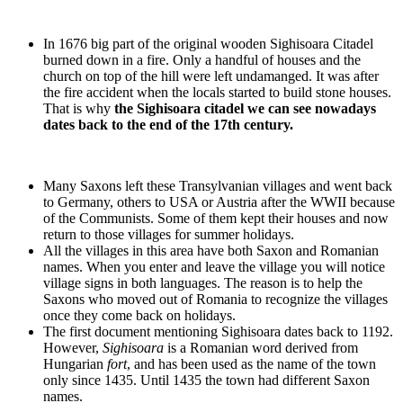
In 1676 big part of the original wooden Sighisoara Citadel
burned down in a fire. Only a handful of houses and the
church on top of the hill were left undamanged. It was after
the fire accident when the locals started to build stone houses.
That is why
the Sighisoara citadel we can see nowadays
dates back to the end of the 17th century.
Many Saxons left these Transylvanian villages and went back
to Germany, others to USA or Austria after the WWII because
of the Communists. Some of them kept their houses and now
return to those villages for summer holidays.
All the villages in this area have both Saxon and Romanian
names. When you enter and leave the village you will notice
village signs in both languages. The reason is to help the
Saxons who moved out of Romania to recognize the villages
once they come back on holidays.
The first document mentioning Sighisoara dates back to 1192.
However,
Sighisoara
is a Romanian word derived from
Hungarian
fort
, and has been used as the name of the town
only since 1435. Until 1435 the town had different Saxon
names.