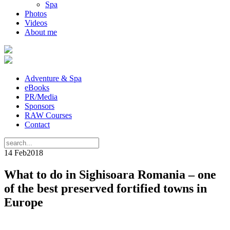
Spa
Photos
Videos
About me
Adventure & Spa
eBooks
PR/Media
Sponsors
RAW Courses
Contact
14 Feb
2018
What to do in Sighisoara Romania – one
of the best preserved fortified towns in
Europe