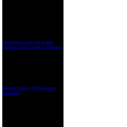
Posh Peles castle and simple
Dracula’s Bran castle in Romania
Gigantic Palace of Parliament
Bucharest