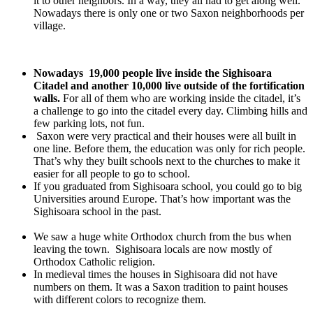
it to other neighbors. In a way, they all had to get along well.
Nowadays there is only one or two Saxon neighborhoods per
village.
Nowadays 19,000 people live inside the Sighisoara
Citadel and another 10,000 live outside of the fortification
walls.
For all of them who are working inside the citadel, it’s
a challenge to go into the citadel every day. Climbing hills and
few parking lots, not fun.
Saxon were very practical and their houses were all built in
one line. Before them, the education was only for rich people.
That’s why they built schools next to the churches to make it
easier for all people to go to school.
If you graduated from Sighisoara school, you could go to big
Universities around Europe. That’s how important was the
Sighisoara school in the past.
We saw a huge white Orthodox church from the bus when
leaving the town. Sighisoara locals are now mostly of
Orthodox Catholic religion.
In medieval times the houses in Sighisoara did not have
numbers on them. It was a Saxon tradition to paint houses
with different colors to recognize them.