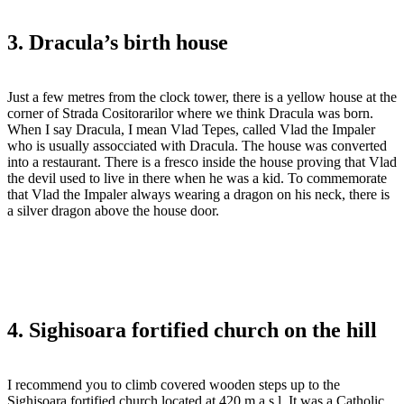
3. Dracula’s birth house
Just a few metres from the clock tower, there is a yellow house at the
corner of Strada Cositorarilor where we think Dracula was born.
When I say Dracula, I mean Vlad Tepes, called Vlad the Impaler
who is usually assocciated with Dracula. The house was converted
into a restaurant. There is a fresco inside the house proving that Vlad
the devil used to live in there when he was a kid. To commemorate
that Vlad the Impaler always wearing a dragon on his neck, there is
a silver dragon above the house door.
4. Sighisoara fortified church on the hill
I recommend you to climb covered wooden steps up to the
Sighisoara fortified church located at 420 m a.s.l. It was a Catholic