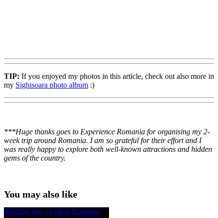
TIP:
If you enjoyed my photos in this article, check out also more in
my
Sighisoara photo album
:)
***Huge thanks goes to Experience Romania for organising my 2-
week trip around Romania. I am so grateful for their effort and I
was really happy to explore both well-known attractions and hidden
gems of the country.
You may also like
Walking tour of Sibiu Romania