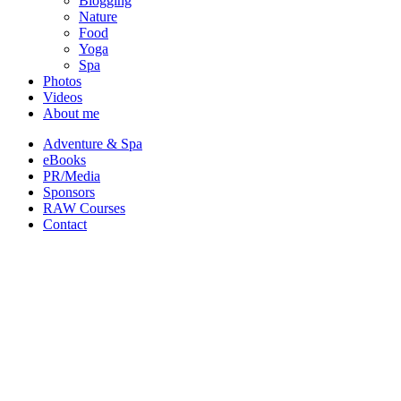
Blogging
Nature
Food
Yoga
Spa
Photos
Videos
About me
Adventure & Spa
eBooks
PR/Media
Sponsors
RAW Courses
Contact