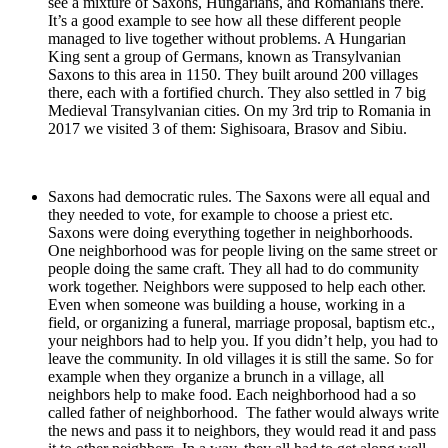
see a mixture of Saxons, Hungarians, and Romanians there.
It’s a good example to see how all these different people
managed to live together without problems. A Hungarian
King sent a group of Germans, known as Transylvanian
Saxons to this area in 1150. They built around 200 villages
there, each with a fortified church. They also settled in 7 big
Medieval Transylvanian cities. On my 3rd trip to Romania in
2017 we visited 3 of them: Sighisoara, Brasov and Sibiu.
Saxons had democratic rules. The Saxons were all equal and
they needed to vote, for example to choose a priest etc.
Saxons were doing everything together in neighborhoods.
One neighborhood was for people living on the same street or
people doing the same craft. They all had to do community
work together. Neighbors were supposed to help each other.
Even when someone was building a house, working in a
field, or organizing a funeral, marriage proposal, baptism etc.,
your neighbors had to help you. If you didn’t help, you had to
leave the community. In old villages it is still the same. So for
example when they organize a brunch in a village, all
neighbors help to make food. Each neighborhood had a so
called father of neighborhood. The father would always write
the news and pass it to neighbors, they would read it and pass