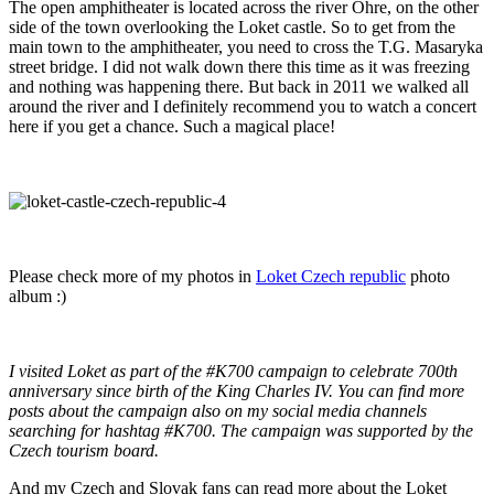
The open amphitheater is located across the river Ohre, on the other
side of the town overlooking the Loket castle. So to get from the
main town to the amphitheater, you need to cross the T.G. Masaryka
street bridge. I did not walk down there this time as it was freezing
and nothing was happening there. But back in 2011 we walked all
around the river and I definitely recommend you to watch a concert
here if you get a chance. Such a magical place!
Please check more of my photos in
Loket Czech republic
photo
album :)
I visited Loket as part of the #K700 campaign to celebrate 700th
anniversary since birth of the King Charles IV. You can find more
posts about the campaign also on my social media channels
searching for hashtag #K700. The campaign was supported by the
Czech tourism board.
And my Czech and Slovak fans can read more about the Loket