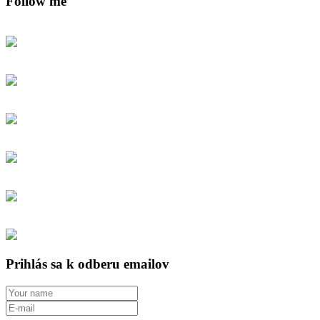
Follow me
Prihlás sa k odberu emailov