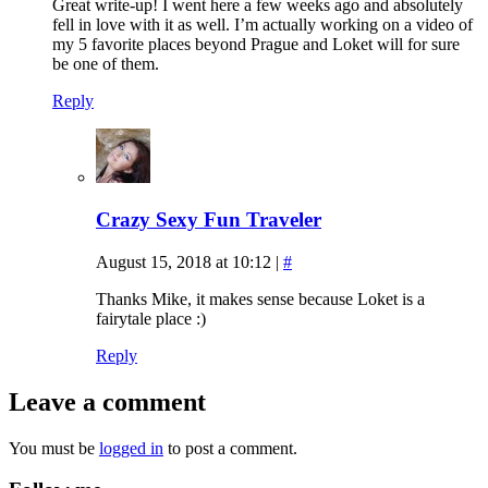
Great write-up! I went here a few weeks ago and absolutely
fell in love with it as well. I’m actually working on a video of
my 5 favorite places beyond Prague and Loket will for sure
be one of them.
Reply
Crazy Sexy Fun Traveler
August 15, 2018 at 10:12
|
#
Thanks Mike, it makes sense because Loket is a
fairytale place :)
Reply
Leave a comment
You must be
logged in
to post a comment.