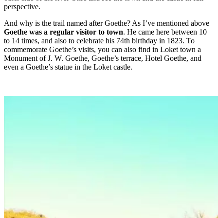
perspective.
And why is the trail named after Goethe? As I’ve mentioned above
Goethe was a regular visitor to town
. He came here between 10
to 14 times, and also to celebrate his 74th birthday in 1823. To
commemorate Goethe’s visits, you can also find in Loket town a
Monument of J. W. Goethe, Goethe’s terrace, Hotel Goethe, and
even a Goethe’s statue in the Loket castle.