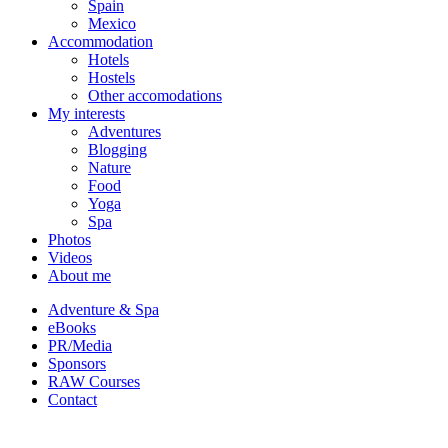
Spain
Mexico
Accommodation
Hotels
Hostels
Other accomodations
My interests
Adventures
Blogging
Nature
Food
Yoga
Spa
Photos
Videos
About me
Adventure & Spa
eBooks
PR/Media
Sponsors
RAW Courses
Contact