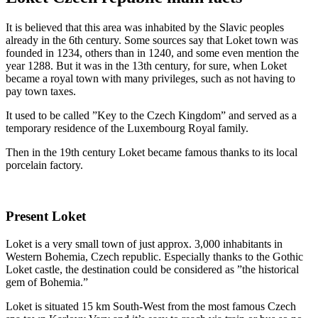
It is believed that this area was inhabited by the Slavic peoples
already in the 6th century. Some sources say that Loket town was
founded in 1234, others than in 1240, and some even mention the
year 1288. But it was in the 13th century, for sure, when Loket
became a royal town with many privileges, such as not having to
pay town taxes.
It used to be called ”Key to the Czech Kingdom” and served as a
temporary residence of the Luxembourg Royal family.
Then in the 19th century Loket became famous thanks to its local
porcelain factory.
Present Loket
Loket is a very small town of just approx. 3,000 inhabitants in
Western Bohemia, Czech republic. Especially thanks to the Gothic
Loket castle, the destination could be considered as ”the historical
gem of Bohemia.”
Loket is situated 15 km South-West from the most famous Czech