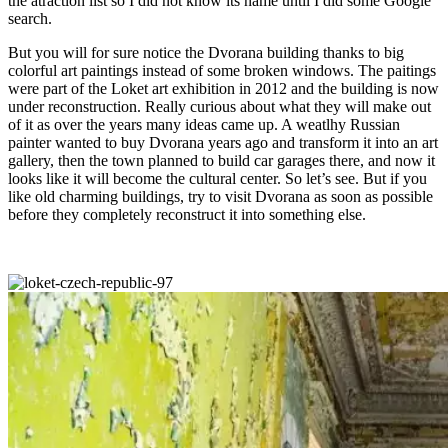
the atraction list so I did not know its name until I did some Google
search.
But you will for sure notice the Dvorana building thanks to big
colorful art paintings instead of some broken windows. The paitings
were part of the Loket art exhibition in 2012 and the building is now
under reconstruction. Really curious about what they will make out
of it as over the years many ideas came up. A weatlhy Russian
painter wanted to buy Dvorana years ago and transform it into an art
gallery, then the town planned to build car garages there, and now it
looks like it will become the cultural center. So let’s see. But if you
like old charming buildings, try to visit Dvorana as soon as possible
before they completely reconstruct it into something else.