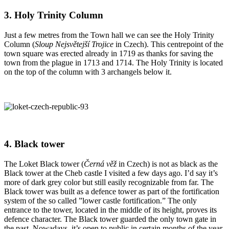
3. Holy Trinity Column
Just a few metres from the Town hall we can see the Holy Trinity
Column (
Sloup Nejsvětejší Trojice
in Czech). This centrepoint of the
town square was erected already in 1719 as thanks for saving the
town from the plague in 1713 and 1714. The Holy Trinity is located
on the top of the column with 3 archangels below it.
4. Black tower
The Loket Black tower (
Černá věž
in Czech) is not as black as the
Black tower at the Cheb castle I visited a few days ago. I’d say it’s
more of dark grey color but still easily recognizable from far. The
Black tower was built as a defence tower as part of the fortification
system of the so called ”lower castle fortification.” The only
entrance to the tower, located in the middle of its height, proves its
defence character. The Black tower guarded the only town gate in
the past. Nowadays, it’s open to public in certain months of the year