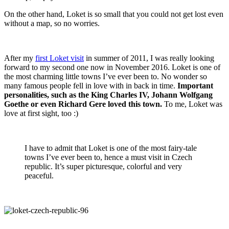
On the other hand, Loket is so small that you could not get lost even
without a map, so no worries.
After my
first Loket visit
in summer of 2011, I was really looking
forward to my second one now in November 2016. Loket is one of
the most charming little towns I’ve ever been to. No wonder so
many famous people fell in love with in back in time.
Important
personalities, such as the King Charles IV, Johann Wolfgang
Goethe or even Richard Gere loved this town.
To me, Loket was
love at first sight, too :)
I have to admit that Loket is one of the most fairy-tale
towns I’ve ever been to, hence a must visit in Czech
republic. It’s super picturesque, colorful and very
peaceful.