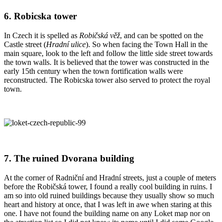
6. Robicska tower
In Czech it is spelled as
Robičská věž
, and can be spotted on the
Castle street (
Hradní ulice
). So when facing the Town Hall in the
main square, look to the left and follow the little side street towards
the town walls. It is believed that the tower was constructed in the
early 15th century when the town fortification walls were
reconstructed. The Robicska tower also served to protect the royal
town.
7. The ruined Dvorana building
At the corner of Radniční and Hradní streets, just a couple of meters
before the Robičská tower, I found a really cool building in ruins. I
am so into old ruined buildings because they usually show so much
heart and history at once, that I was left in awe when staring at this
one. I have not found the building name on any Loket map nor on