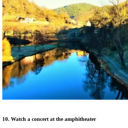
10. Watch a concert at the amphitheater