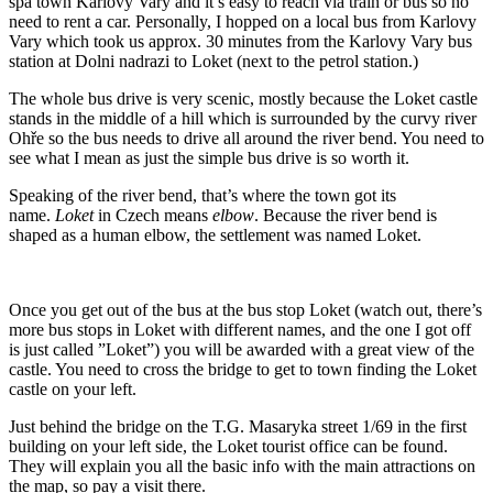
spa town Karlovy Vary and it’s easy to reach via train or bus so no
need to rent a car. Personally, I hopped on a local bus from Karlovy
Vary which took us approx. 30 minutes from the Karlovy Vary bus
station at Dolni nadrazi to Loket (next to the petrol station.)
The whole bus drive is very scenic, mostly because the Loket castle
stands in the middle of a hill which is surrounded by the curvy river
Ohře so the bus needs to drive all around the river bend. You need to
see what I mean as just the simple bus drive is so worth it.
Speaking of the river bend, that’s where the town got its
name.
Loket
in Czech means
elbow
. Because the river bend is
shaped as a human elbow, the settlement was named Loket.
Once you get out of the bus at the bus stop Loket (watch out, there’s
more bus stops in Loket with different names, and the one I got off
is just called ”Loket”) you will be awarded with a great view of the
castle. You need to cross the bridge to get to town finding the Loket
castle on your left.
Just behind the bridge on the T.G. Masaryka street 1/69 in the first
building on your left side, the Loket tourist office can be found.
They will explain you all the basic info with the main attractions on
the map, so pay a visit there.