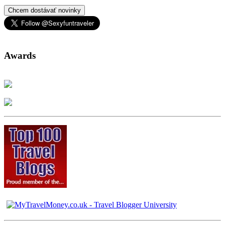
Chcem dostávať novinky
Awards