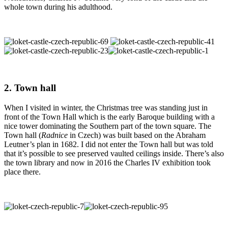
whole town during his adulthood.
2. Town hall
When I visited in winter, the Christmas tree was standing just in
front of the Town Hall which is the early Baroque building with a
nice tower dominating the Southern part of the town square. The
Town hall (
Radnice
in Czech) was built based on the Abraham
Leutner’s plan in 1682. I did not enter the Town hall but was told
that it’s possible to see preserved vaulted ceilings inside. There’s also
the town library and now in 2016 the Charles IV exhibition took
place there.