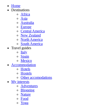
Home
Destinations
Africa
Asia
Australia
Europe
Central America
New Zealand
North America
South America
Travel guides
Italy
Spain
Mexico
Accommodation
Hotels
Hostels
Other accomodations
My interests
Adventures
Blogging
Nature
Food
Yoga