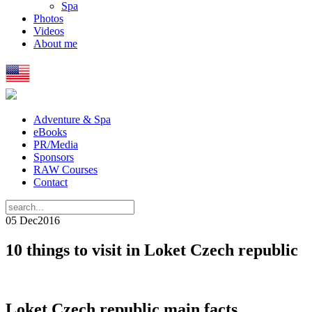
Spa
Photos
Videos
About me
Adventure & Spa
eBooks
PR/Media
Sponsors
RAW Courses
Contact
05 Dec
2016
10 things to visit in Loket Czech republic
Loket Czech republic main facts