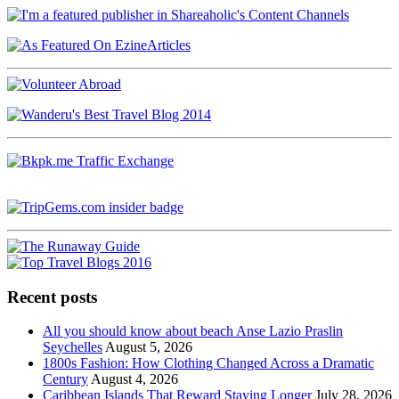
Recent posts
All you should know about beach Anse Lazio Praslin
Seychelles
August 5, 2026
1800s Fashion: How Clothing Changed Across a Dramatic
Century
August 4, 2026
Caribbean Islands That Reward Staying Longer
July 28, 2026