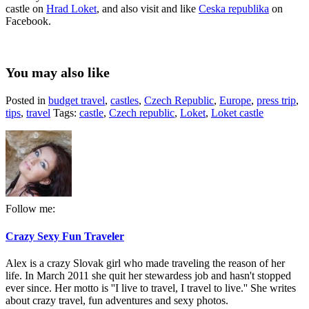
castle on
Hrad Loket
, and also visit and like
Ceska republika
on
Facebook.
You may also like
Posted in
budget travel
,
castles
,
Czech Republic
,
Europe
,
press trip
,
tips
,
travel
Tags:
castle
,
Czech republic
,
Loket
,
Loket castle
Follow me:
Crazy Sexy Fun Traveler
Alex is a crazy Slovak girl who made traveling the reason of her
life. In March 2011 she quit her stewardess job and hasn't stopped
ever since. Her motto is ''I live to travel, I travel to live.'' She writes
about crazy travel, fun adventures and sexy photos.