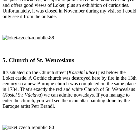
and offers good views of Loket, plus an exhibition of curiosities.
Unfortunately, it was closed in November during my visit so I could
only see it from the outside.
5. Church of St. Wenceslaus
It’s situated on the Church street (
Kostelní ulice
) just below the
Loket castle. A Gothic church was destroyed here by fire in the 13th
century so a new Baroque church was completed on the same place
in 1734. That’s exactly the red and white Church of St. Wenceslaus
(
Kostel Sv. Václava
) we can admire nowadays. If you manage to
enter the church, you will see the main altar painting done by the
Baroque artist Petr Brandl.