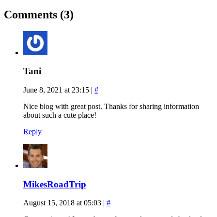
Comments (3)
Tani
June 8, 2021 at 23:15
|
#
Nice blog with great post. Thanks for sharing information
about such a cute place!
Reply
MikesRoadTrip
August 15, 2018 at 05:03
|
#