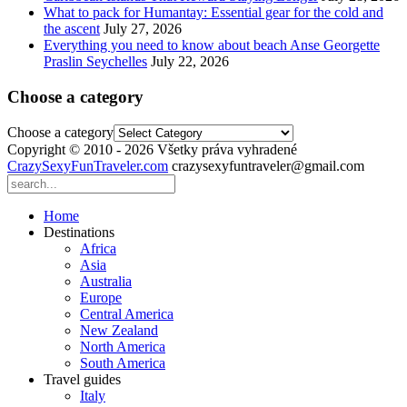
What to pack for Humantay: Essential gear for the cold and
the ascent
July 27, 2026
Everything you need to know about beach Anse Georgette
Praslin Seychelles
July 22, 2026
Choose a category
Choose a category
Copyright © 2010 - 2026 Všetky práva vyhradené
CrazySexyFunTraveler.com
crazysexyfuntraveler@gmail.com
Home
Destinations
Africa
Asia
Australia
Europe
Central America
New Zealand
North America
South America
Travel guides
Italy