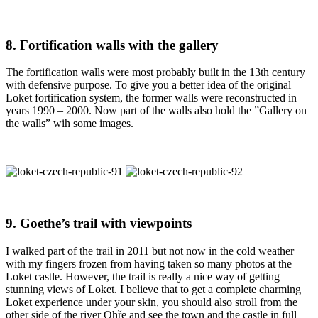
8. Fortification walls with the gallery
The fortification walls were most probably built in the 13th century
with defensive purpose. To give you a better idea of the original
Loket fortification system, the former walls were reconstructed in
years 1990 – 2000. Now part of the walls also hold the ”Gallery on
the walls” wih some images.
9. Goethe’s trail with viewpoints
I walked part of the trail in 2011 but not now in the cold weather
with my fingers frozen from having taken so many photos at the
Loket castle. However, the trail is really a nice way of getting
stunning views of Loket. I believe that to get a complete charming
Loket experience under your skin, you should also stroll from the
other side of the river Ohře and see the town and the castle in full