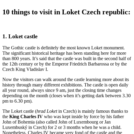
10 things to visit in Loket Czech republic:
1. Loket castle
The Gothic castle is definitely the most known Loket monument.
The significant historical heritage has been standing here for more
than 800 years. It’s said that the castle was built in the second half of
the 12th century or by the Emperor Friedrich Barbarossa or by the
Czech King Vladislav I.
Now the visitors can walk around the castle learning more about its
history through many different exhibitions. The castle is open daily
all year round, always since 9 am, just the closing time changes
depending on the month (closes when it’s getting dark between 3.30
pm to 6.30 pm).
The Loket castle (
hrad Loket
in Czech) is mainly famous thanks to
the
King Charles IV
who was kept inside by force by his father
John of Bohemia (also called John of Luxembourg or Jan
Luxembuský in Czech) for 2 or 3 months when he was a child.
Nonetheless, Charles IV became very fond of the castle and the