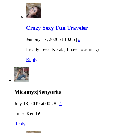
Crazy Sexy Fun Traveler
January 17, 2020 at 10:05
|
#
I really loved Kerala, I have to admit :)
Reply
Micamyx|Senyorita
July 18, 2019 at 00:28
|
#
I miss Kerala!
Reply