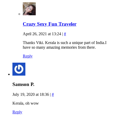
Crazy Sexy Fun Traveler
April 26, 2021 at 13:24
|
#
Thanks Viki. Kerala is such a unique part of India.I
have so many amazing memories from there.
Reply
Samson P.
July 19, 2020 at 18:36
|
#
Kerala, oh wow
Reply