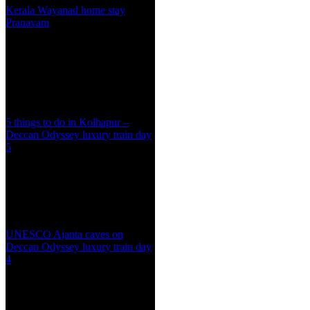
Kerala Wayanad home stay
Pranavam
5 things to do in Kolhapur –
Deccan Odyssey luxury train day
5
UNESCO Ajanta caves on
Deccan Odyssey luxury train day
4