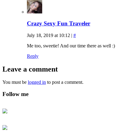
Crazy Sexy Fun Traveler
July 18, 2019 at 10:12
|
#
Me too, sweetie! And our time there as well :)
Reply
Leave a comment
You must be
logged in
to post a comment.
Follow me