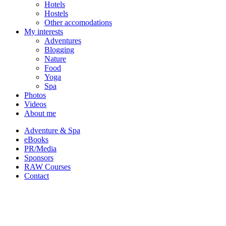
Hotels
Hostels
Other accomodations
My interests
Adventures
Blogging
Nature
Food
Yoga
Spa
Photos
Videos
About me
Adventure & Spa
eBooks
PR/Media
Sponsors
RAW Courses
Contact