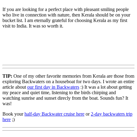
If you are looking for a perfect place with pleasant smiling people
who live in connection with nature, then Kerala should be on your
bucket list. I am eternally grateful for choosing Kerala as my first
visit to India. It was so worth it.
TIP:
One of my other favorite memories from Kerala are those from
exploring Backwaters on a houseboat for two days. I wrote an entire
article about
our first day in Backwaters
:) It was a lot about getting
my peace and quiet time, listening to the birds chirping and
watching sunrise and sunset direcly from the boat. Sounds fun? It
was!
Book your
half-day Backwater cruise here
or
2-day backwaters trip
here
;)