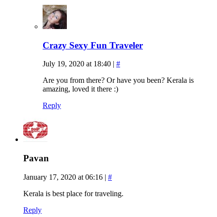
Crazy Sexy Fun Traveler
July 19, 2020 at 18:40
|
#
Are you from there? Or have you been? Kerala is
amazing, loved it there :)
Reply
Pavan
January 17, 2020 at 06:16
|
#
Kerala is best place for traveling.
Reply