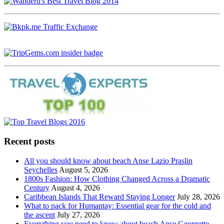
Recent posts
All you should know about beach Anse Lazio Praslin
Seychelles
August 5, 2026
1800s Fashion: How Clothing Changed Across a Dramatic
Century
August 4, 2026
Caribbean Islands That Reward Staying Longer
July 28, 2026
What to pack for Humantay: Essential gear for the cold and
the ascent
July 27, 2026
Everything you need to know about beach Anse Georgette