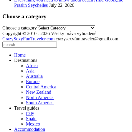
Praslin Seychelles
July 22, 2026
Choose a category
Choose a category
Copyright © 2010 - 2026 Všetky práva vyhradené
CrazySexyFunTraveler.com
crazysexyfuntraveler@gmail.com
Home
Destinations
Africa
Asia
Australia
Europe
Central America
New Zealand
North America
South America
Travel guides
Italy
Spain
Mexico
Accommodation