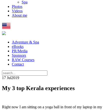
Spa
Photos
Videos
About me
Adventure & Spa
eBooks
PR/Media
Sponsors
RAW Courses
Contact
17 Jul
2019
My 3 top Kerala experiences
Right now I am sitting on a yoga ball in front of my laptop in my