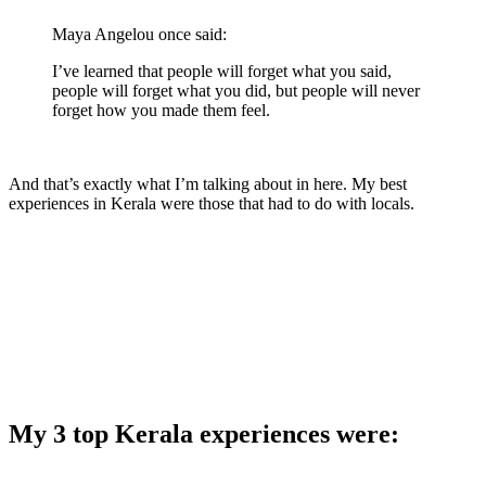
Maya Angelou once said:
I’ve learned that people will forget what you said,
people will forget what you did, but people will never
forget how you made them feel.
And that’s exactly what I’m talking about in here. My best
experiences in Kerala were those that had to do with locals.
My 3 top Kerala experiences were: