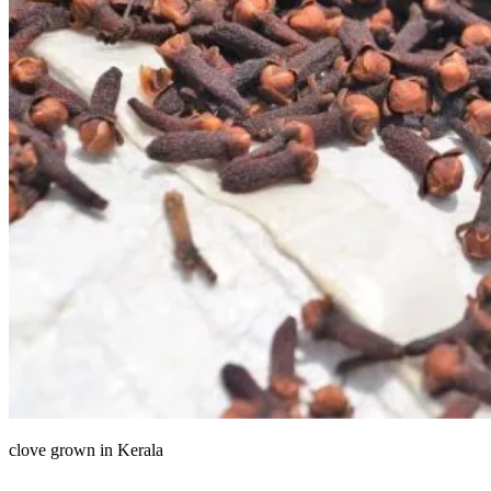
clove grown in Kerala