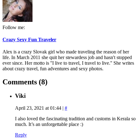
Follow me:
Crazy Sexy Fun Traveler
Alex is a crazy Slovak girl who made traveling the reason of her
life. In March 2011 she quit her stewardess job and hasn't stopped
ever since. Her motto is ''I live to travel, I travel to live.'' She writes
about crazy travel, fun adventures and sexy photos.
Comments (8)
Viki
April 23, 2021 at 01:44
|
#
I also loved the fascinating tradition and customs in Kerala so
much. It’s an unforgettable place :)
Reply