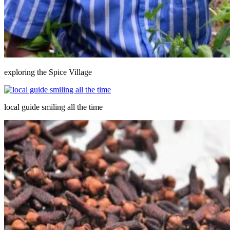
exploring the Spice Village
local guide smiling all the time