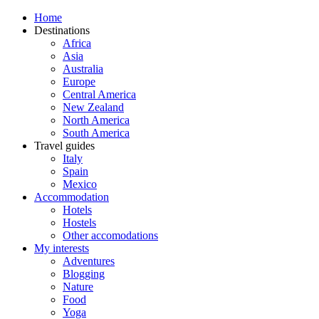
Home
Destinations
Africa
Asia
Australia
Europe
Central America
New Zealand
North America
South America
Travel guides
Italy
Spain
Mexico
Accommodation
Hotels
Hostels
Other accomodations
My interests
Adventures
Blogging
Nature
Food
Yoga