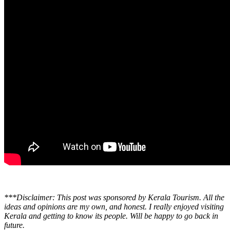
***Disclaimer: This post was sponsored by Kerala Tourism. All the
ideas and opinions are my own, and honest. I really enjoyed visiting
Kerala and getting to know its people. Will be happy to go back in
future.