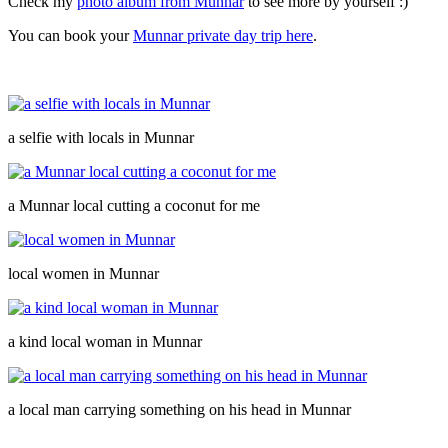
Check my
photo album from Munnar
to see more by yourself :)
You can book your
Munnar private day trip here
.
a selfie with locals in Munnar
a Munnar local cutting a coconut for me
local women in Munnar
a kind local woman in Munnar
a local man carrying something on his head in Munnar