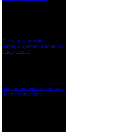
The weirdest massage at
Santhigiri Ayurveda Munnar Tea
County Kerala
Ancient town Muziris in Kerala –
finally lost and found