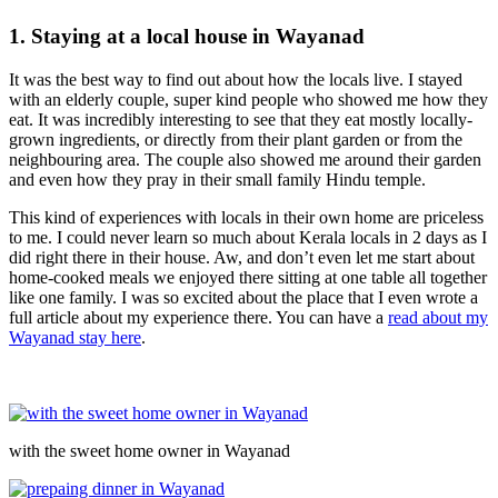
1. Staying at a local house in Wayanad
It was the best way to find out about how the locals live. I stayed
with an elderly couple, super kind people who showed me how they
eat. It was incredibly interesting to see that they eat mostly locally-
grown ingredients, or directly from their plant garden or from the
neighbouring area. The couple also showed me around their garden
and even how they pray in their small family Hindu temple.
This kind of experiences with locals in their own home are priceless
to me. I could never learn so much about Kerala locals in 2 days as I
did right there in their house. Aw, and don’t even let me start about
home-cooked meals we enjoyed there sitting at one table all together
like one family. I was so excited about the place that I even wrote a
full article about my experience there. You can have a
read about my
Wayanad stay here
.
with the sweet home owner in Wayanad