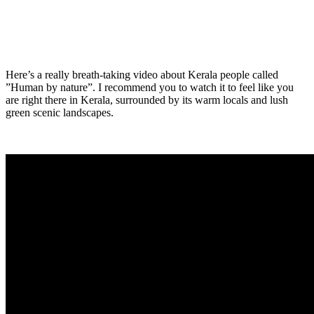
Here’s a really breath-taking video about Kerala people called
”Human by nature”. I recommend you to watch it to feel like you
are right there in Kerala, surrounded by its warm locals and lush
green scenic landscapes.