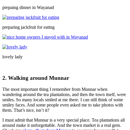
prepaing dinner in Wayanad
preparing jackfruit for eating
lovely lady
2. Walking around Munnar
The most important thing I remember from Munnar when
wandering around the tea plantations, and then the town itself, were
smiles. So many locals smiled at me there. I can still think of some
smiley faces. And some people even asked me to take photos with
them. That’s nice, isn’t it?
I must admit that Munnar is a very special place. Tea plantations all
around make it unforgettable. And the town market is a real gem.