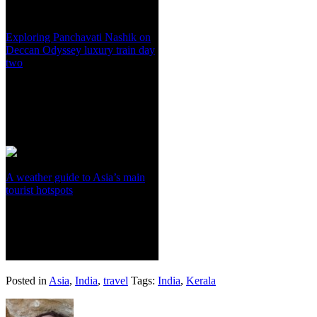
Exploring Panchavati Nashik on
Deccan Odyssey luxury train day
two
A weather guide to Asia’s main
tourist hotspots
Posted in
Asia
,
India
,
travel
Tags:
India
,
Kerala