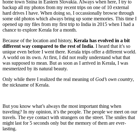
home town Snina in Eastern Slovakia. Always when here, I try to
backup all my photos from my recent trips on one of 10 external
hard drives I have. When doing so, I occassionally browse through
some old photos which always bring up some memories. This time I
opened up my files from my first trip to India in 2015 when I had a
chance to explore Kerala for a month.
Because of the location and history,
Kerala has evolved in a bit
different way compared to the rest of India
. I heard that it’s so
unique even before I went there. Kerala trips offer a different world.
A world on its own. At first, I did not really understand what that
was supposed to mean. But as soon as I arrived in Kerala, I was
mesmerized by its natural beauty.
Only while there I realized the real meaning of
God’s own country
,
the nickname of Kerala.
But you know what’s always the most important thing when
traveling? In my opinion, it’s the people. The people we meet on our
travels. The eye contact with strangers on the street. The smiles that
might last for 5 seconds only but the memory of them are ever-
lasting.