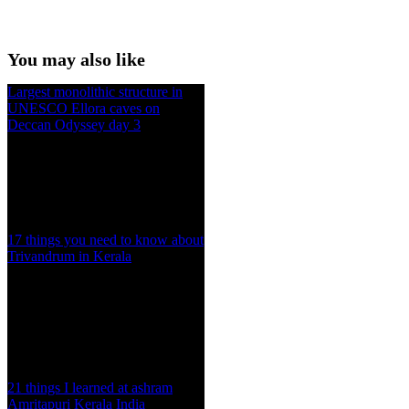
You may also like
Largest monolithic structure in
UNESCO Ellora caves on
Deccan Odyssey day 3
17 things you need to know about
Trivandrum in Kerala
21 things I learned at ashram
Amritapuri Kerala India