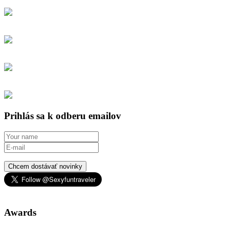
Prihlás sa k odberu emailov
Chcem dostávať novinky
Awards