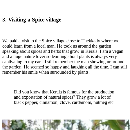
3. Visiting a Spice village
We paid a visit to the Spice village close to Thekkady where we
could learn from a local man. He took us around the garden
speaking about spices and herbs that grow in Kerala. I am a vegan
and a huge nature lover so learning about plants is always very
captivating to my ears. I still remember the man showing ur around
the garden. He seemed so happy and laughing all the time. I can still
remember his smile when surrounded by plants.
Did you know that Kerala is famous for the production
and exportation of natural spices? They grow a lot of
black pepper, cinnamon, clove, cardamom, nutmeg etc.