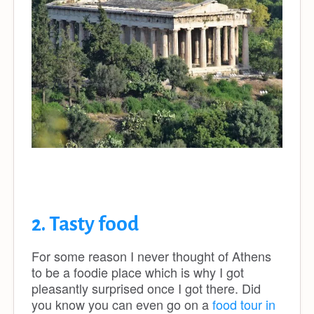
2. Tasty food
For some reason I never thought of Athens
to be a foodie place which is why I got
pleasantly surprised once I got there. Did
you know you can even go on a
food tour in