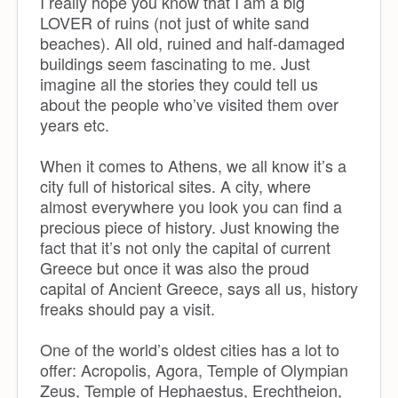
I really hope you know that I am a big
LOVER of ruins (not just of white sand
beaches). All old, ruined and half-damaged
buildings seem fascinating to me. Just
imagine all the stories they could tell us
about the people who’ve visited them over
years etc.
When it comes to Athens, we all know it’s a
city full of historical sites. A city, where
almost everywhere you look you can find a
precious piece of history. Just knowing the
fact that it’s not only the capital of current
Greece but once it was also the proud
capital of Ancient Greece, says all us, history
freaks should pay a visit.
One of the world’s oldest cities has a lot to
offer: Acropolis, Agora, Temple of Olympian
Zeus, Temple of Hephaestus, Erechtheion,