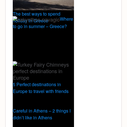
The best ways to spend
Where
holiday in Greece
to go in summer – Greece?
5 Perfect destinations in
Europe to travel with friends
Careful in Athens – 2 things I
didn’t like in Athens