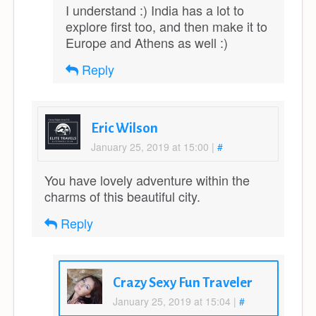
I understand :) India has a lot to
explore first too, and then make it to
Europe and Athens as well :)
Reply
Eric Wilson
January 25, 2019 at 15:00
|
#
You have lovely adventure within the
charms of this beautiful city.
Reply
Crazy Sexy Fun Traveler
January 25, 2019 at 15:04
|
#