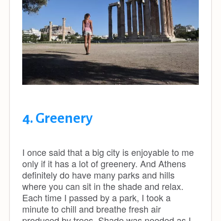
4. Greenery
I once said that a big city is enjoyable to me
only if it has a lot of greenery. And Athens
definitely do have many parks and hills
where you can sit in the shade and relax.
Each time I passed by a park, I took a
minute to chill and breathe fresh air
produced by trees. Shade was needed as I