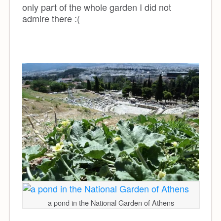
only part of the whole garden I did not
admire there :(
a pond in the National Garden of Athens