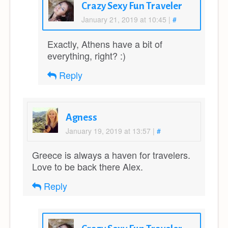
Crazy Sexy Fun Traveler
January 21, 2019 at 10:45
|
#
Exactly, Athens have a bit of
everything, right? :)
Reply
Agness
January 19, 2019 at 13:57
|
#
Greece is always a haven for travelers.
Love to be back there Alex.
Reply