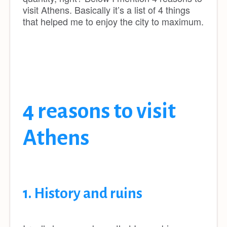
visit Athens. Basically it’s a list of 4 things
that helped me to enjoy the city to maximum.
4 reasons to visit
Athens
1. History and ruins