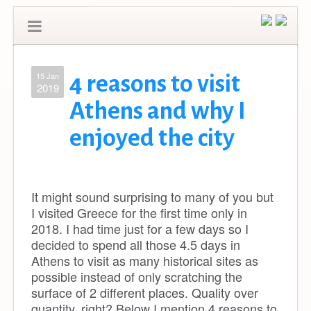
15 Jan
4 reasons to visit
2019
Athens and why I
enjoyed the city
It might sound surprising to many of you but
I visited Greece for the first time only in
2018. I had time just for a few days so I
decided to spend all those 4.5 days in
Athens to visit as many historical sites as
possible instead of only scratching the
surface of 2 different places. Quality over
quantity, right? Below I mention 4 reasons to