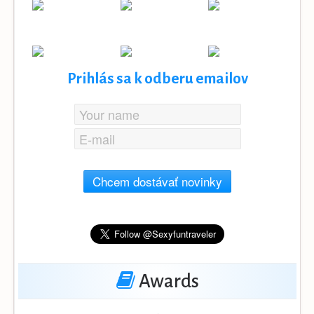
Prihlás sa k odberu emailov
Chcem dostávať novinky
Awards