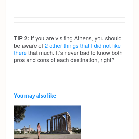
If you are visiting Athens, you should
TIP 2:
be aware of
2 other things that I did not like
there
that much. It’s never bad to know both
pros and cons of each destination, right?
You may also like