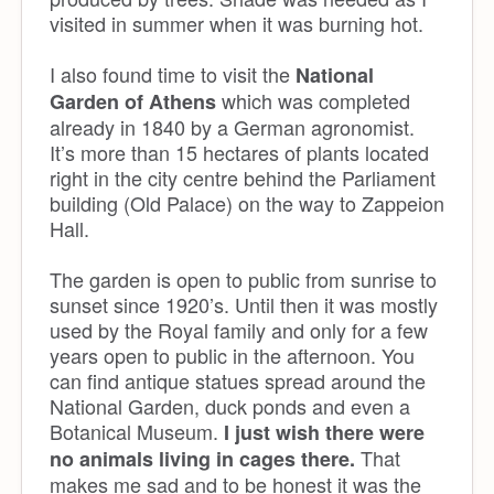
visited in summer when it was burning hot.
I also found time to visit the
National
which was completed
Garden of Athens
already in 1840 by a German agronomist.
It’s more than 15 hectares of plants located
right in the city centre behind the Parliament
building (Old Palace) on the way to Zappeion
Hall.
The garden is open to public from sunrise to
sunset since 1920’s. Until then it was mostly
used by the Royal family and only for a few
years open to public in the afternoon. You
can find antique statues spread around the
National Garden, duck ponds and even a
Botanical Museum.
I just wish there were
That
no animals living in cages there.
makes me sad and to be honest it was the