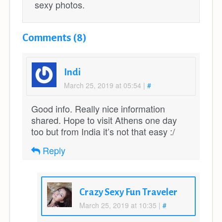
sexy photos.
Comments (8)
Indi
March 25, 2019 at 05:54
|
#
Good info. Really nice information
shared. Hope to visit Athens one day
too but from India it’s not that easy :/
Reply
Crazy Sexy Fun Traveler
March 25, 2019 at 10:35
|
#