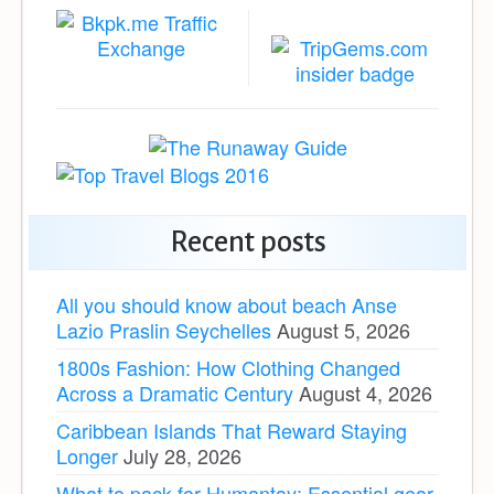
Recent posts
All you should know about beach Anse
Lazio Praslin Seychelles
August 5, 2026
1800s Fashion: How Clothing Changed
Across a Dramatic Century
August 4, 2026
Caribbean Islands That Reward Staying
Longer
July 28, 2026
What to pack for Humantay: Essential gear