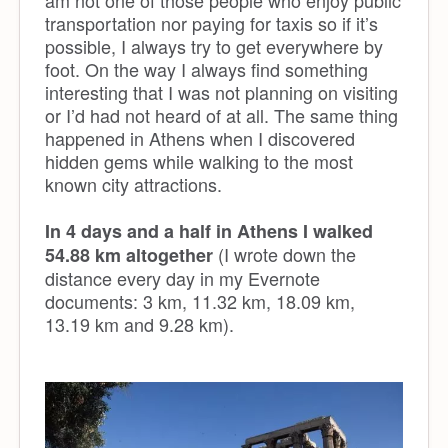
transportation nor paying for taxis so if it’s
possible, I always try to get everywhere by
foot. On the way I always find something
interesting that I was not planning on visiting
or I’d had not heard of at all. The same thing
happened in Athens when I discovered
hidden gems while walking to the most
known city attractions.
In 4 days and a half in Athens I walked
(I wrote down the
54.88 km altogether
distance every day in my Evernote
documents: 3 km, 11.32 km, 18.09 km,
13.19 km and 9.28 km).