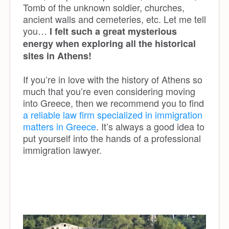
Tomb of the unknown soldier, churches,
ancient walls and cemeteries, etc. Let me tell
you…
I felt such a great mysterious
energy when exploring all the historical
sites in Athens!
If you’re in love with the history of Athens so
much that you’re even considering moving
into Greece, then we recommend you to find
a reliable law firm specialized in immigration
matters in Greece
. It’s always a good idea to
put yourself into the hands of a professional
immigration lawyer.