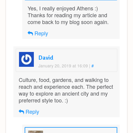
Yes, I really enjoyed Athens :)
Thanks for reading my article and
come back to my blog soon again.
Reply
David
January 20, 2019 at 16:09
|
#
Culture, food, gardens, and walking to
reach and experience each. The perfect
way to explore an ancient city and my
preferred style too. :)
Reply