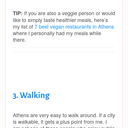
If you are also a veggie person or would
TIP:
like to simply taste healthier meals, here’s
my list of
7 best vegan restaurants in Athens
where I personally had my meals while
there.
3. Walking
Athens are very easy to walk around. If a city
is walkable, it gets a plus point from me. I
am not one of those people who enjoy public