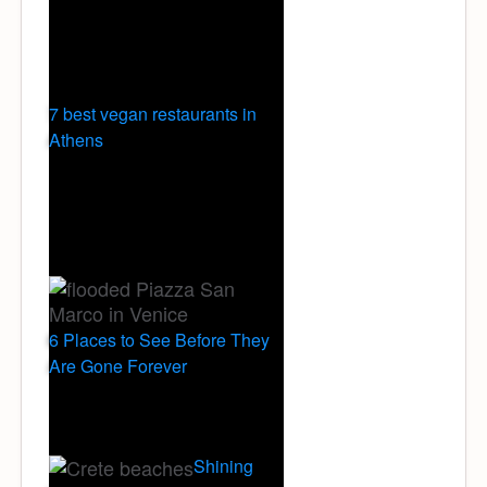
7 best vegan restaurants in
Athens
6 Places to See Before They
Are Gone Forever
Shining