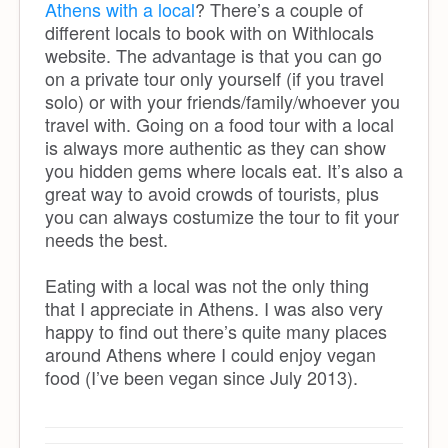
Athens with a local
? There’s a couple of
different locals to book with on Withlocals
website. The advantage is that you can go
on a private tour only yourself (if you travel
solo) or with your friends/family/whoever you
travel with. Going on a food tour with a local
is always more authentic as they can show
you hidden gems where locals eat. It’s also a
great way to avoid crowds of tourists, plus
you can always costumize the tour to fit your
needs the best.
Eating with a local was not the only thing
that I appreciate in Athens. I was also very
happy to find out there’s quite many places
around Athens where I could enjoy vegan
food (I’ve been vegan since July 2013).