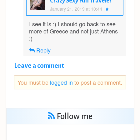
Crazy Sexy Fun Traveler
January 21, 2019 at 10:44
|
#
I see it is :) I should go back to see
more of Greece and not just Athens
:)
Reply
Leave a comment
You must be
logged in
to post a comment.
Follow me