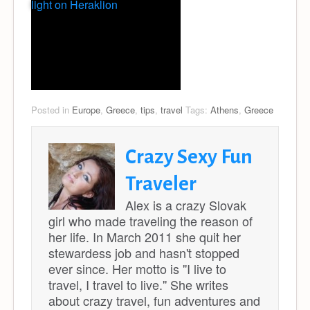
light on Heraklion
Posted in
Europe
,
Greece
,
tips
,
travel
Tags:
Athens
,
Greece
Crazy Sexy Fun
Traveler
Alex is a crazy Slovak
girl who made traveling the reason of
her life. In March 2011 she quit her
stewardess job and hasn't stopped
ever since. Her motto is ''I live to
travel, I travel to live.'' She writes
about crazy travel, fun adventures and