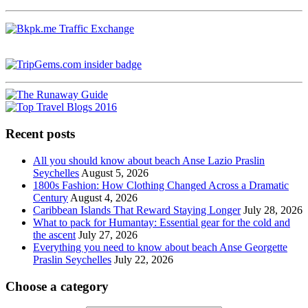
Recent posts
All you should know about beach Anse Lazio Praslin
Seychelles
August 5, 2026
1800s Fashion: How Clothing Changed Across a Dramatic
Century
August 4, 2026
Caribbean Islands That Reward Staying Longer
July 28, 2026
What to pack for Humantay: Essential gear for the cold and
the ascent
July 27, 2026
Everything you need to know about beach Anse Georgette
Praslin Seychelles
July 22, 2026
Choose a category