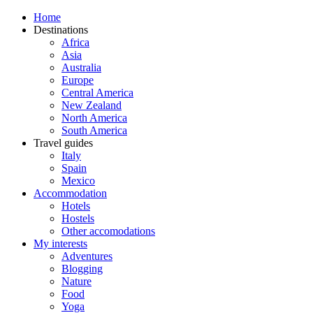
Home
Destinations
Africa
Asia
Australia
Europe
Central America
New Zealand
North America
South America
Travel guides
Italy
Spain
Mexico
Accommodation
Hotels
Hostels
Other accomodations
My interests
Adventures
Blogging
Nature
Food
Yoga