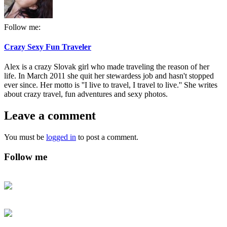
Follow me:
Crazy Sexy Fun Traveler
Alex is a crazy Slovak girl who made traveling the reason of her
life. In March 2011 she quit her stewardess job and hasn't stopped
ever since. Her motto is ''I live to travel, I travel to live.'' She writes
about crazy travel, fun adventures and sexy photos.
Leave a comment
You must be
logged in
to post a comment.
Follow me