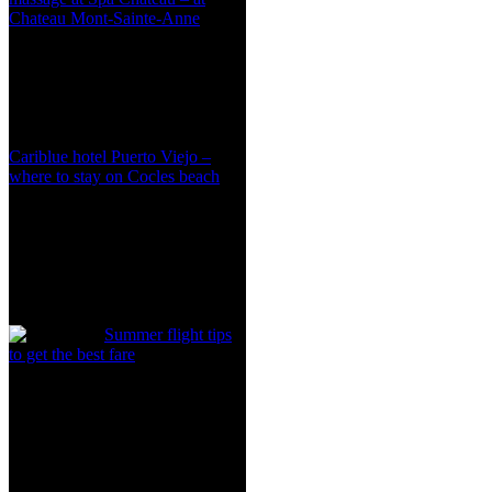
Chateau Mont-Sainte-Anne
Cariblue hotel Puerto Viejo –
where to stay on Cocles beach
Summer flight tips
to get the best fare