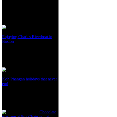
Enjoying Charles Riverboat in
Boston
Koh Phangan holidays that never
end
Chocolate
massage at Spa Chateau – at