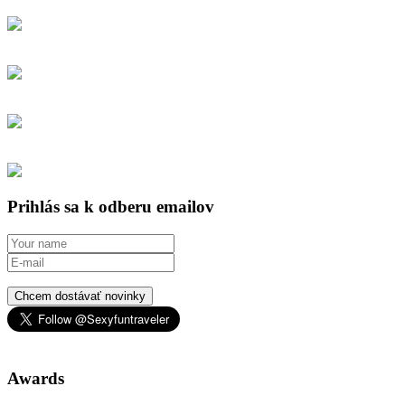
Prihlás sa k odberu emailov
Chcem dostávať novinky
Awards