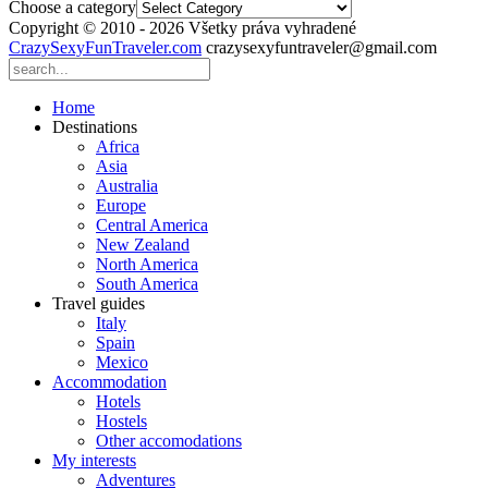
Choose a category
Copyright © 2010 - 2026 Všetky práva vyhradené
CrazySexyFunTraveler.com
crazysexyfuntraveler@gmail.com
Home
Destinations
Africa
Asia
Australia
Europe
Central America
New Zealand
North America
South America
Travel guides
Italy
Spain
Mexico
Accommodation
Hotels
Hostels
Other accomodations
My interests
Adventures