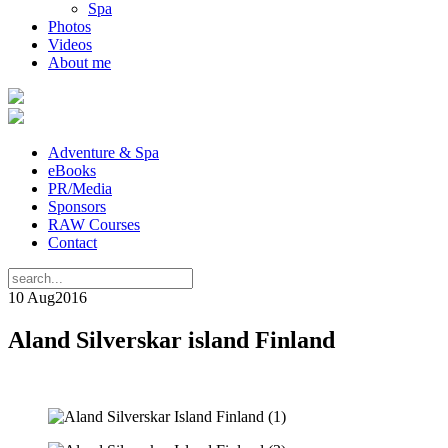
Spa
Photos
Videos
About me
Adventure & Spa
eBooks
PR/Media
Sponsors
RAW Courses
Contact
10 Aug
2016
Aland Silverskar island Finland