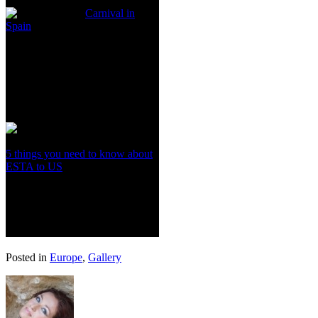
Carnival in
Spain
5 things you need to know about
ESTA to US
Posted in
Europe
,
Gallery