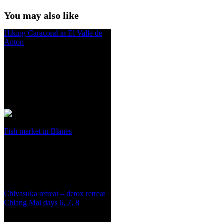
You may also like
Hiking Caracoral in El Valle de
Anton
Fish market in Blanes
Chivasuka retreat – detox retreat
Chiang Mai days 6, 7, 8