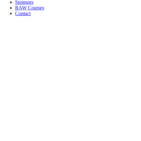
Sponsors
RAW Courses
Contact