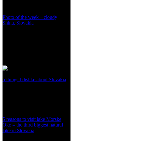
Photo of the week – cloudy
Snina, Slovakia
5 things I dislike about Slovakia
5 reasons to visit lake Morske
Oko – the third biggest natural
lake in Slovakia