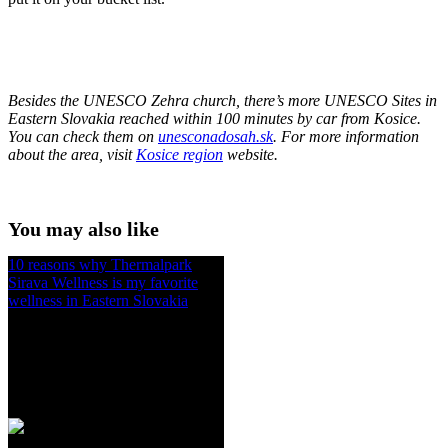
Besides the UNESCO Zehra church, there’s more UNESCO Sites in
Eastern Slovakia reached within 100 minutes by car from Kosice.
You can check them on
unesconadosah.sk
. For more information
about the area, visit
Kosice region
website.
You may also like
10 reasons why Thermalpark
Sirava Wellness is my favorite
wellness in Eastern Slovakia