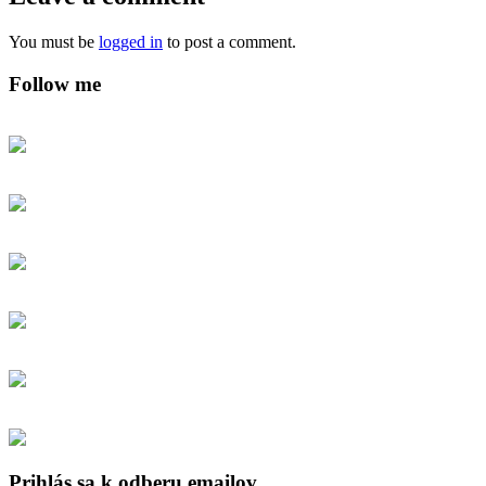
You must be
logged in
to post a comment.
Follow me
Prihlás sa k odberu emailov