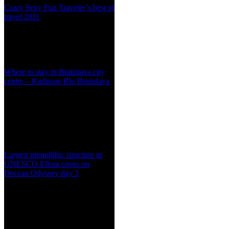
Crazy Sexy Fun Traveler’s best of
travel 2011
Where to stay in Bratislava city
centre – Radisson Blu Bratislava
Largest monolithic structure in
UNESCO Ellora caves on
Deccan Odyssey day 3