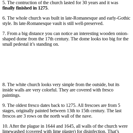
5. The contruction of the church lasted for 30 years and it was
finally finished in 1275
.
6. The whole church was built in late-Romanesque and early-Gothic
style. Its late-Romanesque vault is still well-preserved.
7. From a big distance you can notice an interesting wooden onion-
shaped dome from the 17th century. The dome looks too big for the
small pedestal it’s standing on.
8. The white church looks very simple from the outside, but its
inside walls are very colorful. They are covered with fresco
paintings.
9. The oldest fresco dates back to 1275. All frescoes are from 5
stages, originally painted between 13th to 15th century. The last
frescos are 3 rows on the north wall of the nave.
10. After the plague in 1644 and 1645, all walls of the church were
limewashed (covered with lime plaster) for disinfection. That’s