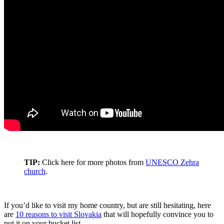
TIP:
Click here for more photos from
UNESCO Zehra
church
.
If you’d like to visit my home country, but are still hesitating, here
are
10 reasons to visit Slovakia
that will hopefully convince you to
put it on your bucket list.