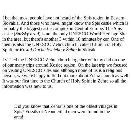
I bet that most people have not heard of the Spis region in Eastern
Slovakia. And those who have, might know the Spis castle which is
probably the biggest castle complex in Central Europe. The Spis
castle (
Spišský hrad
) is not the only UNESCO World Heritage Site
in the area, but there’s another 3 within 10 minutes by car. One of
them is also the UNESCO Zehra church, called Church of Holy
Spirit, or
Kostol Ducha Svätého v Žehre
in Slovak.
I visited the UNESCO Zehra church together with my dad on one
of our many trips around Kosice region. On the last trip we focused
on visiting UNESCO sites and although none of us is a religious
person, we were happy to find out more about Zehra church as well.
It was our first time to the Church of Holy Spirit in Zehra so all the
information was new to us.
Did you know that Zehra is one of the oldest villages in
Spis? Fossils of Neanderthal men were found in the
area!