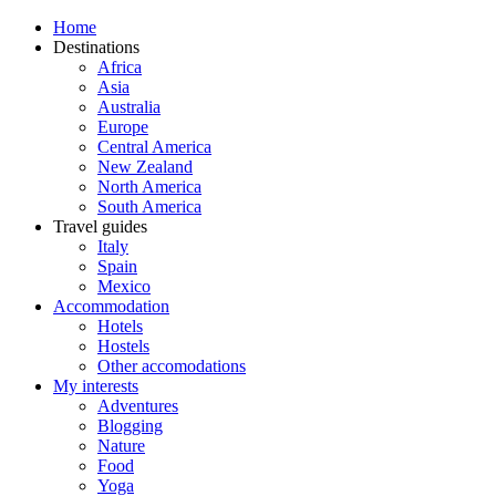
Home
Destinations
Africa
Asia
Australia
Europe
Central America
New Zealand
North America
South America
Travel guides
Italy
Spain
Mexico
Accommodation
Hotels
Hostels
Other accomodations
My interests
Adventures
Blogging
Nature
Food
Yoga