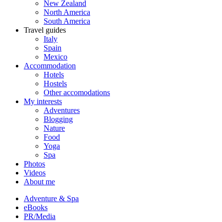
New Zealand
North America
South America
Travel guides
Italy
Spain
Mexico
Accommodation
Hotels
Hostels
Other accomodations
My interests
Adventures
Blogging
Nature
Food
Yoga
Spa
Photos
Videos
About me
Adventure & Spa
eBooks
PR/Media