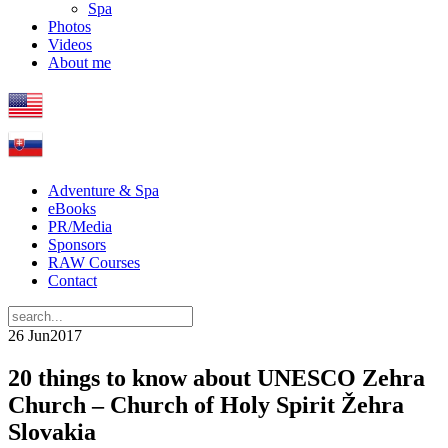
Spa
Photos
Videos
About me
Adventure & Spa
eBooks
PR/Media
Sponsors
RAW Courses
Contact
26 Jun
2017
20 things to know about UNESCO Zehra
Church – Church of Holy Spirit Žehra
Slovakia