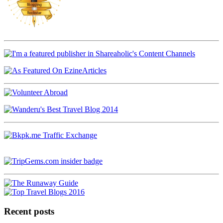
Recent posts