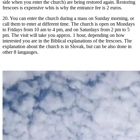
side when you enter the church) are being restored again. Restoring
frescoes is expensive whis is why the entrance fee is 2 euros.
20. You can enter the church during a mass on Sunday morning, or
call them to enter at different time. The church is open on Mondays
to Fridays from 10 am to 4 pm, and on Saturdays from 2 pm to 5
pm. The visit will take you approx. 1 hour, depending on how
interested you are in the Biblical explanations of the frescoes. The
explanation about the church is in Slovak, but can be also done in
other 8 langauges.