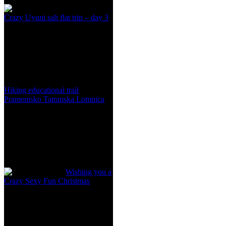
Crazy Uyuni salt flat trip – day 3
Hiking educational trail
Pramenisko Tatranska Lomnica
Wishing you a
Crazy Sexy Fun Christmas