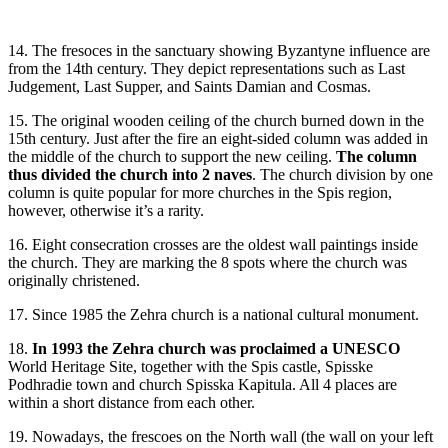
14. The fresoces in the sanctuary showing Byzantyne influence are
from the 14th century. They depict representations such as Last
Judgement, Last Supper, and Saints Damian and Cosmas.
15. The original wooden ceiling of the church burned down in the
15th century. Just after the fire an eight-sided column was added in
the middle of the church to support the new ceiling.
The column
thus divided the church into 2 naves
. The church division by one
column is quite popular for more churches in the Spis region,
however, otherwise it’s a rarity.
16. Eight consecration crosses are the oldest wall paintings inside
the church. They are marking the 8 spots where the church was
originally christened.
17. Since 1985 the Zehra church is a national cultural monument.
18.
In 1993 the Zehra church was proclaimed a UNESCO
World Heritage Site, together with the Spis castle, Spisske
Podhradie town and church Spisska Kapitula. All 4 places are
within a short distance from each other.
19. Nowadays, the frescoes on the North wall (the wall on your left