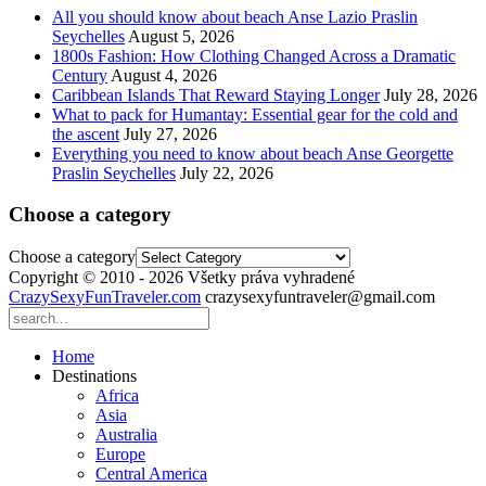
All you should know about beach Anse Lazio Praslin
Seychelles
August 5, 2026
1800s Fashion: How Clothing Changed Across a Dramatic
Century
August 4, 2026
Caribbean Islands That Reward Staying Longer
July 28, 2026
What to pack for Humantay: Essential gear for the cold and
the ascent
July 27, 2026
Everything you need to know about beach Anse Georgette
Praslin Seychelles
July 22, 2026
Choose a category
Choose a category
Copyright © 2010 - 2026 Všetky práva vyhradené
CrazySexyFunTraveler.com
crazysexyfuntraveler@gmail.com
Home
Destinations
Africa
Asia
Australia
Europe
Central America