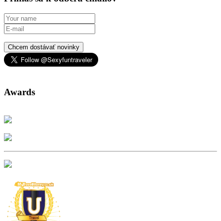
Chcem dostávať novinky
Awards