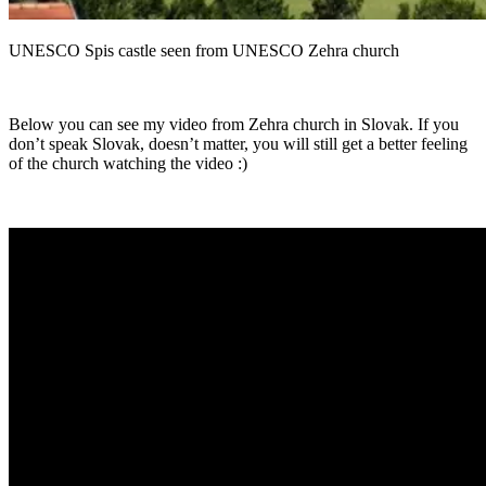
UNESCO Spis castle seen from UNESCO Zehra church
Below you can see my video from Zehra church in Slovak. If you
don’t speak Slovak, doesn’t matter, you will still get a better feeling
of the church watching the video :)