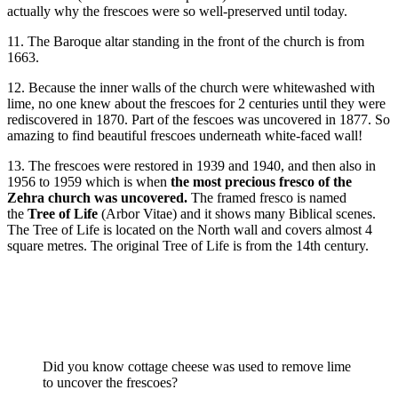
actually why the frescoes were so well-preserved until today.
11. The Baroque altar standing in the front of the church is from
1663.
12. Because the inner walls of the church were whitewashed with
lime, no one knew about the frescoes for 2 centuries until they were
rediscovered in 1870. Part of the fescoes was uncovered in 1877. So
amazing to find beautiful frescoes underneath white-faced wall!
13. The frescoes were restored in 1939 and 1940, and then also in
1956 to 1959 which is when
the most precious fresco of the
Zehra church was uncovered.
The framed fresco is named
the
Tree of Life
(Arbor Vitae) and it shows many Biblical scenes.
The Tree of Life is located on the North wall and covers almost 4
square metres. The original Tree of Life is from the 14th century.
Did you know cottage cheese was used to remove lime
to uncover the frescoes?