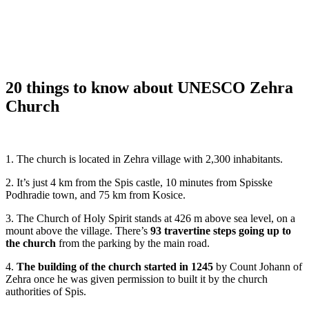
20 things to know about UNESCO Zehra
Church
1. The church is located in Zehra village with 2,300 inhabitants.
2. It’s just 4 km from the Spis castle, 10 minutes from Spisske
Podhradie town, and 75 km from Kosice.
3. The Church of Holy Spirit stands at 426 m above sea level, on a
mount above the village. There’s
93 travertine steps going up to
the church
from the parking by the main road.
4.
The building of the church started in 1245
by Count Johann of
Zehra once he was given permission to built it by the church
authorities of Spis.