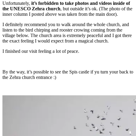
Unfortunately,
it’s forbidden to take photos and videos inside of
the UNESCO Zehra church
, but outside it’s ok. (The photo of the
inner column I posted above was taken from the main door).
I definitely recommend you to walk around the whole church, and
listen to the bird chirping and rooster crowing coming from the
village below. The church area is extremely peaceful and I got there
the exact feeling I would expect from a magical church.
I finished our visit feeling a lot of peace.
By the way, it’s possible to see the Spis castle if yu turn your back to
the Zehra church entrance :)