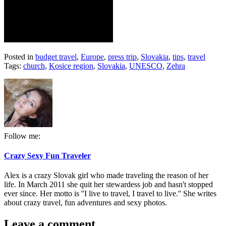
Posted in
budget travel
,
Europe
,
press trip
,
Slovakia
,
tips
,
travel
Tags:
church
,
Kosice region
,
Slovakia
,
UNESCO
,
Zehra
Follow me:
Crazy Sexy Fun Traveler
Alex is a crazy Slovak girl who made traveling the reason of her
life. In March 2011 she quit her stewardess job and hasn't stopped
ever since. Her motto is ''I live to travel, I travel to live.'' She writes
about crazy travel, fun adventures and sexy photos.
Leave a comment