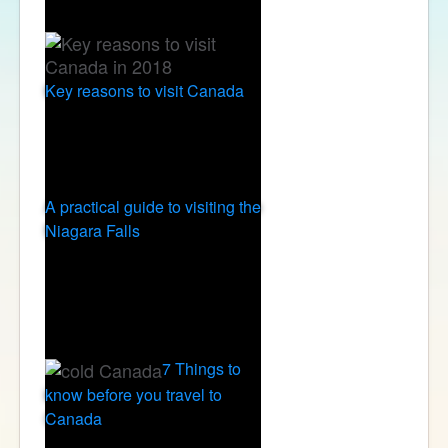
Key reasons to visit Canada
A practical guide to visiting the
Niagara Falls
7 Things to
know before you travel to
Canada