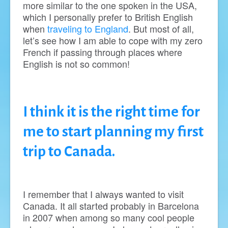
more similar to the one spoken in the USA,
which I personally prefer to British English
when
traveling to England
. But most of all,
let’s see how I am able to cope with my zero
French if passing through places where
English is not so common!
I think it is the right time for
me to start planning my first
trip to Canada.
I remember that I always wanted to visit
Canada. It all started probably in Barcelona
in 2007 when among so many cool people