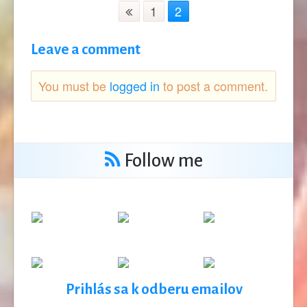
1
2
Leave a comment
You must be
logged in
to post a comment.
Follow me
Prihlás sa k odberu emailov