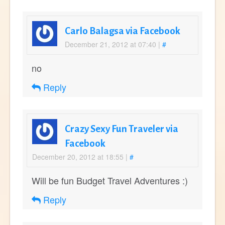
Carlo Balagsa via Facebook
December 21, 2012 at 07:40
|
#
no
Reply
Crazy Sexy Fun Traveler via
Facebook
December 20, 2012 at 18:55
|
#
Will be fun Budget Travel Adventures :)
Reply