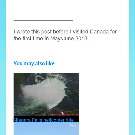
———————————
I wrote this post before I visited Canada for
the first time in May/June 2013.
You may also like
Niagara Falls helicopter ride