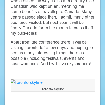
who crossed my way, I also met a really nice
Canadian who kept on enumerating me
some benefits of traveling to Canada. Many
years passed since then, I admit, many other
countries visited, but next year it will be
finally Canada for entire month to cross it off
my bucket list!
Apart from the conference there, I will be
visiting Toronto for a few days and hoping to
see as many interesting things there as
possible (including festivals, events and
spas woo hoo). And I will love skyscrapers!
Toronto skyline