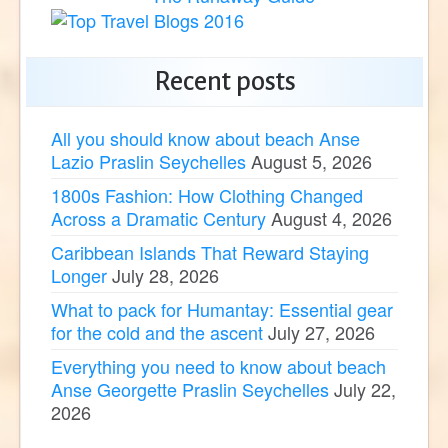
Recent posts
All you should know about beach Anse
Lazio Praslin Seychelles
August 5, 2026
1800s Fashion: How Clothing Changed
Across a Dramatic Century
August 4, 2026
Caribbean Islands That Reward Staying
Longer
July 28, 2026
What to pack for Humantay: Essential gear
for the cold and the ascent
July 27, 2026
Everything you need to know about beach
Anse Georgette Praslin Seychelles
July 22,
2026