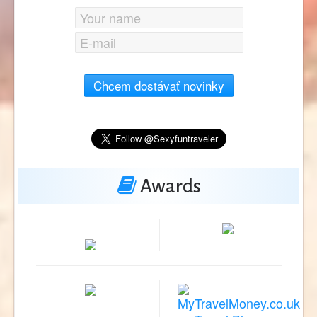
Chcem dostávať novinky
Awards