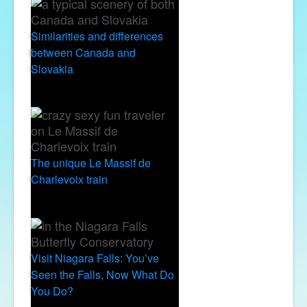
Similarities and differences
between Canada and
Slovakia
The unique Le Massif de
Charlevoix train
Visit Niagara Falls: You’ve
Seen the Falls, Now What Do
You Do?