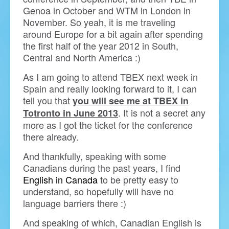
Genoa in October and WTM in London in
November. So yeah, it is me traveling
around Europe for a bit again after spending
the first half of the year 2012 in South,
Central and North America :)
As I am going to attend TBEX next week in
Spain and really looking forward to it, I can
tell you that
you will see me at TBEX in
. It is not a secret any
Totronto in June 2013
more as I got the ticket for the conference
there already.
And thankfully, speaking with some
Canadians during the past years, I find
English in Canada
to be pretty easy to
understand, so hopefully will have no
language barriers there :)
And speaking of which, Canadian English is