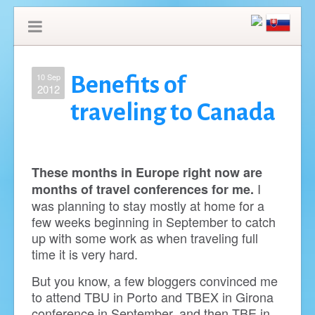
10 Sep
Benefits of
2012
traveling to Canada
These months in Europe right now are
I
months of travel conferences for me.
was planning to stay mostly at home for a
few weeks beginning in September to catch
up with some work as when traveling full
time it is very hard.
But you know, a few bloggers convinced me
to attend TBU in Porto and TBEX in Girona
conference in September, and then TBE in