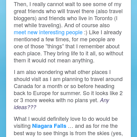
Then, I really cannot wait to see some of my
great friends who will travel there (also travel
bloggers) and friends who live in Toronto (I
met while traveling). And of course also
meet new interesting people
:) Like I already
mentioned a few times, for me people are
one of those ”things” that I remember about
each place. They bring life to it all, so without
them it would not mean anything.
I am also wondering what other places I
should visit as I am planning to travel around
Canada for a month or so before heading
back to Europe for summer. So it looks like 2
or 3 more weeks with no plans yet.
Any
ideas???
What I would definitely love to do would be
visiting
… and as for me the
Niagara Falls
best way to see things is from the skies (yes,