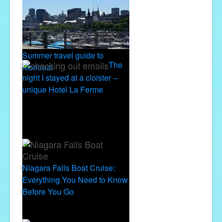
Summer travel guide to
The
Montreal
night I stayed at a cloister –
unique Hotel La Ferme
Niagara Falls Boat Cruise:
Everything You Need to Know
Before You Go