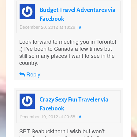
Budget Travel Adventures via
Facebook
December 20, 2012 at 18:26
|
#
Look forward to meeting you in Toronto!
:) I’ve been to Canada a few times but
still so many places I want to see in the
country.
Reply
Crazy Sexy Fun Traveler via
Facebook
December 19, 2012 at 20:58
|
#
SBT Seabuckthorn I wish but won’t