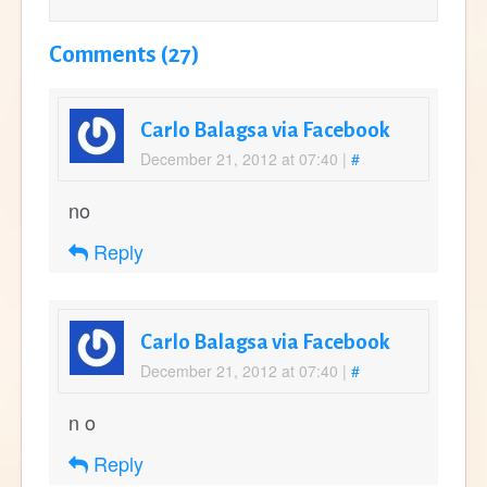
Comments (27)
Carlo Balagsa via Facebook
December 21, 2012 at 07:40
|
#
no
Reply
Carlo Balagsa via Facebook
December 21, 2012 at 07:40
|
#
n o
Reply