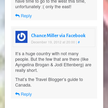
have time to go to the west this time,
unfortunately :( only the east!
Reply
Chance Miller via Facebook
December 19, 2012 at 20:00
|
#
It’s a huge country with not many
people. But the few that are there (like
Ayngelina Brogan & Jodi Ettenberg) are
really short.
That’s the Travel Blogger’s guide to
Canada.
Reply