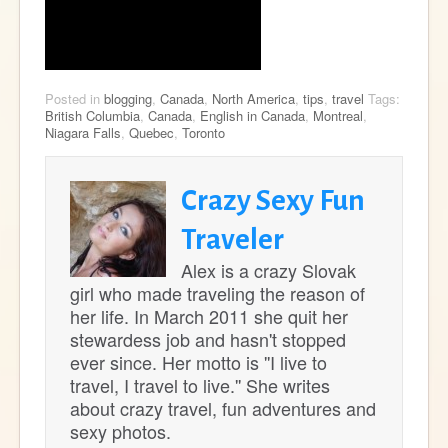
Posted in
blogging
,
Canada
,
North America
,
tips
,
travel
Tags:
British Columbia
,
Canada
,
English in Canada
,
Montreal
,
Niagara Falls
,
Quebec
,
Toronto
Crazy Sexy Fun
Traveler
Alex is a crazy Slovak
girl who made traveling the reason of
her life. In March 2011 she quit her
stewardess job and hasn't stopped
ever since. Her motto is ''I live to
travel, I travel to live.'' She writes
about crazy travel, fun adventures and
sexy photos.