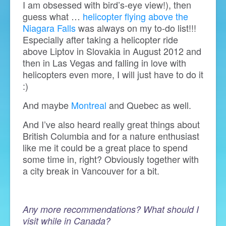
I am obsessed with bird’s-eye view!), then
guess what …
helicopter flying above the
Niagara Falls
was always on my to-do list!!!
Especially after taking a helicopter ride
above Liptov in Slovakia in August 2012 and
then in Las Vegas and falling in love with
helicopters even more, I will just have to do it
:)
And maybe
Montreal
and Quebec as well.
And I’ve also heard really great things about
British Columbia and for a nature enthusiast
like me it could be a great place to spend
some time in, right? Obviously together with
a city break in Vancouver for a bit.
Any more recommendations? What should I
visit while in Canada?