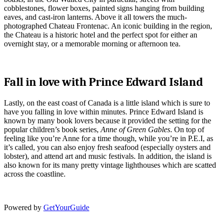
cobblestones, flower boxes, painted signs hanging from building
eaves, and cast-iron lanterns. Above it all towers the much-
photographed Chateau Frontenac. An iconic building in the region,
the Chateau is a historic hotel and the perfect spot for either an
overnight stay, or a memorable morning or afternoon tea.
Fall in love with Prince Edward Island
Lastly, on the east coast of Canada is a little island which is sure to
have you falling in love within minutes. Prince Edward Island is
known by many book lovers because it provided the setting for the
popular children’s book series,
Anne of Green Gables
. On top of
feeling like you’re Anne for a time though, while you’re in P.E.I, as
it’s called, you can also enjoy fresh seafood (especially oysters and
lobster), and attend art and music festivals. In addition, the island is
also known for its many pretty vintage lighthouses which are scatted
across the coastline.
Powered by
GetYourGuide