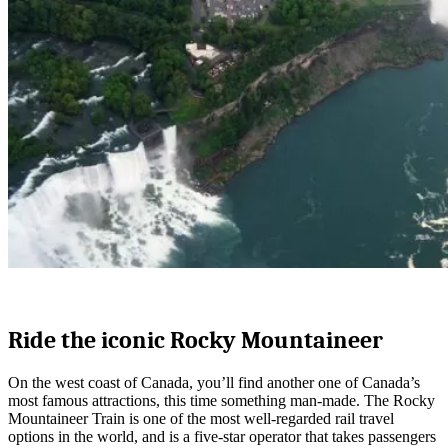
Ride the iconic Rocky Mountaineer
On the west coast of Canada, you’ll find another one of Canada’s
most famous attractions, this time something man-made. The Rocky
Mountaineer Train is one of the most well-regarded rail travel
options in the world, and is a five-star operator that takes passengers