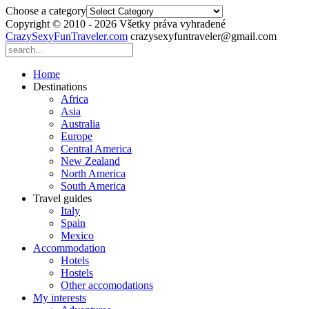
Choose a category
Copyright © 2010 - 2026 Všetky práva vyhradené
CrazySexyFunTraveler.com
crazysexyfuntraveler@gmail.com
Home
Destinations
Africa
Asia
Australia
Europe
Central America
New Zealand
North America
South America
Travel guides
Italy
Spain
Mexico
Accommodation
Hotels
Hostels
Other accomodations
My interests