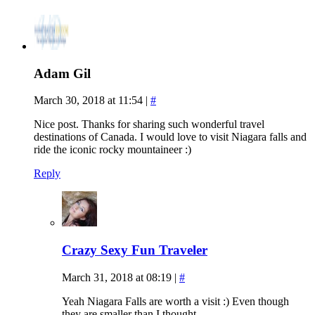
Adam Gil
March 30, 2018 at 11:54
|
#
Nice post. Thanks for sharing such wonderful travel
destinations of Canada. I would love to visit Niagara falls and
ride the iconic rocky mountaineer :)
Reply
Crazy Sexy Fun Traveler
March 31, 2018 at 08:19
|
#
Yeah Niagara Falls are worth a visit :) Even though
they are smaller than I thought.