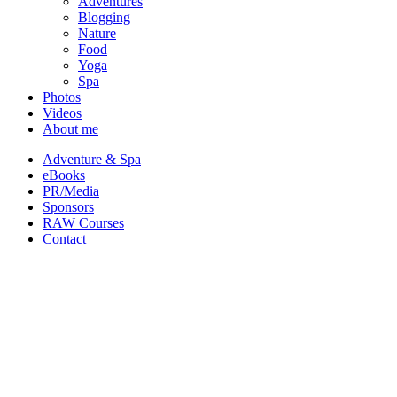
Adventures
Blogging
Nature
Food
Yoga
Spa
Photos
Videos
About me
Adventure & Spa
eBooks
PR/Media
Sponsors
RAW Courses
Contact