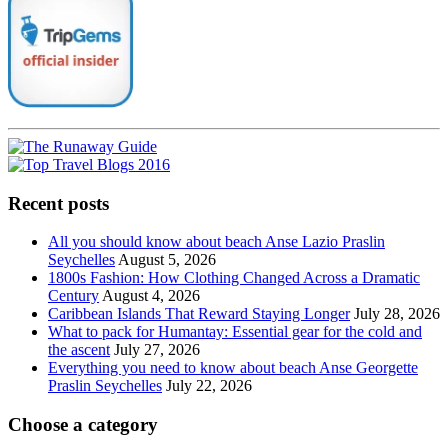
Recent posts
All you should know about beach Anse Lazio Praslin
Seychelles
August 5, 2026
1800s Fashion: How Clothing Changed Across a Dramatic
Century
August 4, 2026
Caribbean Islands That Reward Staying Longer
July 28, 2026
What to pack for Humantay: Essential gear for the cold and
the ascent
July 27, 2026
Everything you need to know about beach Anse Georgette
Praslin Seychelles
July 22, 2026
Choose a category