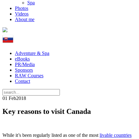
Spa
Photos
Videos
About me
Adventure & Spa
eBooks
PR/Media
Sponsors
RAW Courses
Contact
01 Feb
2018
Key reasons to visit Canada
While it’s been regularly listed as one of the most
livable countries