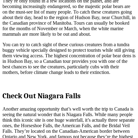
They’re only found in a few locations on the planet, and are
becoming increasingly endangered, so the majestic polar bears are
on the must-see list of many people. To catch these creatures going
about their day, head to the region of Hudson Bay, near Churchill, in
the Canadian province of Manitoba. Tours can usually be booked
for the months of November or March, when the white marine
mammals are more likely to be out and about.
You can try to catch sight of these curious creatures from a tundra
buggy vehicle specially designed to protect tourists while still giving
them viewing access. The highest concentration of polar bear dens is
in Hudson Bay, so a Canadian tour provides you with one of the
best chances to see the creatures, particularly cubs with their
mothers, before climate change leads to their extinction.
Check Out Niagara Falls
Another amazing opportunity that’s well worth the trip to Canada is
seeing the natural wonder that is Niagara Falls. While many people
think this iconic site is one huge waterfall, it’s actually three separate
ones, the Horseshoe Falls, the American Falls, and the Bridal Veil
Falls. They’re located on the Canadian-American border between
Ontario and New York, and famous not because they’re the highest