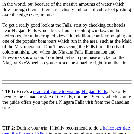
in the world, but because of the massive amounts of water which
flow through them – there are actually millions of cubic feet gushing
over the edge every minute.
To get a really good look at the Falls, start by checking out hotels
near Niagara Falls which boast floor-to-ceiling windows in the
bedrooms, for uninterrupted views. In addition, consider hopping on
one of the popular boat tours which run in the area, such as the Maid
of the Mist operation. Don’t miss seeing the Falls turn all sorts of
colors at night, too, when the Niagara Falls Illumination and
Fireworks show is on. Your best bet is to purchase a ticket on the
Niagara SkyWheel, so you can see the amazing sight from the air.
TIP 1:
Here’s a
practical guide to visiting Niagara Falls
. I’ve only
been to the Canadian side of the falls, not the US ones which is why
the guide offers you tips for a Niagara Falls visit from the Canadian
side.
TIP 2:
During your trip, I highly recommend to do a
helicopter ride
over the Niagara Falls
. Quite an unforgettable experience. Fingers