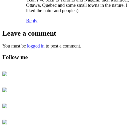
Ottawa, Quebec and some small towns in the nature. I
liked the natur and people :)
Reply
Leave a comment
You must be
logged in
to post a comment.
Follow me