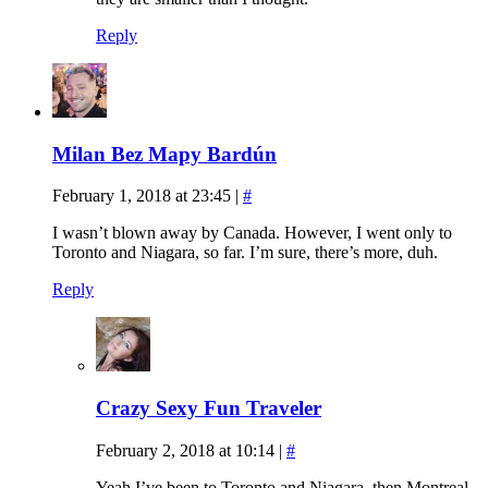
Reply
Milan Bez Mapy Bardún
February 1, 2018 at 23:45
|
#
I wasn’t blown away by Canada. However, I went only to
Toronto and Niagara, so far. I’m sure, there’s more, duh.
Reply
Crazy Sexy Fun Traveler
February 2, 2018 at 10:14
|
#
Yeah I’ve been to Toronto and Niagara, then Montreal,