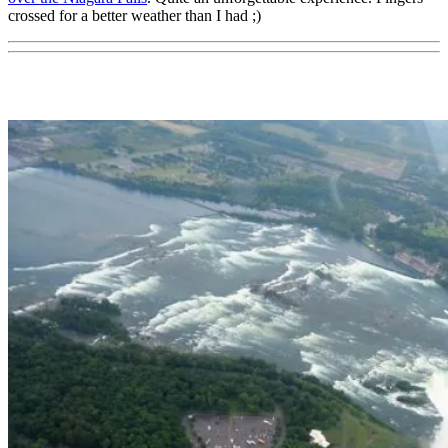
crossed for a better weather than I had ;)