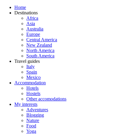
Home
Destinations
Africa
Asia
Australia
Europe
Central America
New Zealand
North America
South America
Travel guides
Italy
Spain
Mexico
Accommodation
Hotels
Hostels
Other accomodations
My interests
Adventures
Blogging
Nature
Food
Yoga