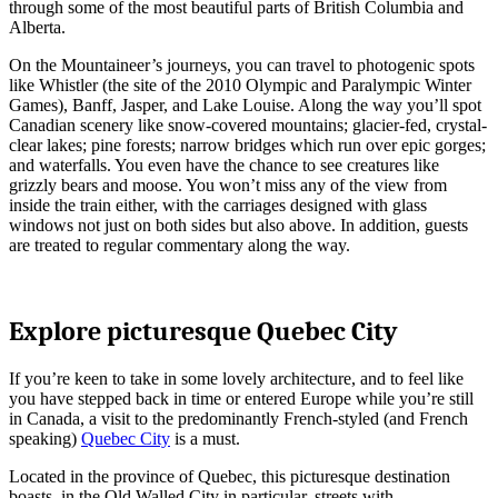
through some of the most beautiful parts of British Columbia and
Alberta.
On the Mountaineer’s journeys, you can travel to photogenic spots
like Whistler (the site of the 2010 Olympic and Paralympic Winter
Games), Banff, Jasper, and Lake Louise. Along the way you’ll spot
Canadian scenery like snow-covered mountains; glacier-fed, crystal-
clear lakes; pine forests; narrow bridges which run over epic gorges;
and waterfalls. You even have the chance to see creatures like
grizzly bears and moose. You won’t miss any of the view from
inside the train either, with the carriages designed with glass
windows not just on both sides but also above. In addition, guests
are treated to regular commentary along the way.
Explore picturesque Quebec City
If you’re keen to take in some lovely architecture, and to feel like
you have stepped back in time or entered Europe while you’re still
in Canada, a visit to the predominantly French-styled (and French
speaking)
Quebec City
is a must.
Located in the province of Quebec, this picturesque destination
boasts, in the Old Walled City in particular, streets with