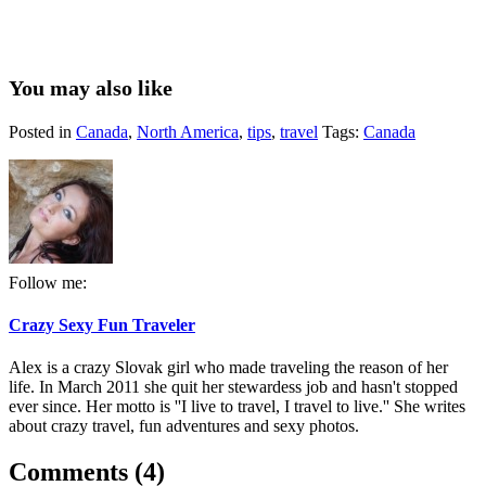
You may also like
Posted in
Canada
,
North America
,
tips
,
travel
Tags:
Canada
Follow me:
Crazy Sexy Fun Traveler
Alex is a crazy Slovak girl who made traveling the reason of her
life. In March 2011 she quit her stewardess job and hasn't stopped
ever since. Her motto is ''I live to travel, I travel to live.'' She writes
about crazy travel, fun adventures and sexy photos.
Comments (4)