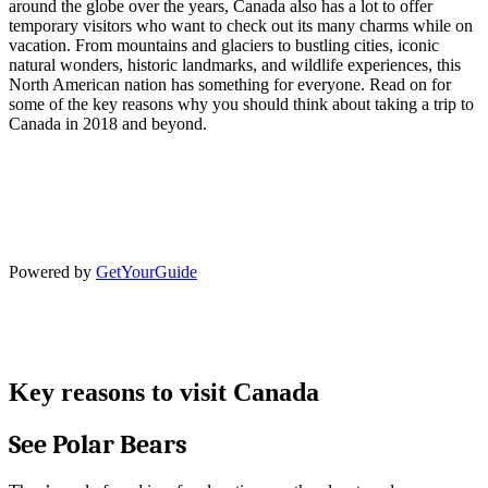
around the globe over the years, Canada also has a lot to offer
temporary visitors who want to check out its many charms while on
vacation. From mountains and glaciers to bustling cities, iconic
natural wonders, historic landmarks, and wildlife experiences, this
North American nation has something for everyone. Read on for
some of the key reasons why you should think about taking a trip to
Canada in 2018 and beyond.
Powered by
GetYourGuide
Key reasons to visit Canada
See Polar Bears