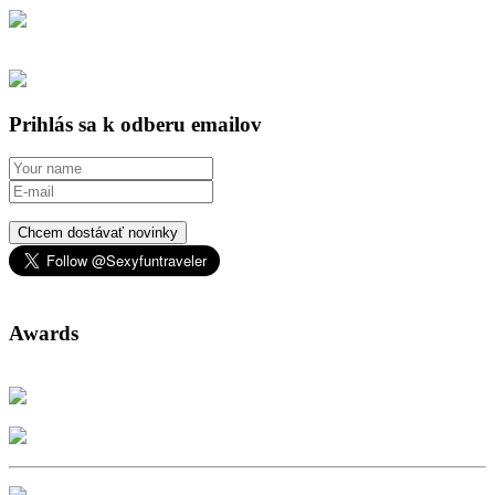
Prihlás sa k odberu emailov
Chcem dostávať novinky
Awards