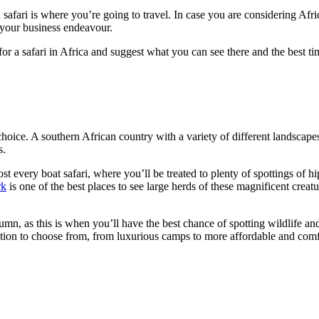
 safari is where you’re going to travel. In case you are considering Afr
r your business endeavour.
for a safari in Africa and suggest what you can see there and the best tim
choice. A southern African country with a variety of different landscapes
s.
every boat safari, where you’ll be treated to plenty of spottings of hip
rk
is one of the best places to see large herds of these magnificent creat
umn, as this is when you’ll have the best chance of spotting wildlife and
tion to choose from, from luxurious camps to more affordable and comf