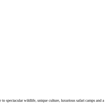
e to spectacular wildlife, unique culture, luxurious safari camps and a