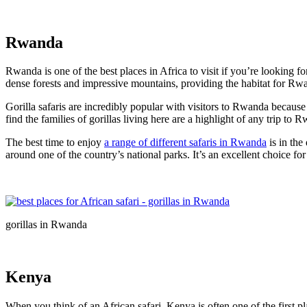
Rwanda
Rwanda is one of the best places in Africa to visit if you’re looking fo
dense forests and impressive mountains, providing the habitat for Rw
Gorilla safaris are incredibly popular with visitors to Rwanda because 
find the families of gorillas living here are a highlight of any trip to
The best time to enjoy
a range of different safaris in Rwanda
is in the
around one of the country’s national parks. It’s an excellent choice for
gorillas in Rwanda
Kenya
When you think of an African safari, Kenya is often one of the first p