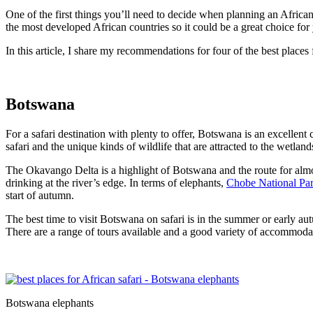
One of the first things you’ll need to decide when planning an African
the most developed African countries so it could be a great choice fo
In this article, I share my recommendations for four of the best places 
Botswana
For a safari destination with plenty to offer, Botswana is an excellent 
safari and the unique kinds of wildlife that are attracted to the wetland
The Okavango Delta is a highlight of Botswana and the route for almost 
drinking at the river’s edge. In terms of elephants,
Chobe National Pa
start of autumn.
The best time to visit Botswana on safari is in the summer or early aut
There are a range of tours available and a good variety of accommoda
Botswana elephants