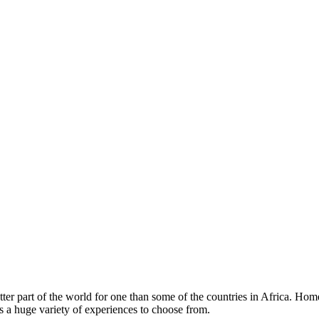
etter part of the world for one than some of the countries in Africa. Hom
e’s a huge variety of experiences to choose from.