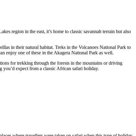
Lakes region in the east, it’s home to classic savannah terrain but also
llas in their natural habitat. Treks in the Volcanoes National Park to
u can enjoy one of these in the Akagera National Park as well.
ions for trekking through the forests in the mountains or driving
ng you’d expect from a classic African safari holiday.
 places where travellers were taken on safari when this type of holiday