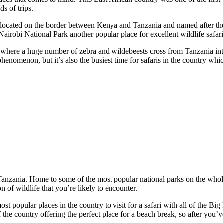
ds of trips.
 located on the border between Kenya and Tanzania and named after the M
Nairobi National Park another popular place for excellent wildlife safari
on, where a huge number of zebra and wildebeests cross from Tanzania 
henomenon, but it’s also the busiest time for safaris in the country whic
s Tanzania. Home to some of the most popular national parks on the whole
 of wildlife that you’re likely to encounter.
ost popular places in the country to visit for a safari with all of the Bi
f the country offering the perfect place for a beach break, so after you’