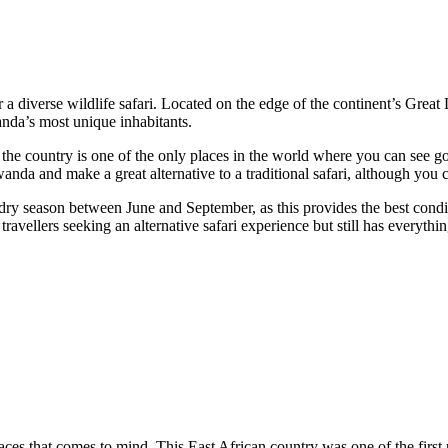
r a diverse wildlife safari. Located on the edge of the continent’s Great 
anda’s most unique inhabitants.
the country is one of the only places in the world where you can see gori
 Rwanda and make a great alternative to a traditional safari, although yo
 dry season between June and September, as this provides the best condit
 travellers seeking an alternative safari experience but still has everythi
laces that comes to mind. This East African country was one of the first