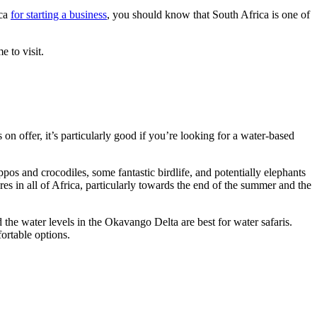
ica
for starting a business
, you should know that South Africa is one of
e to visit.
 on offer, it’s particularly good if you’re looking for a water-based
pos and crocodiles, some fantastic birdlife, and potentially elephants
ures in all of Africa, particularly towards the end of the summer and the
 the water levels in the Okavango Delta are best for water safaris.
ortable options.