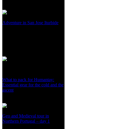
Adventure in San Jose Iturbide
What to pack for Humantay:
Essential gear for the cold and the
ascent
Geo and Medieval tour in
Northern Portugal – day 1