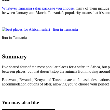
Whatever Tanzania safari package you choose
, many of them include a
between January and March. Tanzania’s popularity means that it’s anoth
lion in Tanzania
Summary
I’ve shared four of the most popular places for a safari in Africa, but
between places, but that doesn’t stop the animals from moving around
Botswana, Rwanda, Kenya and Tanzania are all fantastic destinations th
accommodation options of offer, allowing you to choose your perfect s
You may also like