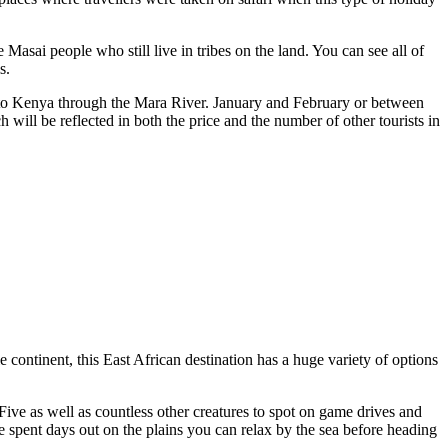
asai people who still live in tribes on the land. You can see all of
s.
into Kenya through the Mara River. January and February or between
h will be reflected in both the price and the number of other tourists in
 continent, this East African destination has a huge variety of options
g Five as well as countless other creatures to spot on game drives and
ve spent days out on the plains you can relax by the sea before heading