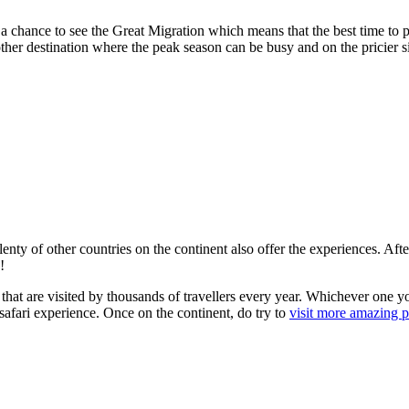
 chance to see the Great Migration which means that the best time to pla
er destination where the peak season can be busy and on the pricier side
 plenty of other countries on the continent also offer the experiences. A
!
at are visited by thousands of travellers every year. Whichever one you
afari experience. Once on the continent, do try to
visit more amazing pl