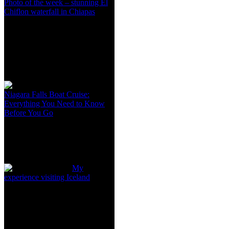
Photo of the week – stunning El
Chiflon waterfall in Chiapas
Niagara Falls Boat Cruise:
Everything You Need to Know
Before You Go
My
experience visiting Iceland