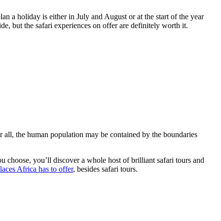
n a holiday is either in July and August or at the start of the year
, but the safari experiences on offer are definitely worth it.
fter all, the human population may be contained by the boundaries
 choose, you’ll discover a whole host of brilliant safari tours and
aces Africa has to offer
, besides safari tours.