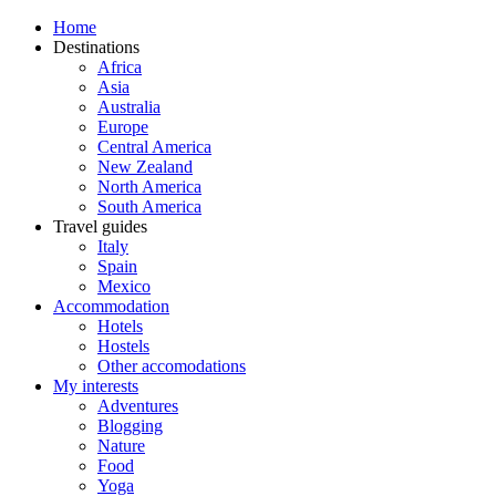
Home
Destinations
Africa
Asia
Australia
Europe
Central America
New Zealand
North America
South America
Travel guides
Italy
Spain
Mexico
Accommodation
Hotels
Hostels
Other accomodations
My interests
Adventures
Blogging
Nature
Food
Yoga