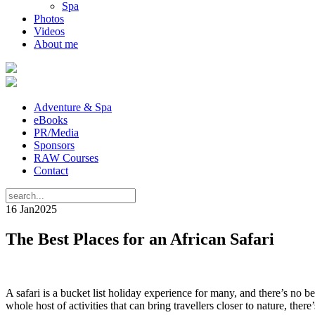
Spa
Photos
Videos
About me
Adventure & Spa
eBooks
PR/Media
Sponsors
RAW Courses
Contact
16 Jan
2025
The Best Places for an African Safari
A safari is a bucket list holiday experience for many, and there’s no b
whole host of activities that can bring travellers closer to nature, ther