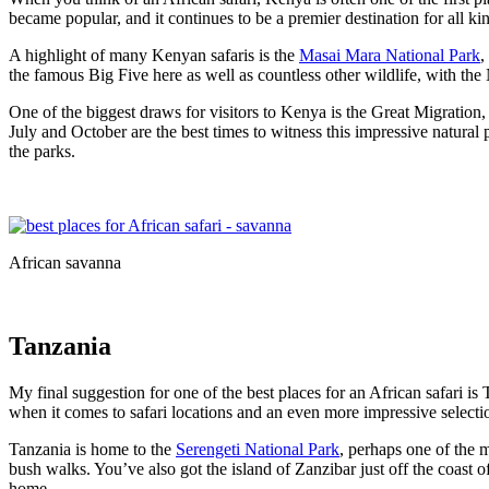
became popular, and it continues to be a premier destination for all kin
A highlight of many Kenyan safaris is the
Masai Mara National Park
,
the famous Big Five here as well as countless other wildlife, with the 
One of the biggest draws for visitors to Kenya is the Great Migrati
July and October are the best times to witness this impressive natural p
the parks.
African savanna
Tanzania
My final suggestion for one of the best places for an African safari i
when it comes to safari locations and an even more impressive selection
Tanzania is home to the
Serengeti National Park
, perhaps one of the m
bush walks. You’ve also got the island of Zanzibar just off the coast o
home.