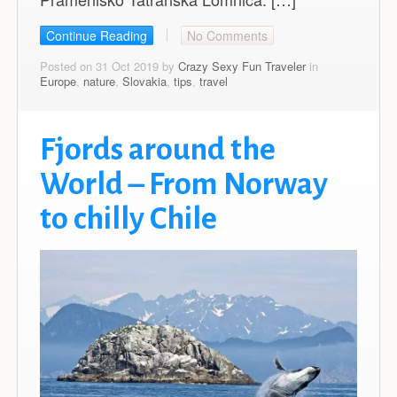
Continue Reading
No Comments
Posted on 31 Oct 2019 by
Crazy Sexy Fun Traveler
in
Europe
,
nature
,
Slovakia
,
tips
,
travel
Fjords around the
World – From Norway
to chilly Chile