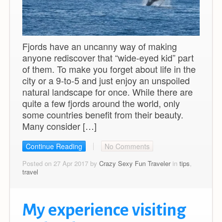
Fjords have an uncanny way of making
anyone rediscover that “wide-eyed kid” part
of them. To make you forget about life in the
city or a 9-to-5 and just enjoy an unspoiled
natural landscape for once. While there are
quite a few fjords around the world, only
some countries benefit from their beauty.
Many consider […]
Continue Reading
No Comments
Posted on 27 Apr 2017 by
Crazy Sexy Fun Traveler
in
tips
,
travel
My experience visiting