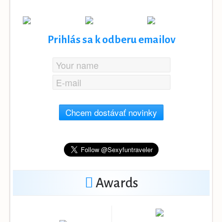
Prihlás sa k odberu emailov
Chcem dostávať novinky
Awards