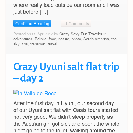
where really loud outside our room and I was
just before […]
Continue Reading
11 Comments
Posted on 25 Apr 2012 by
Crazy Sexy Fun Traveler
in
adventures
,
Bolivia
,
food
,
nature
,
photo
,
South America
,
the
sky
,
tips
,
transport
,
travel
Crazy Uyuni salt flat trip
– day 2
After the first day in Uyuni, our second day
of our Uyuni salt flat with Oasis tours started
not very good. We didn’t sleep properly as
the Austrian girl got sick and spent the whole
night going to the toilet, walking around the