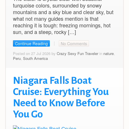
turquoise colors, surrounded by snowy
mountains and a sky blue and clear sky, but
what not many guides mention is that
reaching it is tough: freezing mornings, hot
sun, and a steep, rocky […]
Continue Reading
No Comments
Posted on 27 Jul 2026 by
Crazy Sexy Fun Traveler
in
nature
,
Peru
,
South America
Niagara Falls Boat
Cruise: Everything You
Need to Know Before
You Go