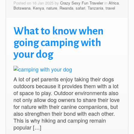
Posted on 16 Jan 2025 by
Crazy Sexy Fun Traveler
in
Africa
,
Botswana
,
Kenya
,
nature
,
Rwanda
,
safari
,
Tanzania
,
travel
What to know when
going camping with
your dog
A lot of pet parents enjoy taking their dogs
outdoors because it provides them with a lot
of space to play. Outdoor environments also
not only allow dog owners to share their love
for nature with their canine companions, but
also strengthen their bond with each other.
This is why hiking and camping remain
popular […]