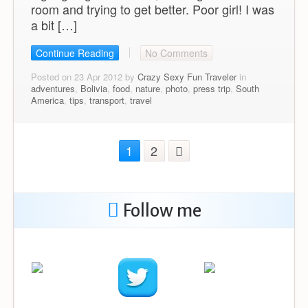
room and trying to get better. Poor girl! I was
a bit […]
Continue Reading
No Comments
Posted on 23 Apr 2012 by
Crazy Sexy Fun Traveler
in
adventures
,
Bolivia
,
food
,
nature
,
photo
,
press trip
,
South
America
,
tips
,
transport
,
travel
1
2
Follow me