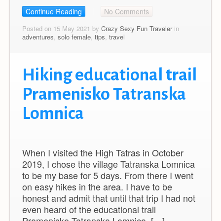
Continue Reading
No Comments
Posted on 15 May 2021 by
Crazy Sexy Fun Traveler
in
adventures
,
solo female
,
tips
,
travel
Hiking educational trail
Pramenisko Tatranska
Lomnica
When I visited the High Tatras in October
2019, I chose the village Tatranska Lomnica
to be my base for 5 days. From there I went
on easy hikes in the area. I have to be
honest and admit that until that trip I had not
even heard of the educational trail
Pramenisko Tatranska Lomnica. […]