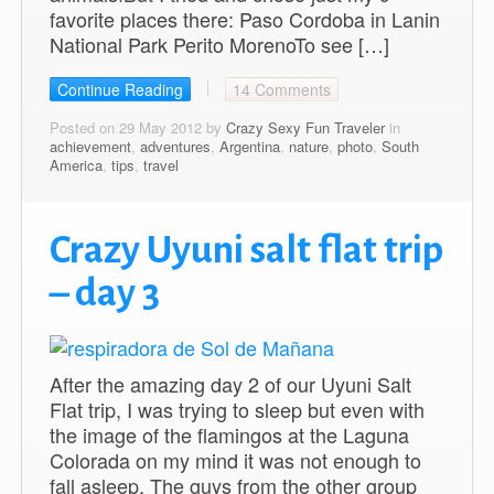
favorite places there: Paso Cordoba in Lanin
National Park Perito MorenoTo see […]
Continue Reading
14 Comments
Posted on 29 May 2012 by
Crazy Sexy Fun Traveler
in
achievement
,
adventures
,
Argentina
,
nature
,
photo
,
South
America
,
tips
,
travel
Crazy Uyuni salt flat trip
– day 3
After the amazing day 2 of our Uyuni Salt
Flat trip, I was trying to sleep but even with
the image of the flamingos at the Laguna
Colorada on my mind it was not enough to
fall asleep. The guys from the other group