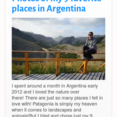
places in Argentina
I spent around a month in Argentina early
2012 and I loved the nature over
there! There are just so many places I fell in
love with! Patagonia is simply my heaven
when it comes to landscapes and
animals!But I tried and chose just my 9