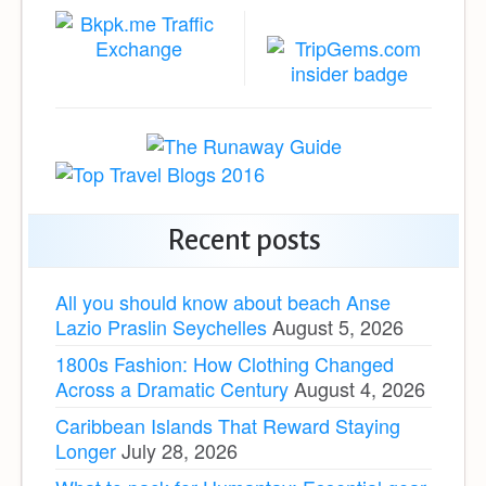
Recent posts
All you should know about beach Anse
Lazio Praslin Seychelles
August 5, 2026
1800s Fashion: How Clothing Changed
Across a Dramatic Century
August 4, 2026
Caribbean Islands That Reward Staying
Longer
July 28, 2026