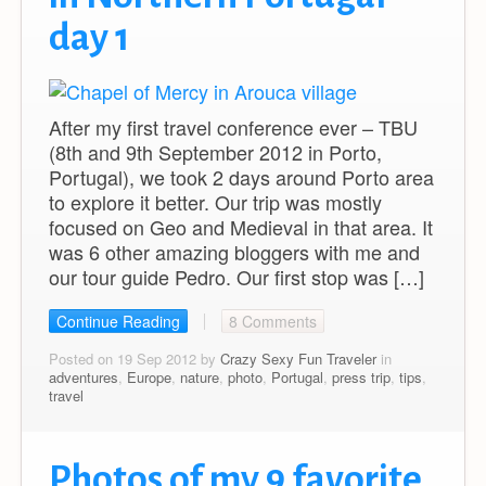
day 1
After my first travel conference ever – TBU
(8th and 9th September 2012 in Porto,
Portugal), we took 2 days around Porto area
to explore it better. Our trip was mostly
focused on Geo and Medieval in that area. It
was 6 other amazing bloggers with me and
our tour guide Pedro. Our first stop was […]
Continue Reading
8 Comments
Posted on 19 Sep 2012 by
Crazy Sexy Fun Traveler
in
adventures
,
Europe
,
nature
,
photo
,
Portugal
,
press trip
,
tips
,
travel
Photos of my 9 favorite