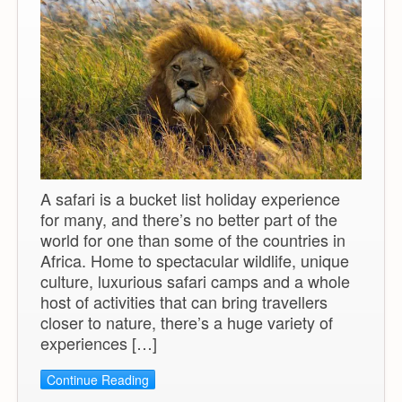
A safari is a bucket list holiday experience
for many, and there’s no better part of the
world for one than some of the countries in
Africa. Home to spectacular wildlife, unique
culture, luxurious safari camps and a whole
host of activities that can bring travellers
closer to nature, there’s a huge variety of
experiences […]
Continue Reading