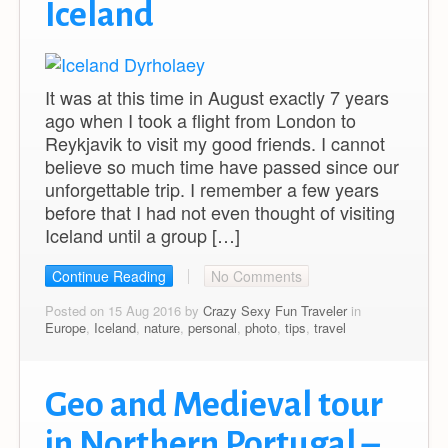
Iceland
It was at this time in August exactly 7 years
ago when I took a flight from London to
Reykjavik to visit my good friends. I cannot
believe so much time have passed since our
unforgettable trip. I remember a few years
before that I had not even thought of visiting
Iceland until a group […]
Continue Reading
No Comments
Posted on 15 Aug 2016 by
Crazy Sexy Fun Traveler
in
Europe
,
Iceland
,
nature
,
personal
,
photo
,
tips
,
travel
Geo and Medieval tour
in Northern Portugal –