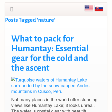
Posts Tagged ‘nature’
What to pack for
Humantay: Essential
gear for the cold and
the ascent
Not many places in the world offer stunning
views like Humantay Lake; it looks unreal.
The water is crystal clear with beautiful