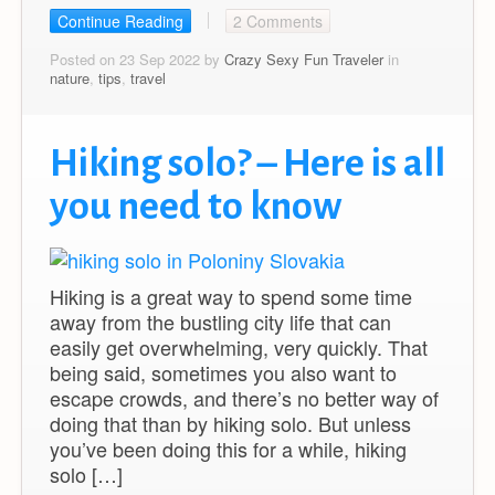
Continue Reading
2 Comments
Posted on 23 Sep 2022 by
Crazy Sexy Fun Traveler
in
nature
,
tips
,
travel
Hiking solo? – Here is all
you need to know
Hiking is a great way to spend some time
away from the bustling city life that can
easily get overwhelming, very quickly. That
being said, sometimes you also want to
escape crowds, and there’s no better way of
doing that than by hiking solo. But unless
you’ve been doing this for a while, hiking
solo […]