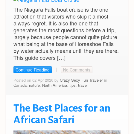
The Niagara Falls boat cruise is the one
attraction that visitors who skip it almost
always regret. It is also the one that
generates the most questions before a trip,
largely because people cannot quite picture
what being at the base of Horseshoe Falls
by water actually means until they are there.
This guide covers […]
Continue Reading
No Comments
Posted on 02 Apr 2026 by
Crazy Sexy Fun Traveler
in
Canada
,
nature
,
North America
,
tips
,
travel
The Best Places for an
African Safari